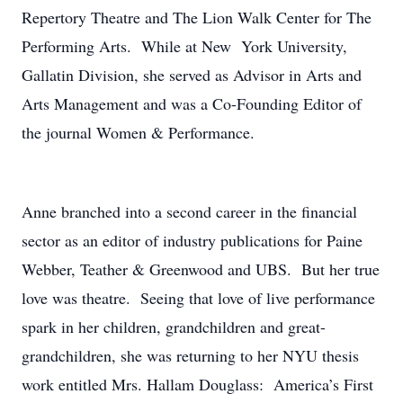
Repertory Theatre and The Lion Walk Center for The
Performing Arts. While at New York University,
Gallatin Division, she served as Advisor in Arts and
Arts Management and was a Co-Founding Editor of
the journal Women & Performance.
Anne branched into a second career in the financial
sector as an editor of industry publications for Paine
Webber, Teather & Greenwood and UBS. But her true
love was theatre. Seeing that love of live performance
spark in her children, grandchildren and great-
grandchildren, she was returning to her NYU thesis
work entitled Mrs. Hallam Douglass: America’s First