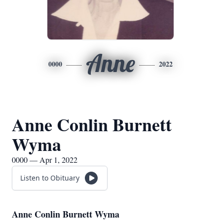
Anne
0000
2022
Anne Conlin Burnett
Wyma
0000 — Apr 1, 2022
Listen to Obituary
Anne Conlin Burnett Wyma