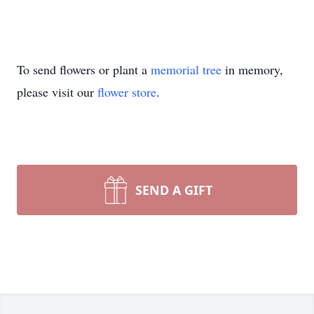
To send flowers or plant a
memorial tree
in memory,
please visit our
flower store
.
SEND A GIFT