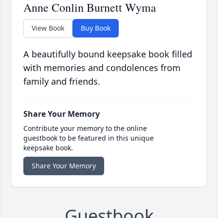
Anne Conlin Burnett Wyma
View Book
Buy Book
A beautifully bound keepsake book filled
with memories and condolences from
family and friends.
Share Your Memory
Contribute your memory to the online
guestbook to be featured in this unique
keepsake book.
Share Your Memory
Guestbook