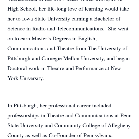
High School, her life-long love of learning would take
her to Iowa State University earning a Bachelor of
Science in Radio and Telecommunications. She went
on to earn Master’s Degrees in English,
Communications and Theatre from The University of
Pittsburgh and Carnegie Mellon University, and began
Doctoral work in Theatre and Performance at New
York University.
In Pittsburgh, her professional career included
professorships in Theatre and Communications at Penn
State University and Community College of Allegheny
County as well as Co-Founder of Pennsylvania