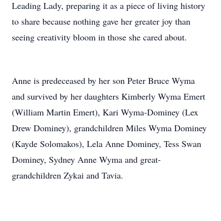
Leading Lady, preparing it as a piece of living history
to share because nothing gave her greater joy than
seeing creativity bloom in those she cared about.
Anne is predeceased by her son Peter Bruce Wyma
and survived by her daughters Kimberly Wyma Emert
(William Martin Emert), Kari Wyma-Dominey (Lex
Drew Dominey), grandchildren Miles Wyma Dominey
(Kayde Solomakos), Lela Anne Dominey, Tess Swan
Dominey, Sydney Anne Wyma and great-
grandchildren Zykai and Tavia.