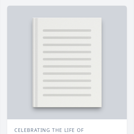
CELEBRATING THE LIFE OF