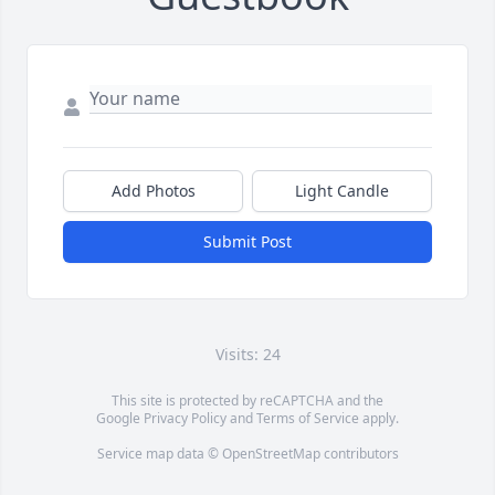
Add Photos
Light Candle
Submit Post
Visits: 24
This site is protected by reCAPTCHA and the
Google
Privacy Policy
and
Terms of Service
apply.
Service map data ©
OpenStreetMap
contributors