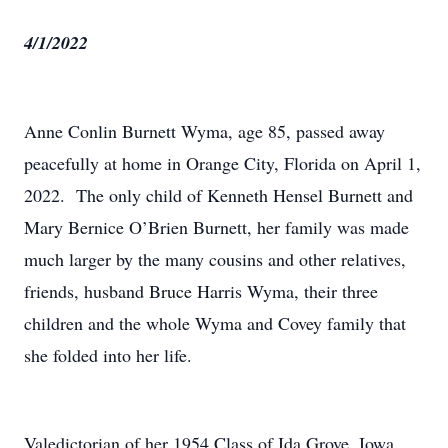
4/1/2022
Anne Conlin Burnett Wyma, age 85, passed away
peacefully at home in Orange City, Florida on April 1,
2022. The only child of Kenneth Hensel Burnett and
Mary Bernice O’Brien Burnett, her family was made
much larger by the many cousins and other relatives,
friends, husband Bruce Harris Wyma, their three
children and the whole Wyma and Covey family that
she folded into her life.
Valedictorian of her 1954 Class of Ida Grove, Iowa