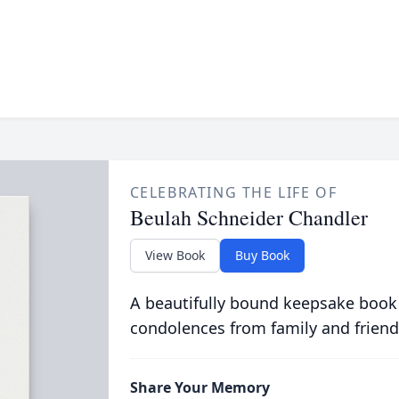
CELEBRATING THE LIFE OF
Beulah Schneider Chandler
View Book
Buy Book
A beautifully bound keepsake book
condolences from family and friend
Share Your Memory