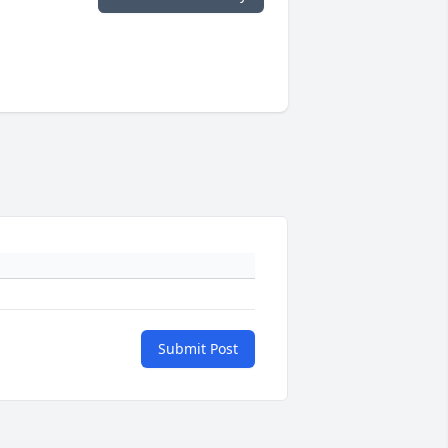
Submit Post