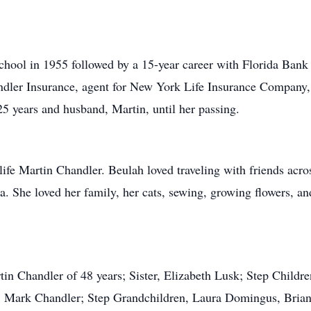
ool in 1955 followed by a 15-year career with Florida Bank 
ndler Insurance, agent for New York Life Insurance Company,
25 years and husband, Martin, until her passing.
life Martin Chandler. Beulah loved traveling with friends acros
a. She loved her family, her cats, sewing, growing flowers, an
tin Chandler of 48 years; Sister, Elizabeth Lusk; Step Childr
, Mark Chandler; Step Grandchildren, Laura Domingus, Brian 