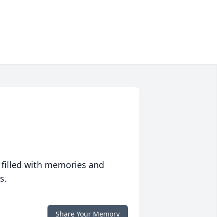
 filled with memories and
s.
Share Your Memory