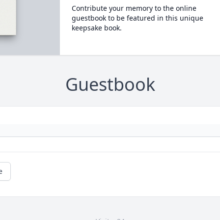
Contribute your memory to the online
guestbook to be featured in this unique
keepsake book.
Guestbook
e