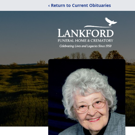
‹ Return to Current Obituaries