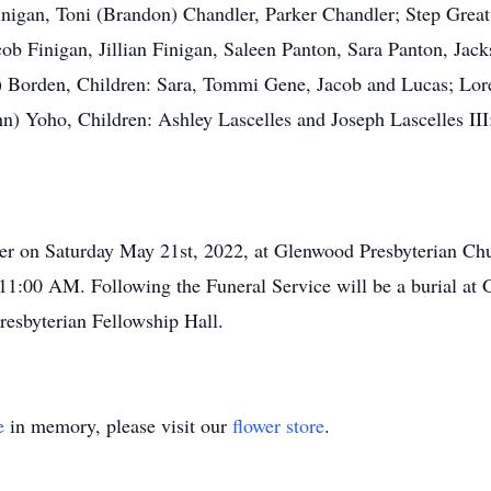
Finigan, Toni (Brandon) Chandler, Parker Chandler; Step Gre
 Finigan, Jillian Finigan, Saleen Panton, Sara Panton, Jac
) Borden, Children: Sara, Tommi Gene, Jacob and Lucas; Lor
n) Yoho, Children: Ashley Lascelles and Joseph Lascelles III;
ler on Saturday May 21st, 2022, at Glenwood Presbyterian Chu
11:00 AM. Following the Funeral Service will be a burial at
esbyterian Fellowship Hall.
e
in memory, please visit our
flower store
.