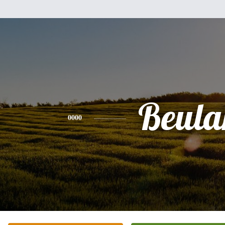
Beula
0000