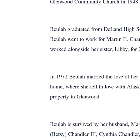
Glenwood Community Church in 1948.
Beulah graduated from DeLand High Sch
Beulah went to work for Martin E. Cha
worked alongside her sister, Libby, for 
In 1972 Beulah married the love of her 
home, where she fell in love with Alask
property in Glenwood.
Beulah is survived by her husband, Mar
(Betsy) Chandler III, Cynthia Chandler