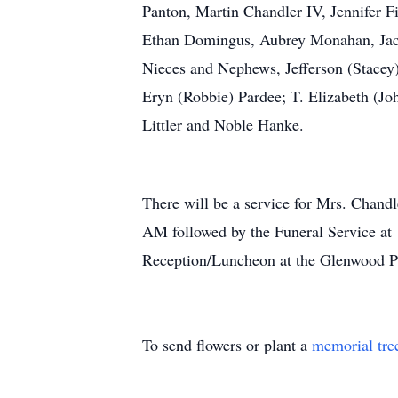
Panton, Martin Chandler IV, Jennifer 
Ethan Domingus, Aubrey Monahan, Jacob
Nieces and Nephews, Jefferson (Stacey
Eryn (Robbie) Pardee; T. Elizabeth (Joh
Littler and Noble Hanke.
There will be a service for Mrs. Chand
AM followed by the Funeral Service at 
Reception/Luncheon at the Glenwood Pr
To send flowers or plant a
memorial tre