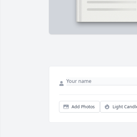
Add Photos
Light Candl