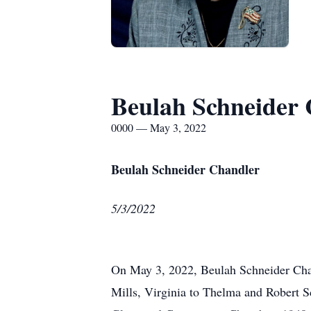
Beulah Schneider
0000 — May 3, 2022
Beulah Schneider Chandler
5/3/2022
On May 3, 2022, Beulah Schneider Chand
Mills, Virginia to Thelma and Robert 