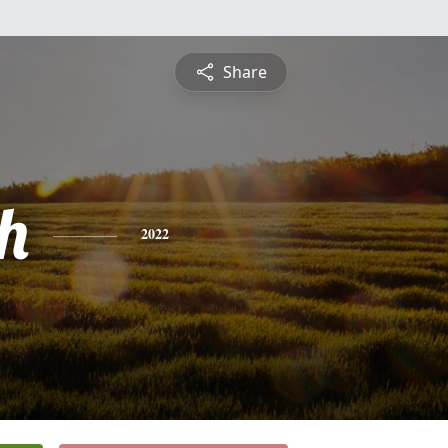
Share
h
2022