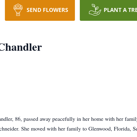
SEND FLOWERS
PLANT A TR
 Chandler
ler, 86, passed away peacefully in her home with her family
Schneider. She moved with her family to Glenwood, Florida, 