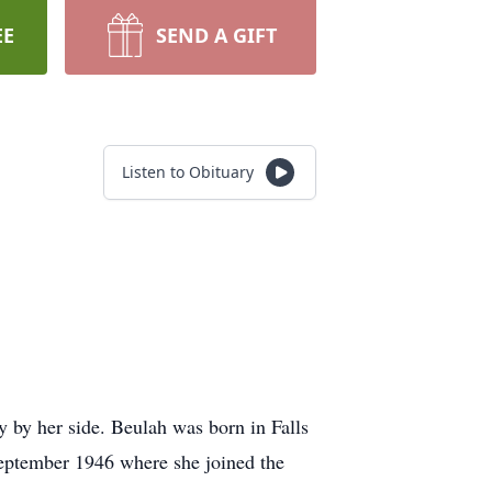
EE
SEND A GIFT
Listen to Obituary
 by her side. Beulah was born in Falls
September 1946 where she joined the