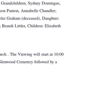
at Grandchildren, Sydney Domingus,
kson Panton, Annabelle Chandler;
elei Graham (deceased), Daughter:
 Brandi Littler, Children: Elizabeth
rch . The Viewing will start at 10:00
 Glenwood Cemetery followed by a