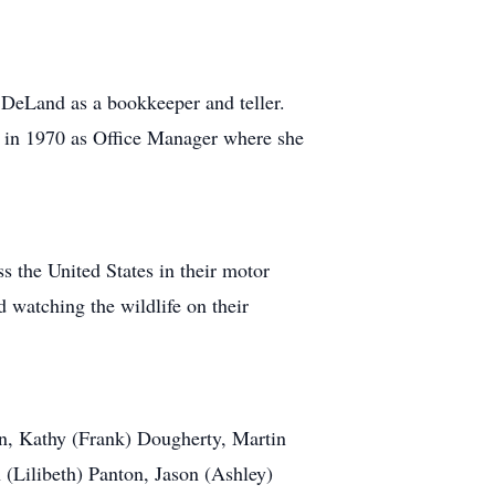
DeLand as a bookkeeper and teller.
 in 1970 as Office Manager where she
s the United States in their motor
d watching the wildlife on their
en, Kathy (Frank) Dougherty, Martin
(Lilibeth) Panton, Jason (Ashley)