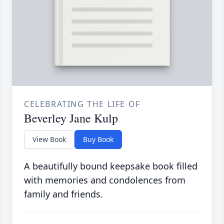
CELEBRATING THE LIFE OF
Beverley Jane Kulp
View Book
Buy Book
A beautifully bound keepsake book filled
with memories and condolences from
family and friends.