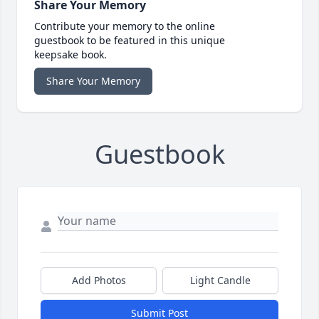
Share Your Memory
Contribute your memory to the online
guestbook to be featured in this unique
keepsake book.
Share Your Memory
Guestbook
Add Photos
Light Candle
Submit Post