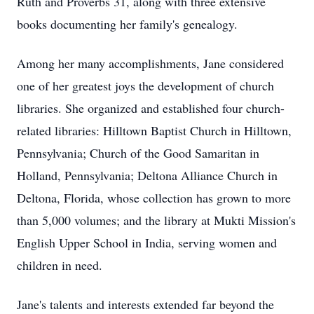
Ruth and Proverbs 31, along with three extensive
books documenting her family's genealogy.
Among her many accomplishments, Jane considered
one of her greatest joys the development of church
libraries. She organized and established four church-
related libraries: Hilltown Baptist Church in Hilltown,
Pennsylvania; Church of the Good Samaritan in
Holland, Pennsylvania; Deltona Alliance Church in
Deltona, Florida, whose collection has grown to more
than 5,000 volumes; and the library at Mukti Mission's
English Upper School in India, serving women and
children in need.
Jane's talents and interests extended far beyond the