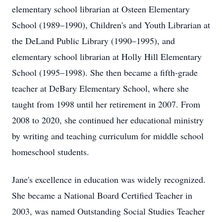
elementary school librarian at Osteen Elementary
School (1989–1990), Children's and Youth Librarian at
the DeLand Public Library (1990–1995), and
elementary school librarian at Holly Hill Elementary
School (1995–1998). She then became a fifth-grade
teacher at DeBary Elementary School, where she
taught from 1998 until her retirement in 2007. From
2008 to 2020, she continued her educational ministry
by writing and teaching curriculum for middle school
homeschool students.
Jane's excellence in education was widely recognized.
She became a National Board Certified Teacher in
2003, was named Outstanding Social Studies Teacher