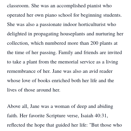
classroom. She was an accomplished pianist who
operated her own piano school for beginning students.
She was also a passionate indoor horticulturist who
delighted in propagating houseplants and nurturing her
collection, which numbered more than 200 plants at
the time of her passing. Family and friends are invited
to take a plant from the memorial service as a living
remembrance of her. Jane was also an avid reader
whose love of books enriched both her life and the
lives of those around her.
Above all, Jane was a woman of deep and abiding
faith. Her favorite Scripture verse, Isaiah 40:31,
reflected the hope that guided her life: "But those who