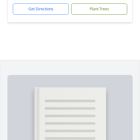
Get Directions
Plant Trees