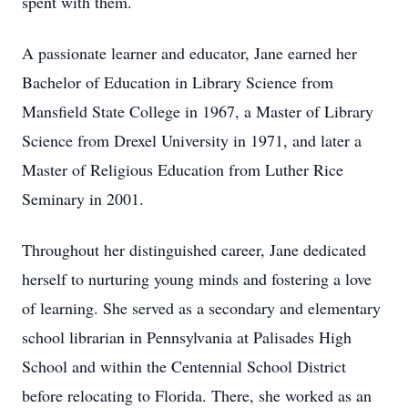
spent with them.
A passionate learner and educator, Jane earned her
Bachelor of Education in Library Science from
Mansfield State College in 1967, a Master of Library
Science from Drexel University in 1971, and later a
Master of Religious Education from Luther Rice
Seminary in 2001.
Throughout her distinguished career, Jane dedicated
herself to nurturing young minds and fostering a love
of learning. She served as a secondary and elementary
school librarian in Pennsylvania at Palisades High
School and within the Centennial School District
before relocating to Florida. There, she worked as an