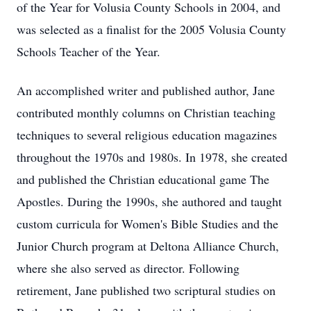
of the Year for Volusia County Schools in 2004, and
was selected as a finalist for the 2005 Volusia County
Schools Teacher of the Year.
An accomplished writer and published author, Jane
contributed monthly columns on Christian teaching
techniques to several religious education magazines
throughout the 1970s and 1980s. In 1978, she created
and published the Christian educational game The
Apostles. During the 1990s, she authored and taught
custom curricula for Women's Bible Studies and the
Junior Church program at Deltona Alliance Church,
where she also served as director. Following
retirement, Jane published two scriptural studies on