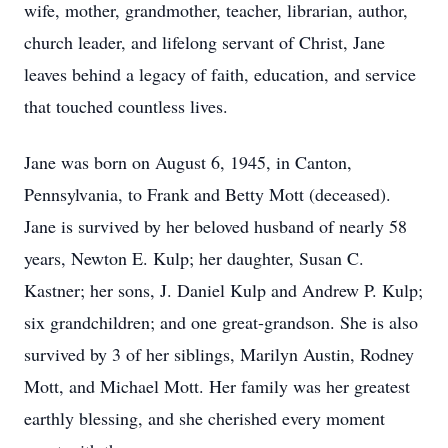
wife, mother, grandmother, teacher, librarian, author,
church leader, and lifelong servant of Christ, Jane
leaves behind a legacy of faith, education, and service
that touched countless lives.
Jane was born on August 6, 1945, in Canton,
Pennsylvania, to Frank and Betty Mott (deceased).
Jane is survived by her beloved husband of nearly 58
years, Newton E. Kulp; her daughter, Susan C.
Kastner; her sons, J. Daniel Kulp and Andrew P. Kulp;
six grandchildren; and one great-grandson. She is also
survived by 3 of her siblings, Marilyn Austin, Rodney
Mott, and Michael Mott. Her family was her greatest
earthly blessing, and she cherished every moment