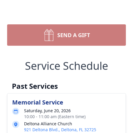
SEND A GIFT
Service Schedule
Past Services
Memorial Service
Saturday, June 20, 2026
10:00 - 11:00 am (Eastern time)
Deltona Alliance Church
921 Deltona Blvd., Deltona, FL 32725