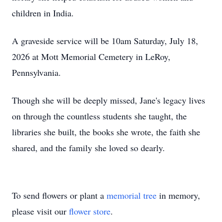
children in India.
A graveside service will be 10am Saturday, July 18,
2026 at Mott Memorial Cemetery in LeRoy,
Pennsylvania.
Though she will be deeply missed, Jane's legacy lives
on through the countless students she taught, the
libraries she built, the books she wrote, the faith she
shared, and the family she loved so dearly.
To send flowers or plant a
memorial tree
in memory,
please visit our
flower store
.