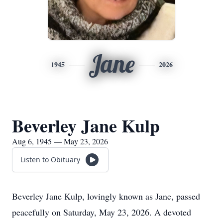
Jane
1945
2026
Beverley Jane Kulp
Aug 6, 1945 — May 23, 2026
Listen to Obituary
Beverley Jane Kulp, lovingly known as Jane, passed
peacefully on Saturday, May 23, 2026. A devoted