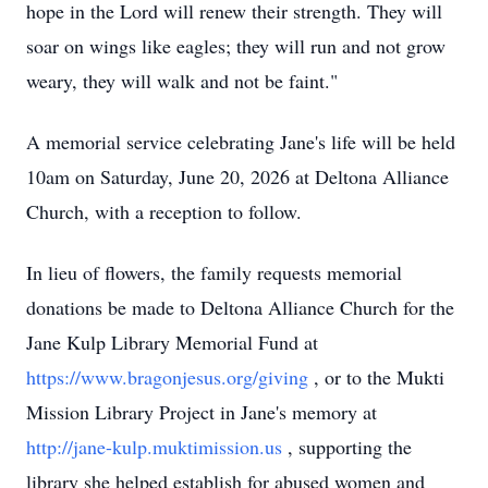
hope in the Lord will renew their strength. They will
soar on wings like eagles; they will run and not grow
weary, they will walk and not be faint."
A memorial service celebrating Jane's life will be held
10am on Saturday, June 20, 2026 at Deltona Alliance
Church, with a reception to follow.
In lieu of flowers, the family requests memorial
donations be made to Deltona Alliance Church for the
Jane Kulp Library Memorial Fund at
https://www.bragonjesus.org/giving
, or to the Mukti
Mission Library Project in Jane's memory at
http://jane-kulp.muktimission.us
, supporting the
library she helped establish for abused women and