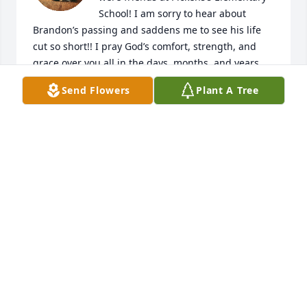
School! I am sorry to hear about 
Brandon’s passing and saddens me to see his life 
cut so short!! I pray God’s comfort, strength, and 
grace over you all in the days, months, and years 
ahead of you!! We loved Brandon!! He will be missed 
Send Flowers
Plant A Tree
by us all!!
LYNN CHAPMAN
Dec 08, 2024
I knew Brandon from school, we 
never talked that much but he was 
such a wonderful person for the 
times I did get to talk to him. 💔
GREGG DREBENSTEDT
Dec 06, 2024