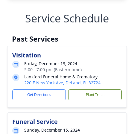
Service Schedule
Past Services
Visitation
Friday, December 13, 2024
5:00 - 7:00 pm (Eastern time)
Lankford Funeral Home & Crematory
220 E New York Ave, DeLand, FL 32724
Get Directions
Plant Trees
Funeral Service
Sunday, December 15, 2024