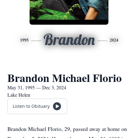
Brandon
1995
2024
Brandon Michael Florio
May 31, 1995 — Dec 3, 2024
Lake Helen
Listen to Obituary
Brandon Michael Florio, 29, passed away at home on