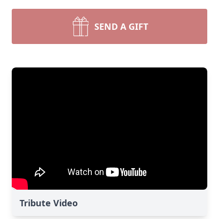
SEND A GIFT
Tribute Video