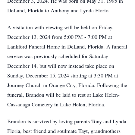
December 3, 2024. He was born on May 31, 1995 in
DeLand, Florida to Anthony and Lynda Florio.
A visitation with viewing will be held on Friday,
December 13, 2024 from 5:00 PM - 7:00 PM at
Lankford Funeral Home in DeLand, Florida. A funeral
service was previously scheduled for Saturday
December 14, but will now instead take place on
Sunday, December 15, 2024 starting at 3:30 PM at
Journey Church in Orange City, Florida. Following the
funeral, Brandon will be laid to rest at Lake Helen-
Cassadaga Cemetery in Lake Helen, Florida.
Brandon is survived by loving parents Tony and Lynda
Floria, best friend and soulmate Tayt, grandmothers