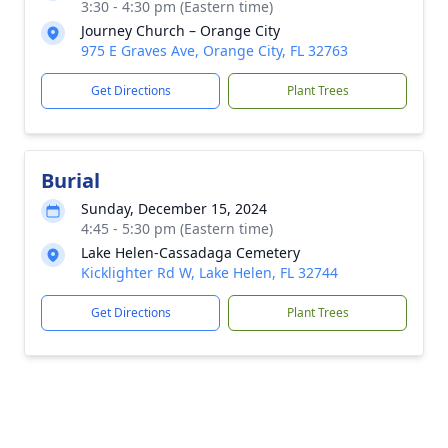
3:30 - 4:30 pm (Eastern time)
Journey Church – Orange City
975 E Graves Ave, Orange City, FL 32763
Get Directions
Plant Trees
Burial
Sunday, December 15, 2024
4:45 - 5:30 pm (Eastern time)
Lake Helen-Cassadaga Cemetery
Kicklighter Rd W, Lake Helen, FL 32744
Get Directions
Plant Trees