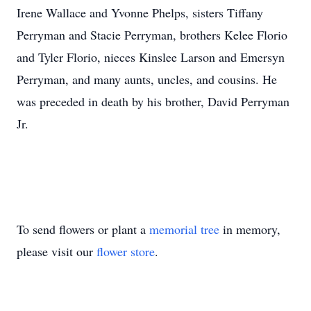
Irene Wallace and Yvonne Phelps, sisters Tiffany
Perryman and Stacie Perryman, brothers Kelee Florio
and Tyler Florio, nieces Kinslee Larson and Emersyn
Perryman, and many aunts, uncles, and cousins. He
was preceded in death by his brother, David Perryman
Jr.
To send flowers or plant a
memorial tree
in memory,
please visit our
flower store
.