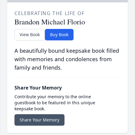
CELEBRATING THE LIFE OF
Brandon Michael Florio
View Book
Buy Book
A beautifully bound keepsake book filled
with memories and condolences from
family and friends.
Share Your Memory
Contribute your memory to the online
guestbook to be featured in this unique
keepsake book.
Share Your Memory