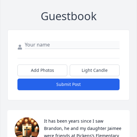
Guestbook
Add Photos
Light Candle
Submit Post
It has been years since I saw 
Brandon, he and my daughter Jaimee 
were friends at Pickens’s Elementary 