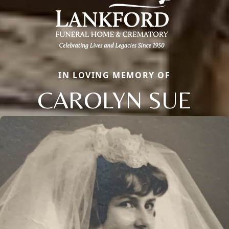
IN LOVING MEMORY OF
CAROLYN SUE