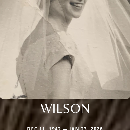
WILSON
DEC 11, 1942 — JAN 23, 2026