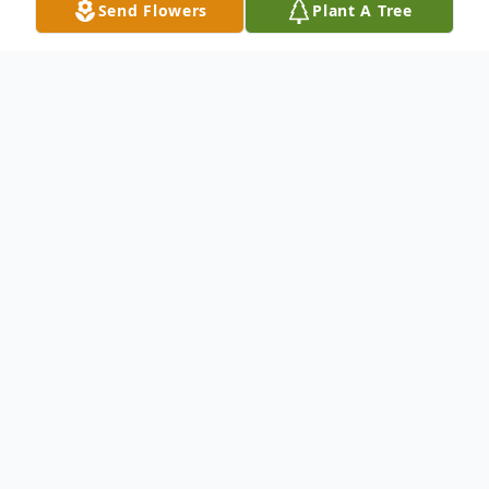
Send Flowers
Plant A Tree
Obituary
Listen to Obituary
Carolyn Sue Wilson (Hanna), lovingly
known as “Susie” to family and friends and
“Mrs. Wilson” to her many students, passed
away peacefully on Friday, January 23, 2026,