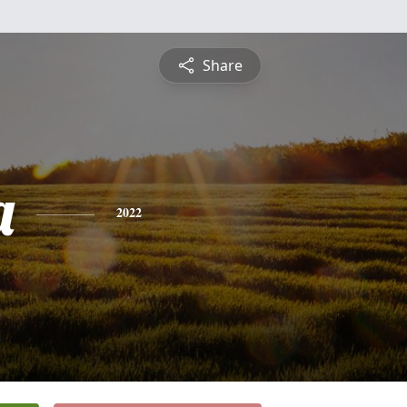
Share
a
2022