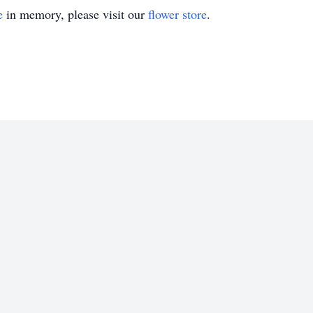
e
in memory, please visit our
flower store
.