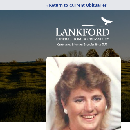
‹ Return to Current Obituaries