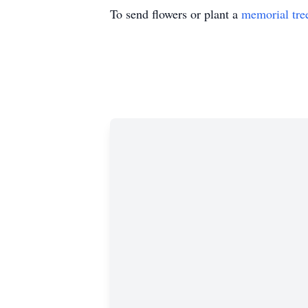
To send flowers or plant a
memorial tre