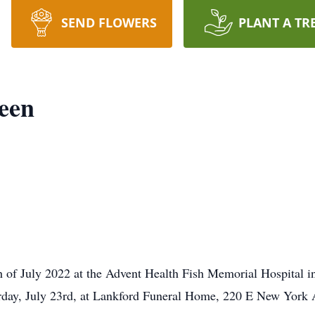
SEND FLOWERS
PLANT A TR
een
 of July 2022 at the Advent Health Fish Memorial Hospital in 
turday, July 23rd, at Lankford Funeral Home, 220 E New York