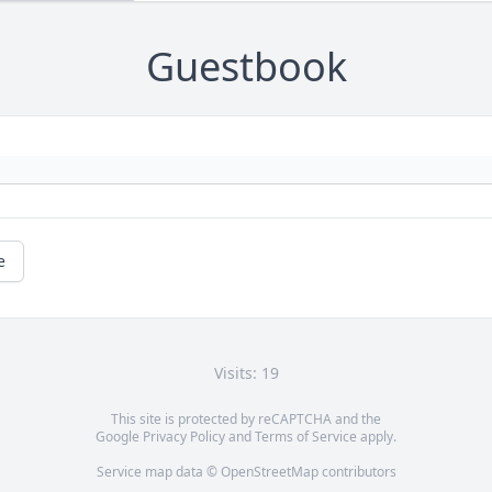
Guestbook
e
Visits: 19
This site is protected by reCAPTCHA and the
Google
Privacy Policy
and
Terms of Service
apply.
Service map data ©
OpenStreetMap
contributors