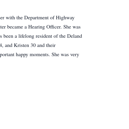
eer with the Department of Highway
later became a Hearing Officer. She was
been a lifelong resident of the Deland
, and Kristen 30 and their
important happy moments. She was very