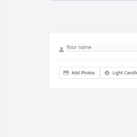
Add Photos
Light Candl