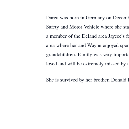
Darea was born in Germany on December
Safety and Motor Vehicle where she star
a member of the Deland area Jaycee’s f
area where her and Wayne enjoyed spen
grandchildren. Family was very importa
loved and will be extremely missed by a
She is survived by her brother, Donald P