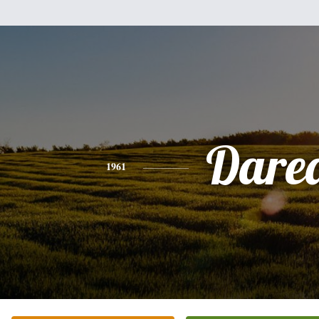
Dare
1961