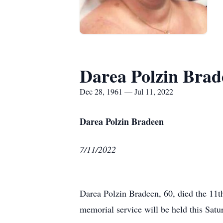
Darea Polzin Brad
Dec 28, 1961 — Jul 11, 2022
Darea Polzin Bradeen
7/11/2022
Darea Polzin Bradeen, 60, died the 11th
memorial service will be held this Sa