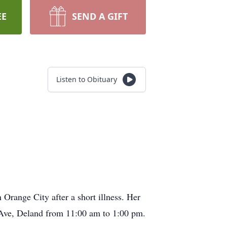
EE
SEND A GIFT
Listen to Obituary
Orange City after a short illness. Her
 Ave, Deland from 11:00 am to 1:00 pm.