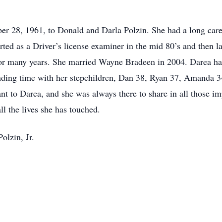
 28, 1961, to Donald and Darla Polzin. She had a long car
ted as a Driver’s license examiner in the mid 80’s and then 
or many years. She married Wayne Bradeen in 2004. Darea has 
ding time with her stepchildren, Dan 38, Ryan 37, Amanda 34
nt to Darea, and she was always there to share in all those 
ll the lives she has touched.
olzin, Jr.