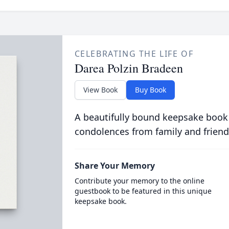
CELEBRATING THE LIFE OF
Darea Polzin Bradeen
View Book
Buy Book
A beautifully bound keepsake book
condolences from family and friend
Share Your Memory
Contribute your memory to the online
guestbook to be featured in this unique
keepsake book.