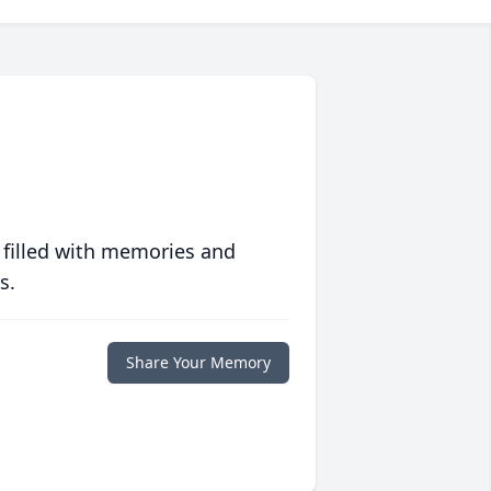
 filled with memories and
s.
Share Your Memory