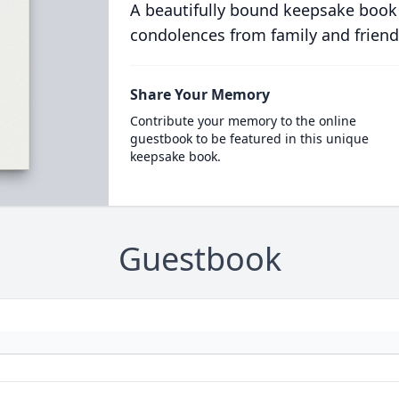
A beautifully bound keepsake book
condolences from family and friend
Share Your Memory
Contribute your memory to the online
guestbook to be featured in this unique
keepsake book.
Guestbook