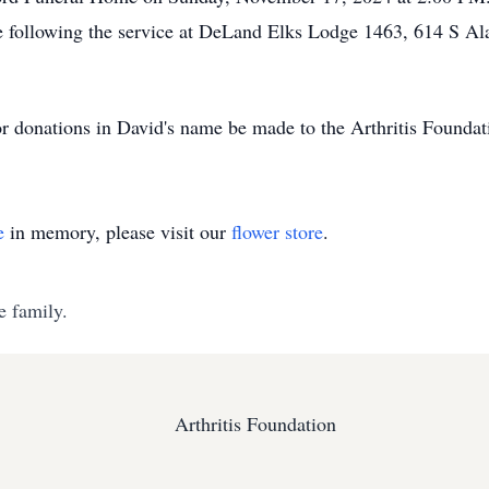
ife following the service at DeLand Elks Lodge 1463, 614 S A
for donations in David's name be made to the Arthritis Foundat
e
in memory, please visit our
flower store
.
e family.
Arthritis Foundation