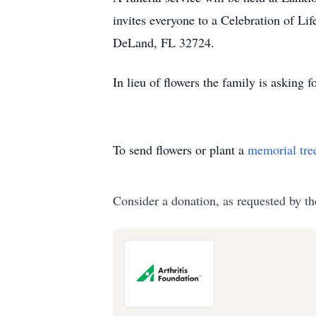
invites everyone to a Celebration of L
DeLand, FL 32724.
In lieu of flowers the family is asking 
To send flowers or plant a
memorial tre
Consider a donation, as requested by th