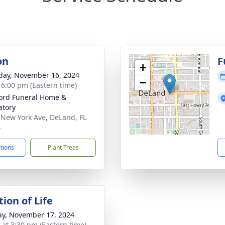
on
F
+
day, November 16, 2024
−
- 6:00 pm (Eastern time)
ord Funeral Home &
tory
 New York Ave, DeLand, FL
4
ctions
Plant Trees
ion of Life
y, November 17, 2024
s at 3:30 pm (Eastern time)