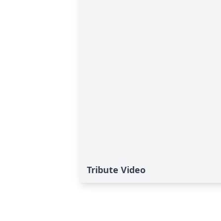
Tribute Video