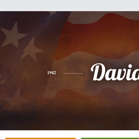
Davi
1942