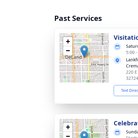
Past Services
Visitati
+
Satur
−
5:00 
Lankf
Crema
220 E
3272
Text Dire
Celebrat
+
Sunda
−
Start