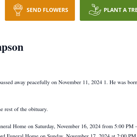
SEND FLOWERS
PLANT A TR
mpson
assed away peacefully on November 11, 2024 1. He was bor
 rest of the obituary.
 Funeral Home on Saturday, November 16, 2024 from 5:00 PM 
kford Funeral Home on Sunday, November 17, 2024 at 2:00 PM