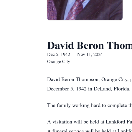
David Beron Tho
Dec 5, 1942 — Nov 11, 2024
Orange City
David Beron Thompson, Orange City, p
December 5, 1942 in DeLand, Florida.
The family working hard to complete the
A visitation will be held at Lankford
A funeral service will be held at Lan