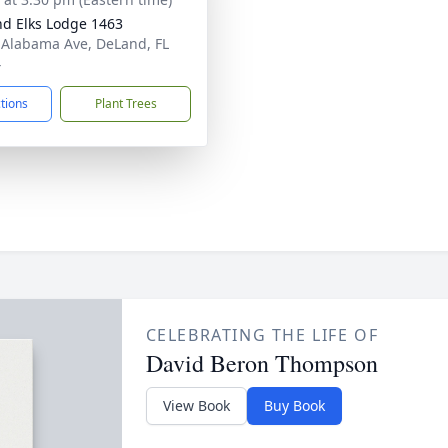
d Elks Lodge 1463
 Alabama Ave, DeLand, FL
4
ctions
Plant Trees
CELEBRATING THE LIFE OF
David Beron Thompson
View Book
Buy Book