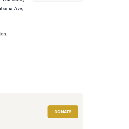
labama Ave,
ion.
DONATE