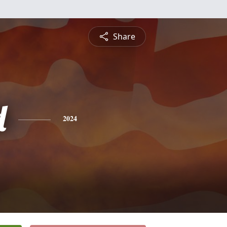
Share
d
2024