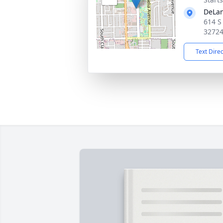
DeLan
614 S
3272
Text Dire