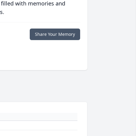
 filled with memories and
s.
Share Your Memory