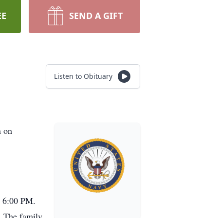
EE
SEND A GIFT
Listen to Obituary
n on
- 6:00 PM.
. The family