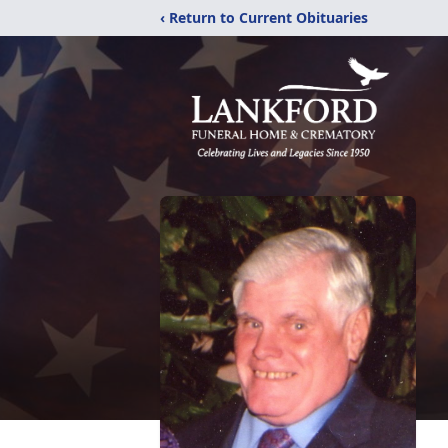
‹ Return to Current Obituaries