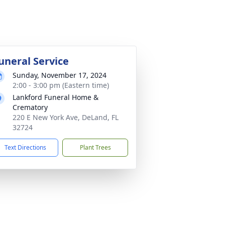
uneral Service
Sunday, November 17, 2024
2:00 - 3:00 pm (Eastern time)
Lankford Funeral Home &
Crematory
220 E New York Ave, DeLand, FL
32724
Text Directions
Plant Trees