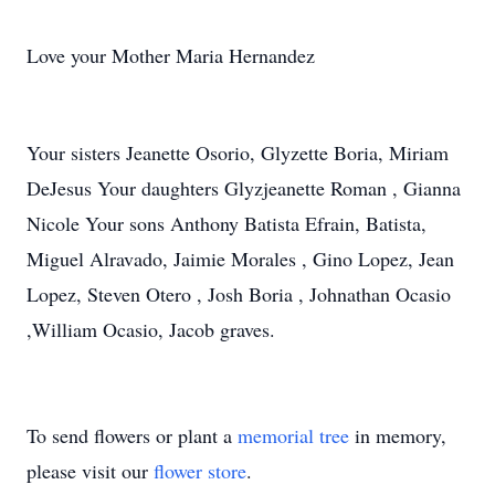
Love your Mother Maria Hernandez
Your sisters Jeanette Osorio, Glyzette Boria, Miriam
DeJesus Your daughters Glyzjeanette Roman , Gianna
Nicole Your sons Anthony Batista Efrain, Batista,
Miguel Alravado, Jaimie Morales , Gino Lopez, Jean
Lopez, Steven Otero , Josh Boria , Johnathan Ocasio
,William Ocasio, Jacob graves.
To send flowers or plant a
memorial tree
in memory,
please visit our
flower store
.