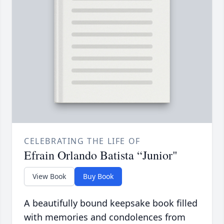
CELEBRATING THE LIFE OF
Efrain Orlando Batista “Junior"
View Book
Buy Book
A beautifully bound keepsake book filled
with memories and condolences from