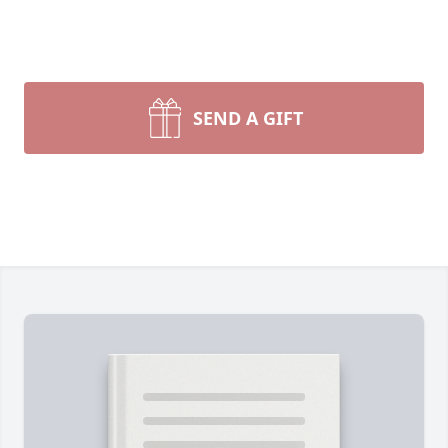
SEND A GIFT