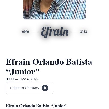
Efrain
0000
2022
Efrain Orlando Batista
“Junior"
0000 — Dec 4, 2022
Listen to Obituary
Efrain Orlando Batista “Junior"