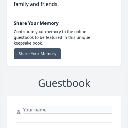
family and friends.
Share Your Memory
Contribute your memory to the online
guestbook to be featured in this unique
keepsake book.
Share Your Memory
Guestbook