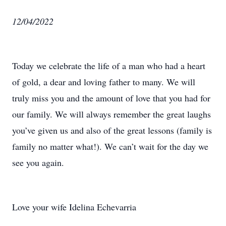
12/04/2022
Today we celebrate the life of a man who had a heart
of gold, a dear and loving father to many. We will
truly miss you and the amount of love that you had for
our family. We will always remember the great laughs
you’ve given us and also of the great lessons (family is
family no matter what!). We can’t wait for the day we
see you again.
Love your wife Idelina Echevarria