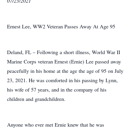
07/23/2021
Ernest Lee, WW2 Veteran Passes Away At Age 95
Deland, FL – Following a short illness, World War II
Marine Corps veteran Ernest (Ernie) Lee passed away
peacefully in his home at the age the age of 95 on July
23, 2021. He was comforted in his passing by Lynn,
his wife of 57 years, and in the company of his
children and grandchildren.
Anyone who ever met Ernie knew that he was