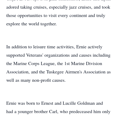
adored taking cruises, especially jazz cruises, and took
those opportunities to visit every continent and truly
explore the world together.
In addition to leisure time activities, Ernie actively
supported Veterans' organizations and causes including
the Marine Corps League, the 1st Marine Division
Association, and the Tuskegee Airmen's Association as
well as many non-profit causes.
Ernie was born to Ernest and Lucille Goldman and
had a younger brother Carl, who predeceased him only