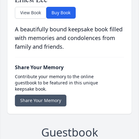
View Book
Buy Book
A beautifully bound keepsake book filled
with memories and condolences from
family and friends.
Share Your Memory
Contribute your memory to the online
guestbook to be featured in this unique
keepsake book.
Share Your Memory
Guestbook