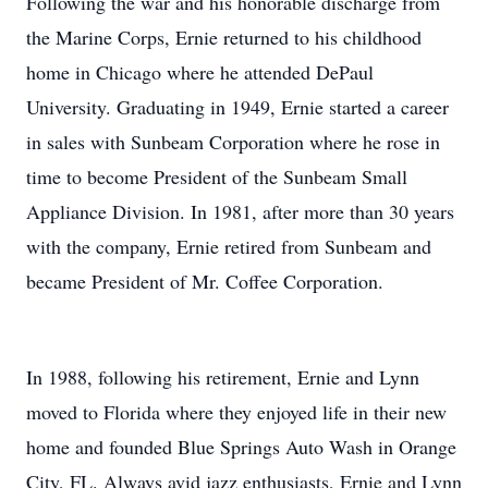
Following the war and his honorable discharge from
the Marine Corps, Ernie returned to his childhood
home in Chicago where he attended DePaul
University. Graduating in 1949, Ernie started a career
in sales with Sunbeam Corporation where he rose in
time to become President of the Sunbeam Small
Appliance Division. In 1981, after more than 30 years
with the company, Ernie retired from Sunbeam and
became President of Mr. Coffee Corporation.
In 1988, following his retirement, Ernie and Lynn
moved to Florida where they enjoyed life in their new
home and founded Blue Springs Auto Wash in Orange
City, FL. Always avid jazz enthusiasts, Ernie and Lynn