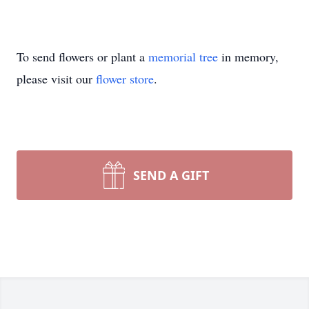
To send flowers or plant a
memorial tree
in memory,
please visit our
flower store
.
SEND A GIFT