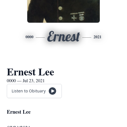
Ernest
0000
2021
Ernest Lee
0000 — Jul 23, 2021
Listen to Obituary
Ernest Lee