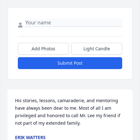
Add Photos
Light Candle
Submit Post
His stories, lessons, camaraderie, and mentoring 
have always been dear to me. Most of all I am 
privileged and honored to call Mr. Lee my friend if 
not part of my extended family.
ERIK WATTERS