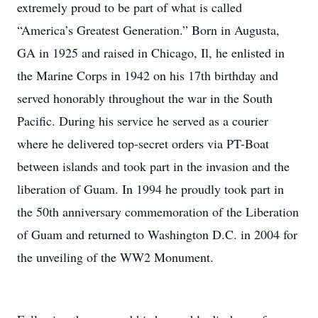
extremely proud to be part of what is called
“America’s Greatest Generation.” Born in Augusta,
GA in 1925 and raised in Chicago, Il, he enlisted in
the Marine Corps in 1942 on his 17th birthday and
served honorably throughout the war in the South
Pacific. During his service he served as a courier
where he delivered top-secret orders via PT-Boat
between islands and took part in the invasion and the
liberation of Guam. In 1994 he proudly took part in
the 50th anniversary commemoration of the Liberation
of Guam and returned to Washington D.C. in 2004 for
the unveiling of the WW2 Monument.