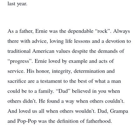
last year.
As a father, Ernie was the dependable “rock”. Always
there with advice, loving life lessons and a devotion to
traditional American values despite the demands of
“progress”. Ernie loved by example and acts of
service. His honor, integrity, determination and
sacrifice are a testament to the best of what a man
could be to a family. “Dad” believed in you when
others didn’t. He found a way when others couldn’t.
And loved us all when others wouldn’t. Dad, Grampa
and Pop-Pop was the definition of fatherhood.