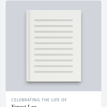
CELEBRATING THE LIFE OF
Ernest Lee