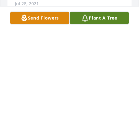
Jul 28, 2021
Send Flowers
Plant A Tree
RIP to my father Ernest (Ernie) Lee. I have learned to 
live my life to its fullest from Dad. He was humble 
and let his actions speak for themselves. Boy did 
they. A war veteran, corporation president, a 
husband, Dad, Grandfather, Great Grandfather.  
Dad was a true father and will be missed terribly. I 
love you Dad. May God welcome you into heaven 
with the peace and happiness you so deserved. - 
Daniel.
DANIEL
Jul 27, 2021