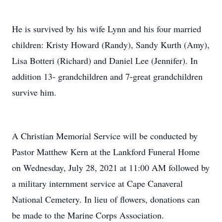
He is survived by his wife Lynn and his four married
children: Kristy Howard (Randy), Sandy Kurth (Amy),
Lisa Botteri (Richard) and Daniel Lee (Jennifer). In
addition 13- grandchildren and 7-great grandchildren
survive him.
A Christian Memorial Service will be conducted by
Pastor Matthew Kern at the Lankford Funeral Home
on Wednesday, July 28, 2021 at 11:00 AM followed by
a military internment service at Cape Canaveral
National Cemetery. In lieu of flowers, donations can
be made to the Marine Corps Association.