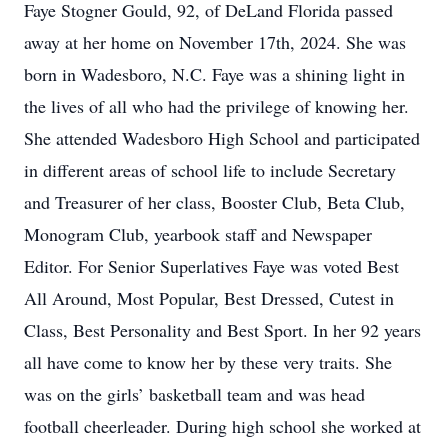
Faye Stogner Gould, 92, of DeLand Florida passed
away at her home on November 17th, 2024. She was
born in Wadesboro, N.C. Faye was a shining light in
the lives of all who had the privilege of knowing her.
She attended Wadesboro High School and participated
in different areas of school life to include Secretary
and Treasurer of her class, Booster Club, Beta Club,
Monogram Club, yearbook staff and Newspaper
Editor. For Senior Superlatives Faye was voted Best
All Around, Most Popular, Best Dressed, Cutest in
Class, Best Personality and Best Sport. In her 92 years
all have come to know her by these very traits. She
was on the girls’ basketball team and was head
football cheerleader. During high school she worked at