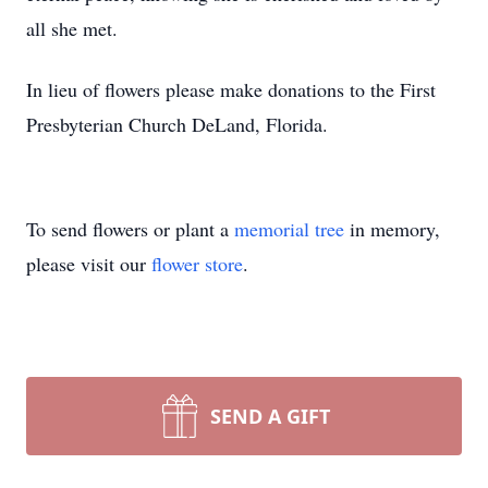
all she met.
In lieu of flowers please make donations to the First
Presbyterian Church DeLand, Florida.
To send flowers or plant a
memorial tree
in memory,
please visit our
flower store
.
SEND A GIFT