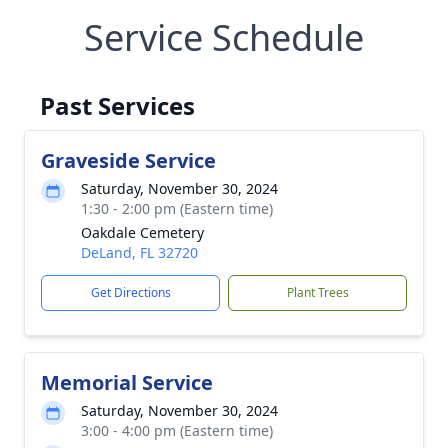
Service Schedule
Past Services
Graveside Service
Saturday, November 30, 2024
1:30 - 2:00 pm (Eastern time)
Oakdale Cemetery
DeLand, FL 32720
Get Directions
Plant Trees
Memorial Service
Saturday, November 30, 2024
3:00 - 4:00 pm (Eastern time)