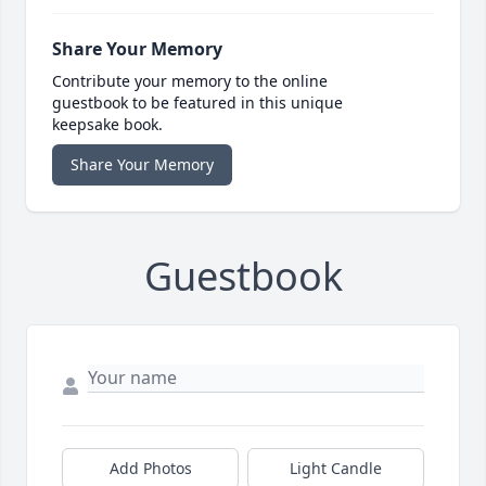
Share Your Memory
Contribute your memory to the online
guestbook to be featured in this unique
keepsake book.
Share Your Memory
Guestbook
Add Photos
Light Candle