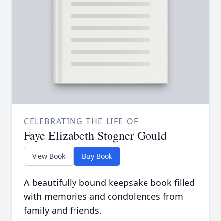
CELEBRATING THE LIFE OF
Faye Elizabeth Stogner Gould
View Book
Buy Book
A beautifully bound keepsake book filled
with memories and condolences from
family and friends.