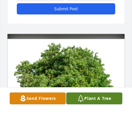
Submit Post
Send Flowers
Plant A Tree