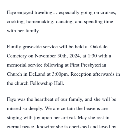
Faye enjoyed traveling… especially going on cruises,
cooking, homemaking, dancing, and spending time
with her family.
Family graveside service will be held at Oakdale
Cemetery on November 30th, 2024, at 1:30 with a
memorial service following at First Presbyterian
Church in DeLand at 3:00pm. Reception afterwards in
the church Fellowship Hall.
Faye was the heartbeat of our family, and she will be
missed so deeply. We are certain the heavens are
singing with joy upon her arrival. May she rest in
eternal peace, knowing she is cherished and loved by