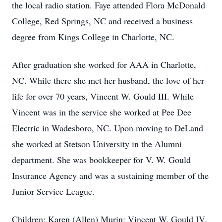
the local radio station. Faye attended Flora McDonald
College, Red Springs, NC and received a business
degree from Kings College in Charlotte, NC.
After graduation she worked for AAA in Charlotte,
NC. While there she met her husband, the love of her
life for over 70 years, Vincent W. Gould III. While
Vincent was in the service she worked at Pee Dee
Electric in Wadesboro, NC. Upon moving to DeLand
she worked at Stetson University in the Alumni
department. She was bookkeeper for V. W. Gould
Insurance Agency and was a sustaining member of the
Junior Service League.
Children: Karen (Allen) Murin; Vincent W. Gould IV,