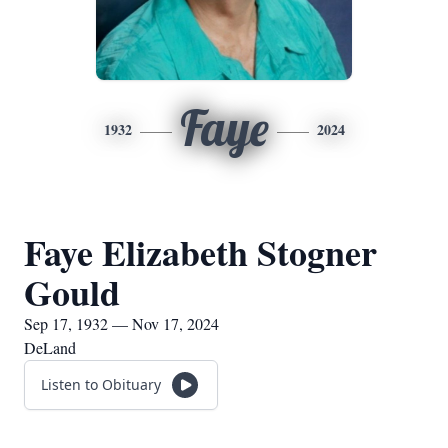
Faye
1932
2024
Faye Elizabeth Stogner
Gould
Sep 17, 1932 — Nov 17, 2024
DeLand
Listen to Obituary