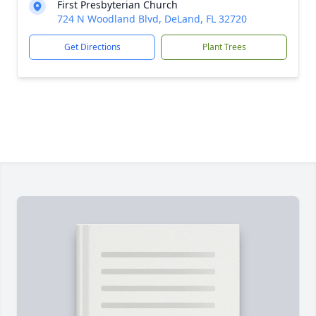
First Presbyterian Church
724 N Woodland Blvd, DeLand, FL 32720
Get Directions
Plant Trees