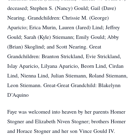
deceased; Stephen S. (Nancy) Gould; Gail (Dave)
Nearing. Grandchildren: Chrissie M. (George)
Aparicio; Erica Murin, Lauren (Jared) Lind; Jeffrey
Gould; Sarah (Kyle) Stiemann; Emily Gould; Abby
(Brian) Skoglind; and Scott Nearing. Great
Grandchildren: Branton Strickland, Evie Strickland,
Islay Aparicio, Lilyana Aparicio, Beorn Lind, Cirdan
Lind, Nienna Lind, Julian Stiemann, Roland Stiemann,
Leon Stiemann. Great-Great Grandchild: Blakelynn
D’Aquino
Faye was welcomed into heaven by her parents Homer
Stogner and Elizabeth Niven Stogner; brothers Homer
and Horace Stogner and her son Vince Gould IV.