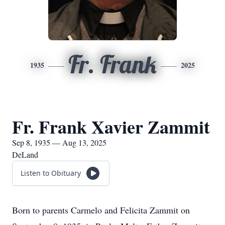
Fr. Frank
1935
2025
Fr. Frank Xavier Zammit
Sep 8, 1935 — Aug 13, 2025
DeLand
Listen to Obituary
Born to parents Carmelo and Felicita Zammit on