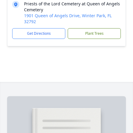
Priests of the Lord Cemetery at Queen of Angels
Cemetery
1901 Queen of Angels Drive, Winter Park, FL
32792
Get Directions
Plant Trees