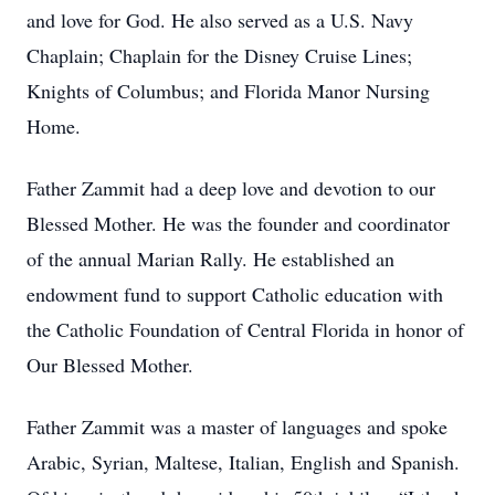
and love for God. He also served as a U.S. Navy
Chaplain; Chaplain for the Disney Cruise Lines;
Knights of Columbus; and Florida Manor Nursing
Home.
Father Zammit had a deep love and devotion to our
Blessed Mother. He was the founder and coordinator
of the annual Marian Rally. He established an
endowment fund to support Catholic education with
the Catholic Foundation of Central Florida in honor of
Our Blessed Mother.
Father Zammit was a master of languages and spoke
Arabic, Syrian, Maltese, Italian, English and Spanish.