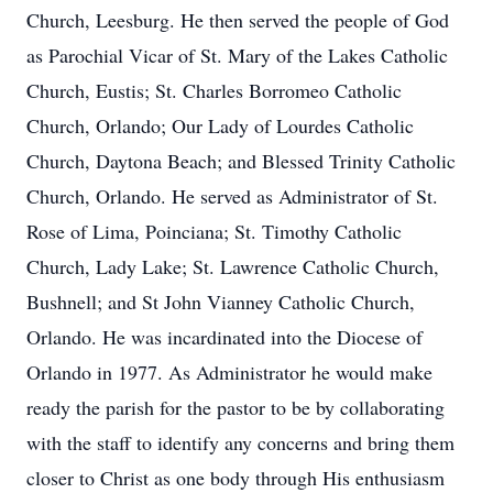
Church, Leesburg. He then served the people of God
as Parochial Vicar of St. Mary of the Lakes Catholic
Church, Eustis; St. Charles Borromeo Catholic
Church, Orlando; Our Lady of Lourdes Catholic
Church, Daytona Beach; and Blessed Trinity Catholic
Church, Orlando. He served as Administrator of St.
Rose of Lima, Poinciana; St. Timothy Catholic
Church, Lady Lake; St. Lawrence Catholic Church,
Bushnell; and St John Vianney Catholic Church,
Orlando. He was incardinated into the Diocese of
Orlando in 1977. As Administrator he would make
ready the parish for the pastor to be by collaborating
with the staff to identify any concerns and bring them
closer to Christ as one body through His enthusiasm