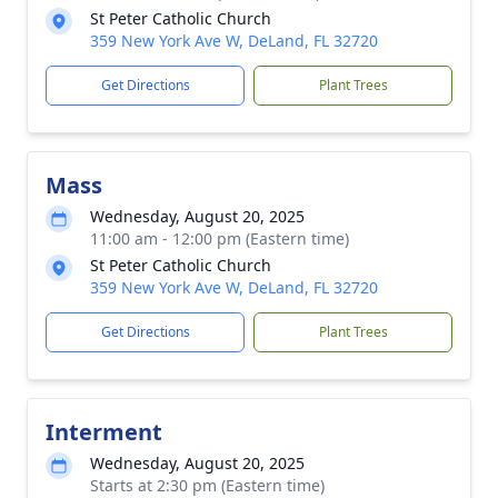
St Peter Catholic Church
359 New York Ave W, DeLand, FL 32720
Get Directions
Plant Trees
Mass
Wednesday, August 20, 2025
11:00 am - 12:00 pm (Eastern time)
St Peter Catholic Church
359 New York Ave W, DeLand, FL 32720
Get Directions
Plant Trees
Interment
Wednesday, August 20, 2025
Starts at 2:30 pm (Eastern time)