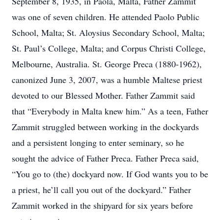
September 8, 1935, in Paola, Malta, Father Zammit
was one of seven children. He attended Paolo Public
School, Malta; St. Aloysius Secondary School, Malta;
St. Paul’s College, Malta; and Corpus Christi College,
Melbourne, Australia. St. George Preca (1880-1962),
canonized June 3, 2007, was a humble Maltese priest
devoted to our Blessed Mother. Father Zammit said
that “Everybody in Malta knew him.” As a teen, Father
Zammit struggled between working in the dockyards
and a persistent longing to enter seminary, so he
sought the advice of Father Preca. Father Preca said,
“You go to (the) dockyard now. If God wants you to be
a priest, he’ll call you out of the dockyard.” Father
Zammit worked in the shipyard for six years before