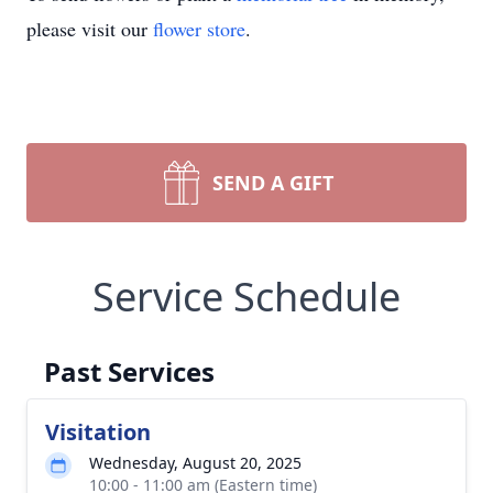
please visit our
flower store
.
SEND A GIFT
Service Schedule
Past Services
Visitation
Wednesday, August 20, 2025
10:00 - 11:00 am (Eastern time)