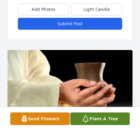
Add Photos
Light Candle
Submit Post
Send Flowers
Plant A Tree