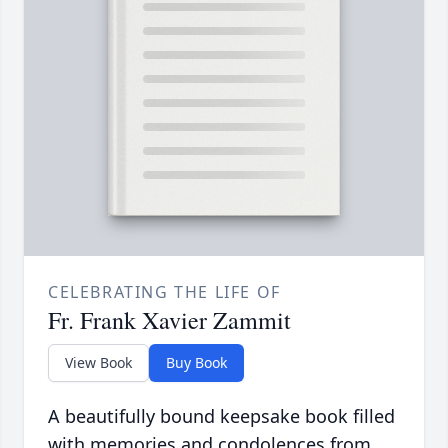
CELEBRATING THE LIFE OF
Fr. Frank Xavier Zammit
View Book
Buy Book
A beautifully bound keepsake book filled
with memories and condolences from