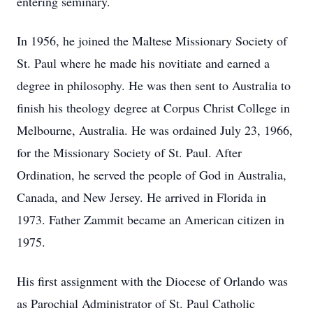
entering seminary.
In 1956, he joined the Maltese Missionary Society of
St. Paul where he made his novitiate and earned a
degree in philosophy. He was then sent to Australia to
finish his theology degree at Corpus Christ College in
Melbourne, Australia. He was ordained July 23, 1966,
for the Missionary Society of St. Paul. After
Ordination, he served the people of God in Australia,
Canada, and New Jersey. He arrived in Florida in
1973. Father Zammit became an American citizen in
1975.
His first assignment with the Diocese of Orlando was
as Parochial Administrator of St. Paul Catholic