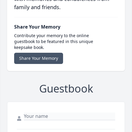
family and friends.
Share Your Memory
Contribute your memory to the online
guestbook to be featured in this unique
keepsake book.
Share Your Memory
Guestbook