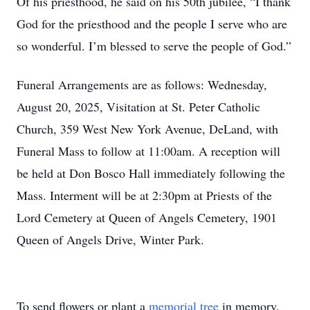
Of his priesthood, he said on his 50th jubilee, “I thank
God for the priesthood and the people I serve who are
so wonderful. I’m blessed to serve the people of God.”
Funeral Arrangements are as follows: Wednesday,
August 20, 2025, Visitation at St. Peter Catholic
Church, 359 West New York Avenue, DeLand, with
Funeral Mass to follow at 11:00am. A reception will
be held at Don Bosco Hall immediately following the
Mass. Interment will be at 2:30pm at Priests of the
Lord Cemetery at Queen of Angels Cemetery, 1901
Queen of Angels Drive, Winter Park.
To send flowers or plant a
memorial tree
in memory,