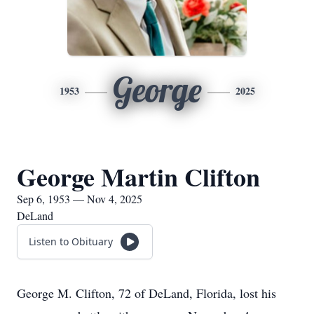
George
1953
2025
George Martin Clifton
Sep 6, 1953 — Nov 4, 2025
DeLand
Listen to Obituary
George M. Clifton, 72 of DeLand, Florida, lost his