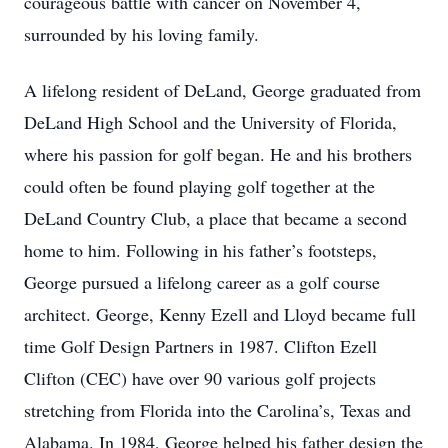
courageous battle with cancer on November 4,
surrounded by his loving family.
A lifelong resident of DeLand, George graduated from
DeLand High School and the University of Florida,
where his passion for golf began. He and his brothers
could often be found playing golf together at the
DeLand Country Club, a place that became a second
home to him. Following in his father’s footsteps,
George pursued a lifelong career as a golf course
architect. George, Kenny Ezell and Lloyd became full
time Golf Design Partners in 1987. Clifton Ezell
Clifton (CEC) have over 90 various golf projects
stretching from Florida into the Carolina’s, Texas and
Alabama. In 1984, George helped his father design the