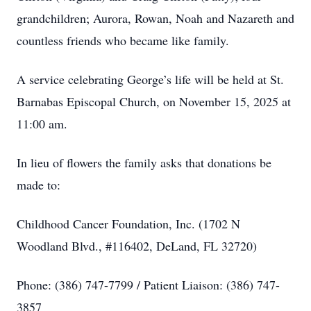
grandchildren; Aurora, Rowan, Noah and Nazareth and
countless friends who became like family.
A service celebrating George’s life will be held at St.
Barnabas Episcopal Church, on November 15, 2025 at
11:00 am.
In lieu of flowers the family asks that donations be
made to:
Childhood Cancer Foundation, Inc. (1702 N
Woodland Blvd., #116402, DeLand, FL 32720)
Phone: (386) 747-7799 / Patient Liaison: (386) 747-
3857