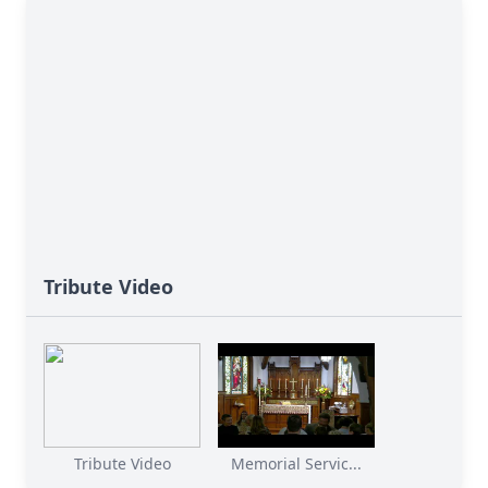
Tribute Video
Tribute Video
Memorial Servic...