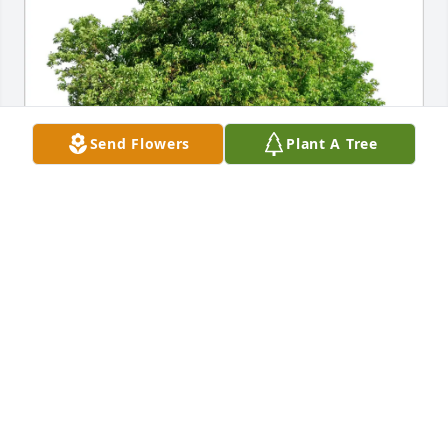
Send Flowers
Plant A Tree
Gary and Kathleen Swann purchased Eco-Friendly 
Memorial Trees for George Clifton
GARY AND KATHLEEN SWANN
Nov 17, 2025