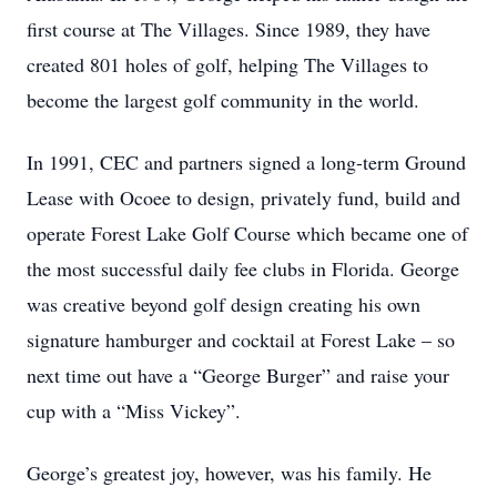
first course at The Villages. Since 1989, they have
created 801 holes of golf, helping The Villages to
become the largest golf community in the world.
In 1991, CEC and partners signed a long-term Ground
Lease with Ocoee to design, privately fund, build and
operate Forest Lake Golf Course which became one of
the most successful daily fee clubs in Florida. George
was creative beyond golf design creating his own
signature hamburger and cocktail at Forest Lake – so
next time out have a “George Burger” and raise your
cup with a “Miss Vickey”.
George’s greatest joy, however, was his family. He