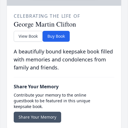
CELEBRATING THE LIFE OF
George Martin Clifton
View Book
Buy Book
A beautifully bound keepsake book filled
with memories and condolences from
family and friends.
Share Your Memory
Contribute your memory to the online
guestbook to be featured in this unique
keepsake book.
Share Your Memory