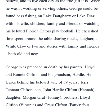
believe, and to live each day as the true gift it is. When
he wasn’t working or serving others, George could be
found bass fishing on Lake Daugharty or Lake Diaz
with his wife, children, family and friends or watching
his beloved Florida Gators play football. He cherished
time spent around the table sharing meals, laughter, a
White Claw or two and stories with family and friends
- both old and new.
George was preceded in death by his parents, Lloyd
and Bonnie Clifton, and his grandson, Hardie. He
leaves behind his beloved wife of 39 years, Terri
Tennant Clifton; son, John Hardie Clifton (Hannah);
daughter, Morgan Graf (Johnny); brothers, Lloyd
Clifton (Virginia) and Craig Clifton (Patty); four