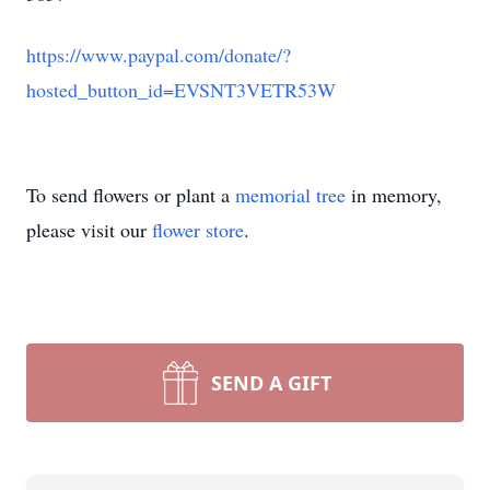
https://www.paypal.com/donate/?
hosted_button_id=EVSNT3VETR53W
To send flowers or plant a
memorial tree
in memory,
please visit our
flower store
.
SEND A GIFT