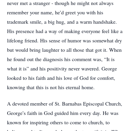
never met a stranger - though he might not always
remember your name, he’d greet you with his
trademark smile, a big hug, and a warm handshake.
His presence had a way of making everyone feel like a
lifelong friend. His sense of humor was somewhat dry
but would bring laughter to all those that got it. When
he found out the diagnosis his comment was, “It is
what it is” and his positivity never wavered. George
looked to his faith and his love of God for comfort,
knowing that this is not his eternal home.
A devoted member of St. Barnabas Episcopal Church,
George’s faith in God guided him every day. He was
known for inspiring others to come to church, to