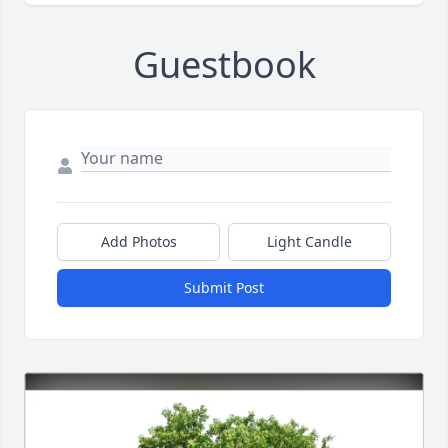
Guestbook
Add Photos
Light Candle
Submit Post