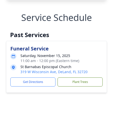
Service Schedule
Past Services
Funeral Service
Saturday, November 15, 2025
11:00 am - 12:00 pm (Eastern time)
St Barnabas Episcopal Church
319 W Wisconsin Ave, DeLand, FL 32720
Get Directions
Plant Trees