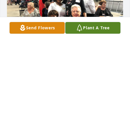
Send Flowers
Plant A Tree
To the family of Harriott Robertson. We would like to 
express our sincere condolences, for the loss of 
your dear mother, grandmother , and sister. Losing 
Harriott is a great loss to my family as well. 

Now about my family history. We migrated from 
Jamaica W.I.,  In October of 1772. We were of the 
Seven-Day Adventist faith. As children we wanted to 
go back to church, a school bus driver took us to the 
Pentecostal church. And there we brought home a 