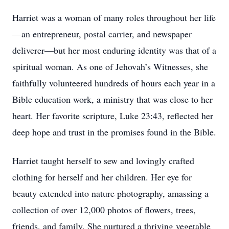
Harriet was a woman of many roles throughout her life
—an entrepreneur, postal carrier, and newspaper
deliverer—but her most enduring identity was that of a
spiritual woman. As one of Jehovah’s Witnesses, she
faithfully volunteered hundreds of hours each year in a
Bible education work, a ministry that was close to her
heart. Her favorite scripture, Luke 23:43, reflected her
deep hope and trust in the promises found in the Bible.
Harriet taught herself to sew and lovingly crafted
clothing for herself and her children. Her eye for
beauty extended into nature photography, amassing a
collection of over 12,000 photos of flowers, trees,
friends, and family. She nurtured a thriving vegetable