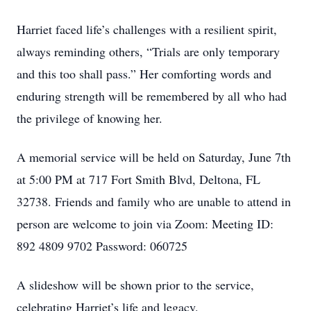
Harriet faced life’s challenges with a resilient spirit,
always reminding others, “Trials are only temporary
and this too shall pass.” Her comforting words and
enduring strength will be remembered by all who had
the privilege of knowing her.
A memorial service will be held on Saturday, June 7th
at 5:00 PM at 717 Fort Smith Blvd, Deltona, FL
32738. Friends and family who are unable to attend in
person are welcome to join via Zoom: Meeting ID:
892 4809 9702 Password: 060725
A slideshow will be shown prior to the service,
celebrating Harriet’s life and legacy.