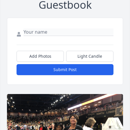
Guestbook
Add Photos
Light Candle
Submit Post