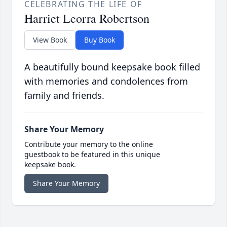
CELEBRATING THE LIFE OF
Harriet Leorra Robertson
View Book
Buy Book
A beautifully bound keepsake book filled
with memories and condolences from
family and friends.
Share Your Memory
Contribute your memory to the online
guestbook to be featured in this unique
keepsake book.
Share Your Memory