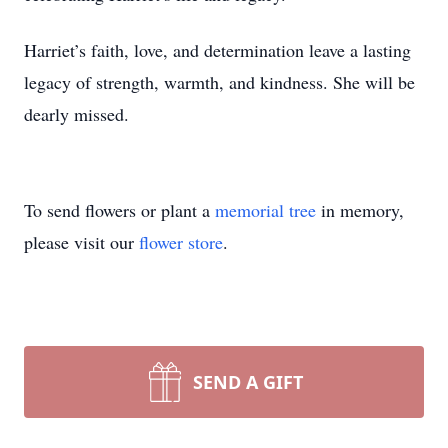
Harriet’s faith, love, and determination leave a lasting
legacy of strength, warmth, and kindness. She will be
dearly missed.
To send flowers or plant a
memorial tree
in memory,
please visit our
flower store
.
SEND A GIFT