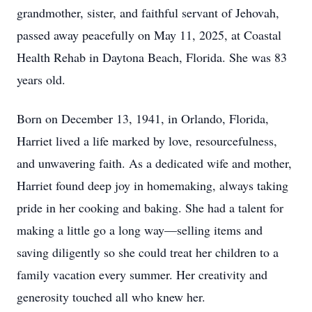
grandmother, sister, and faithful servant of Jehovah,
passed away peacefully on May 11, 2025, at Coastal
Health Rehab in Daytona Beach, Florida. She was 83
years old.
Born on December 13, 1941, in Orlando, Florida,
Harriet lived a life marked by love, resourcefulness,
and unwavering faith. As a dedicated wife and mother,
Harriet found deep joy in homemaking, always taking
pride in her cooking and baking. She had a talent for
making a little go a long way—selling items and
saving diligently so she could treat her children to a
family vacation every summer. Her creativity and
generosity touched all who knew her.