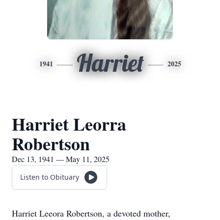
Harriet
1941
2025
Harriet Leorra
Robertson
Dec 13, 1941 — May 11, 2025
Listen to Obituary
Harriet Leeora Robertson, a devoted mother,