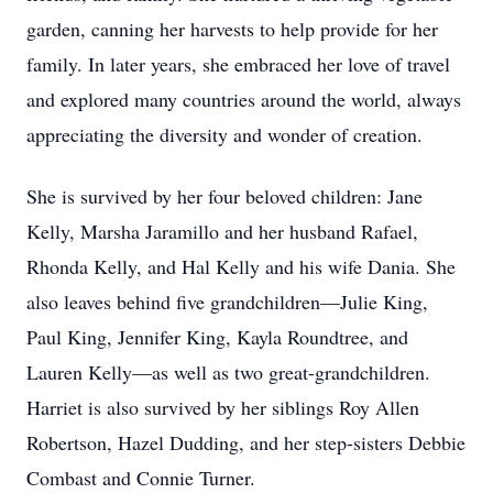
garden, canning her harvests to help provide for her
family. In later years, she embraced her love of travel
and explored many countries around the world, always
appreciating the diversity and wonder of creation.
She is survived by her four beloved children: Jane
Kelly, Marsha Jaramillo and her husband Rafael,
Rhonda Kelly, and Hal Kelly and his wife Dania. She
also leaves behind five grandchildren—Julie King,
Paul King, Jennifer King, Kayla Roundtree, and
Lauren Kelly—as well as two great-grandchildren.
Harriet is also survived by her siblings Roy Allen
Robertson, Hazel Dudding, and her step-sisters Debbie
Combast and Connie Turner.