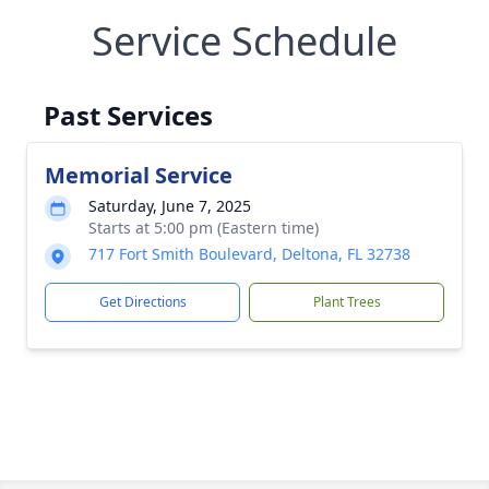
Service Schedule
Past Services
Memorial Service
Saturday, June 7, 2025
Starts at 5:00 pm (Eastern time)
717 Fort Smith Boulevard, Deltona, FL 32738
Get Directions
Plant Trees