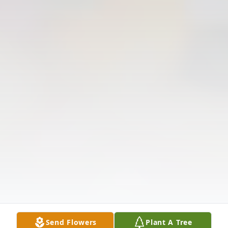
Send Flowers
Plant A Tree