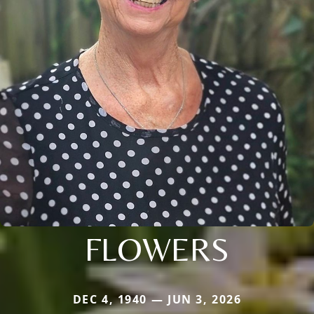
FLOWERS
DEC 4, 1940 — JUN 3, 2026