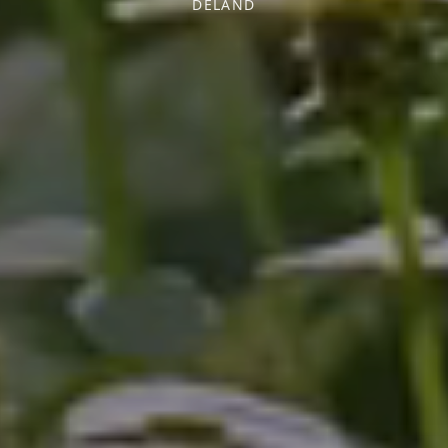
DELAND