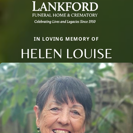
IN LOVING MEMORY OF
HELEN LOUISE