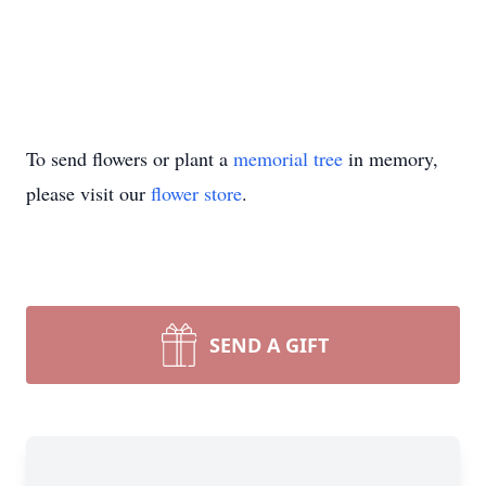
To send flowers or plant a
memorial tree
in memory,
please visit our
flower store
.
SEND A GIFT