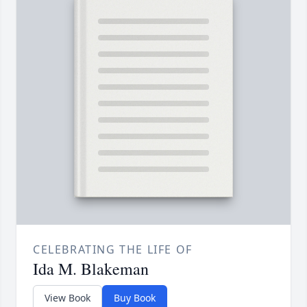
CELEBRATING THE LIFE OF
Ida M. Blakeman
View Book
Buy Book