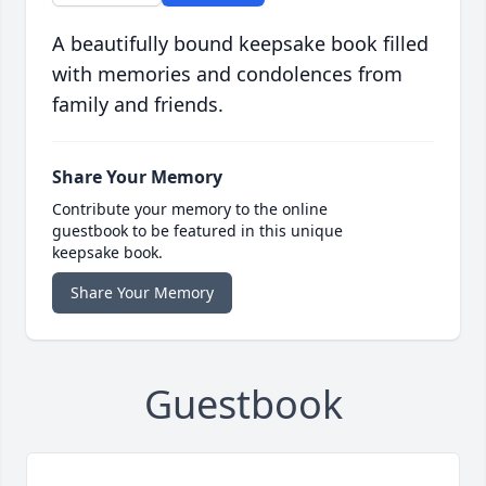
A beautifully bound keepsake book filled
with memories and condolences from
family and friends.
Share Your Memory
Contribute your memory to the online
guestbook to be featured in this unique
keepsake book.
Share Your Memory
Guestbook