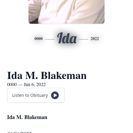
Ida
0000
2022
Ida M. Blakeman
0000 — Jun 6, 2022
Listen to Obituary
Ida M. Blakeman