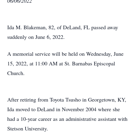
06/06/2022
Ida M. Blakeman, 82, of DeLand, FL passed away
suddenly on June 6, 2022.
A memorial service will be held on Wednesday, June
15, 2022, at 11:00 AM at St. Barnabas Episcopal
Church.
After retiring from Toyota Tsusho in Georgetown, KY,
Ida moved to DeLand in November 2004 where she
had a 10-year career as an administrative assistant with
Stetson University.