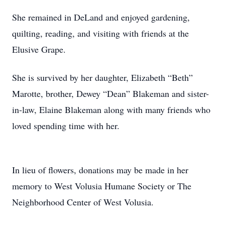
She remained in DeLand and enjoyed gardening,
quilting, reading, and visiting with friends at the
Elusive Grape.
She is survived by her daughter, Elizabeth “Beth”
Marotte, brother, Dewey “Dean” Blakeman and sister-
in-law, Elaine Blakeman along with many friends who
loved spending time with her.
In lieu of flowers, donations may be made in her
memory to West Volusia Humane Society or The
Neighborhood Center of West Volusia.