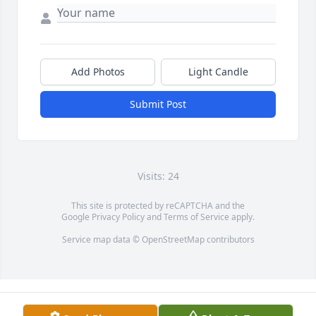
Add Photos
Light Candle
Submit Post
Visits: 24
This site is protected by reCAPTCHA and the
Google
Privacy Policy
and
Terms of Service
apply.
Service map data ©
OpenStreetMap
contributors