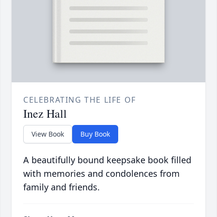
CELEBRATING THE LIFE OF
Inez Hall
View Book
Buy Book
A beautifully bound keepsake book filled
with memories and condolences from
family and friends.