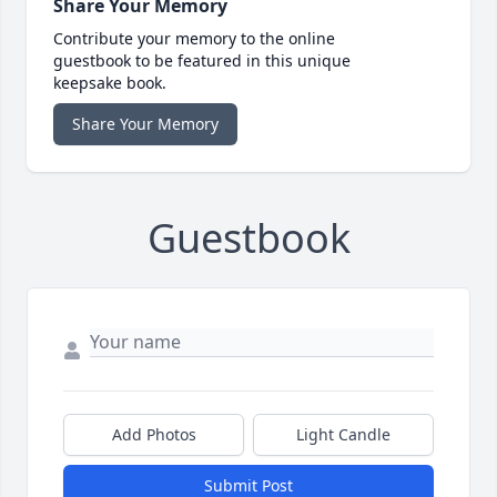
Share Your Memory
Contribute your memory to the online
guestbook to be featured in this unique
keepsake book.
Share Your Memory
Guestbook
Add Photos
Light Candle
Submit Post