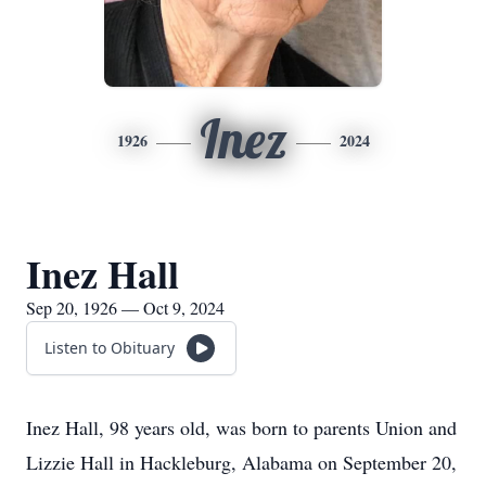
Inez
1926
2024
Inez Hall
Sep 20, 1926 — Oct 9, 2024
Listen to Obituary
Inez Hall, 98 years old, was born to parents Union and
Lizzie Hall in Hackleburg, Alabama on September 20,