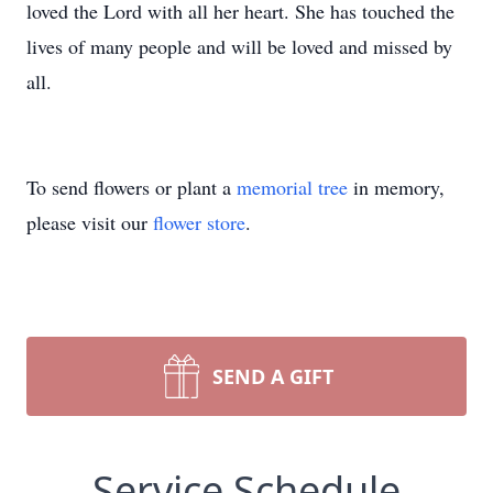
loved the Lord with all her heart. She has touched the
lives of many people and will be loved and missed by
all.
To send flowers or plant a
memorial tree
in memory,
please visit our
flower store
.
SEND A GIFT
Service Schedule