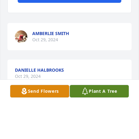
AMBERLIE SMITH
Oct 29, 2024
DANIELLE HALBROOKS
Oct 29, 2024
Send Flowers
Plant A Tree
VONDA MASSIE
Oct 29, 2024
Visits: 178