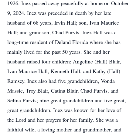
1926. Inez passed away peacefully at home on October
9, 2024. Inez was preceded in death by her late
husband of 68 years, Irvin Hall; son, Ivan Maurice
Hall; and grandson, Chad Purvis. Inez Hall was a
long-time resident of Deland Florida where she has
mainly lived for the past 50 years. She and her
husband raised four children; Angeline (Hall) Blair,
Ivan Maurice Hall, Kenneth Hall, and Kathy (Hall)
Ramsey. Inez also had five grandchildren, Vonda
Massie, Troy Blair, Catina Blair, Chad Purvis, and
Selina Purvis; nine great grandchildren and five great,
great grandchildren. Inez was known for her love of
the Lord and her prayers for her family. She was a
faithful wife, a loving mother and grandmother, and