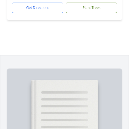
Get Directions
Plant Trees