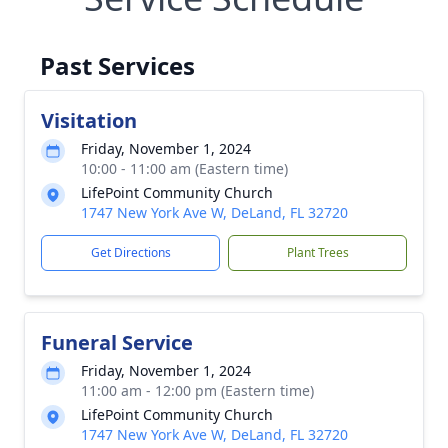
Past Services
Visitation
Friday, November 1, 2024
10:00 - 11:00 am (Eastern time)
LifePoint Community Church
1747 New York Ave W, DeLand, FL 32720
Get Directions
Plant Trees
Funeral Service
Friday, November 1, 2024
11:00 am - 12:00 pm (Eastern time)
LifePoint Community Church
1747 New York Ave W, DeLand, FL 32720