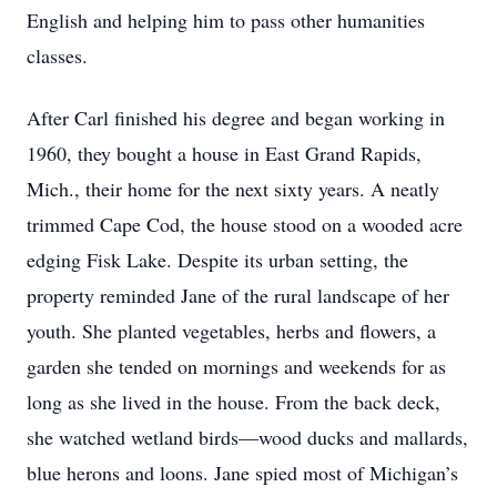
English and helping him to pass other humanities
classes.
After Carl finished his degree and began working in
1960, they bought a house in East Grand Rapids,
Mich., their home for the next sixty years. A neatly
trimmed Cape Cod, the house stood on a wooded acre
edging Fisk Lake. Despite its urban setting, the
property reminded Jane of the rural landscape of her
youth. She planted vegetables, herbs and flowers, a
garden she tended on mornings and weekends for as
long as she lived in the house. From the back deck,
she watched wetland birds—wood ducks and mallards,
blue herons and loons. Jane spied most of Michigan’s