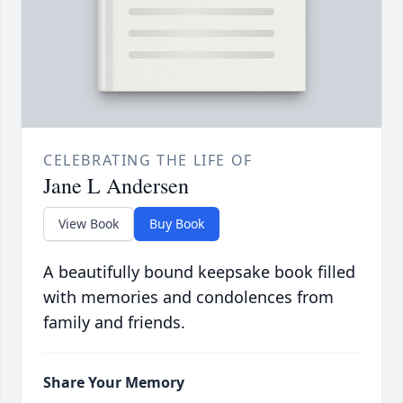
CELEBRATING THE LIFE OF
Jane L Andersen
View Book
Buy Book
A beautifully bound keepsake book filled
with memories and condolences from
family and friends.
Share Your Memory