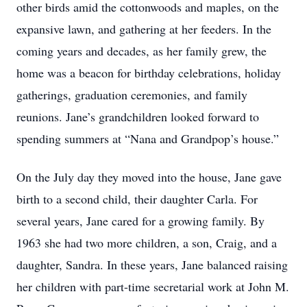
other birds amid the cottonwoods and maples, on the
expansive lawn, and gathering at her feeders. In the
coming years and decades, as her family grew, the
home was a beacon for birthday celebrations, holiday
gatherings, graduation ceremonies, and family
reunions. Jane’s grandchildren looked forward to
spending summers at “Nana and Grandpop’s house.”
On the July day they moved into the house, Jane gave
birth to a second child, their daughter Carla. For
several years, Jane cared for a growing family. By
1963 she had two more children, a son, Craig, and a
daughter, Sandra. In these years, Jane balanced raising
her children with part-time secretarial work at John M.