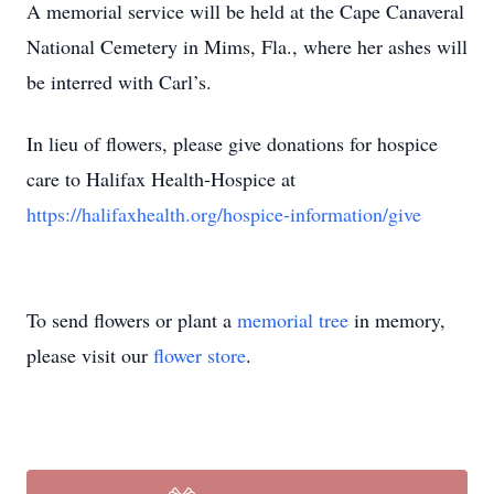
A memorial service will be held at the Cape Canaveral
National Cemetery in Mims, Fla., where her ashes will
be interred with Carl’s.
In lieu of flowers, please give donations for hospice
care to Halifax Health-Hospice at
https://halifaxhealth.org/hospice-information/give
To send flowers or plant a
memorial tree
in memory,
please visit our
flower store
.