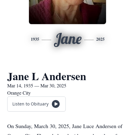
Jane
1935
2025
Jane L Andersen
Mar 14, 1935 — Mar 30, 2025
Orange City
Listen to Obituary
On Sunday, March 30, 2025, Jane Luce Andersen of