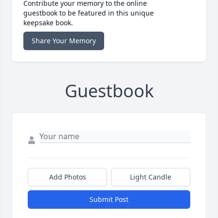
Contribute your memory to the online
guestbook to be featured in this unique
keepsake book.
Share Your Memory
Guestbook
Add Photos
Light Candle
Submit Post