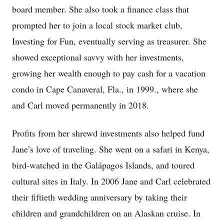
board member. She also took a finance class that
prompted her to join a local stock market club,
Investing for Fun, eventually serving as treasurer. She
showed exceptional savvy with her investments,
growing her wealth enough to pay cash for a vacation
condo in Cape Canaveral, Fla., in 1999., where she
and Carl moved permanently in 2018.
Profits from her shrewd investments also helped fund
Jane’s love of traveling. She went on a safari in Kenya,
bird-watched in the Galápagos Islands, and toured
cultural sites in Italy. In 2006 Jane and Carl celebrated
their fiftieth wedding anniversary by taking their
children and grandchildren on an Alaskan cruise. In