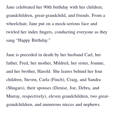
Jane celebrated her 90th birthday with her children,
grandchildren, great-grandchild, and friends. From a
wheelchair, Jane put on a mock-serious face and
twirled her index fingers, conducting everyone as they
sang “Happy Birthday.”
Jane is preceded in death by her husband Carl, her
father, Fred, her mother, Mildred, her sister, Joanne,
and her brother, Harold. She leaves behind her four
children, Steven, Carla (Finch), Craig, and Sandra
(Shugars), their spouses (Denise, Joe, Debra, and
Murray, respectively), eleven grandchildren, two great-
grandchildren, and numerous nieces and nephews.