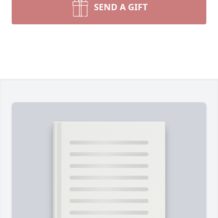
SEND A GIFT