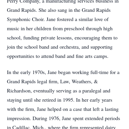
Perry Company, a manufacturing services business in
Grand Rapids. She also sang in the Grand Rapids
Symphonic Choir. Jane fostered a similar love of
music in her children from preschool through high
school, funding private lessons, encouraging them to
join the school band and orchestra, and supporting
opportunities to attend band and fine arts camps.
In the early 1970s, Jane began working full-time for a
Grand Rapids legal firm, Law, Weathers, &
Richardson, eventually serving as a paralegal and
staying until she retired in 1995. In her early years
with the firm, Jane helped on a case that left a lasting
impression. During 1976, Jane spent extended periods
in Cadillac, Mich., where the firm represented dairy