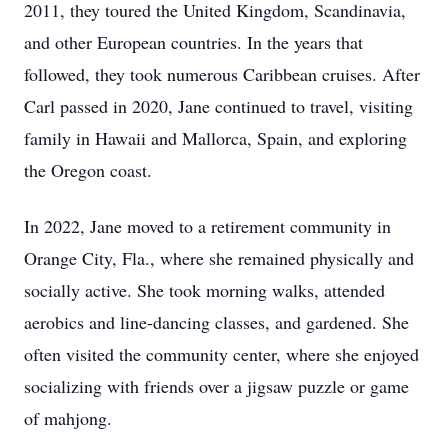
2011, they toured the United Kingdom, Scandinavia,
and other European countries. In the years that
followed, they took numerous Caribbean cruises. After
Carl passed in 2020, Jane continued to travel, visiting
family in Hawaii and Mallorca, Spain, and exploring
the Oregon coast.
In 2022, Jane moved to a retirement community in
Orange City, Fla., where she remained physically and
socially active. She took morning walks, attended
aerobics and line-dancing classes, and gardened. She
often visited the community center, where she enjoyed
socializing with friends over a jigsaw puzzle or game
of mahjong.