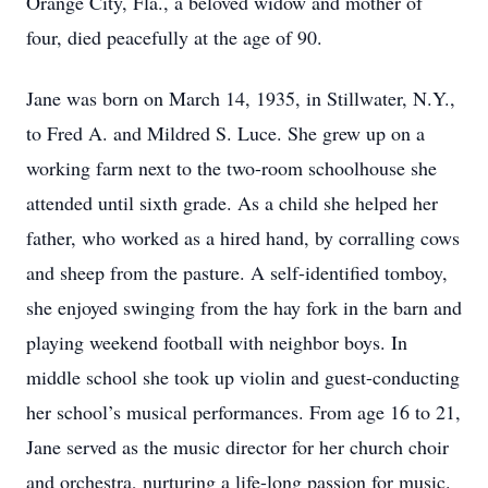
Orange City, Fla., a beloved widow and mother of
four, died peacefully at the age of 90.
Jane was born on March 14, 1935, in Stillwater, N.Y.,
to Fred A. and Mildred S. Luce. She grew up on a
working farm next to the two-room schoolhouse she
attended until sixth grade. As a child she helped her
father, who worked as a hired hand, by corralling cows
and sheep from the pasture. A self-identified tomboy,
she enjoyed swinging from the hay fork in the barn and
playing weekend football with neighbor boys. In
middle school she took up violin and guest-conducting
her school’s musical performances. From age 16 to 21,
Jane served as the music director for her church choir
and orchestra, nurturing a life-long passion for music.