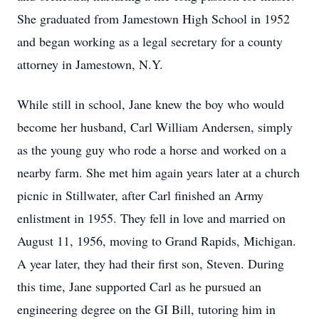
She graduated from Jamestown High School in 1952
and began working as a legal secretary for a county
attorney in Jamestown, N.Y.
While still in school, Jane knew the boy who would
become her husband, Carl William Andersen, simply
as the young guy who rode a horse and worked on a
nearby farm. She met him again years later at a church
picnic in Stillwater, after Carl finished an Army
enlistment in 1955. They fell in love and married on
August 11, 1956, moving to Grand Rapids, Michigan.
A year later, they had their first son, Steven. During
this time, Jane supported Carl as he pursued an
engineering degree on the GI Bill, tutoring him in