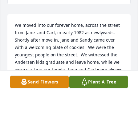
We moved into our forever home, across the street 
from Jane  and Carl, in early 1982 as newlyweds.  
Shortly after move in, Jane and Sandy came over 
with a welcoming plate of cookies.  We were the 
youngest people on the street.  We witnessed the 
Andersen kids graduate and leave home, while we 
were starting our family.  Jane and Carl were always 
doing something around their home and always 
Send Flowers
Plant A Tree
ready to stop and talk with us.  They were 
wonderful neighbors to us.  Eventually they started 
doing winters in Florida, and we were always so 
happy to see them return when the weather got 
nicer.  Jane would be outside sprucing up her yard 
as soon as she got back.  Carl took to coming over 
every once in a while to sit and have a beer with 
Jim.  Jane taught me mahjong (which I now come to 