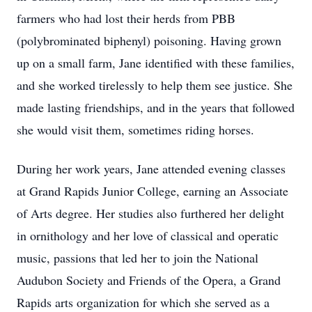
farmers who had lost their herds from PBB
(polybrominated biphenyl) poisoning. Having grown
up on a small farm, Jane identified with these families,
and she worked tirelessly to help them see justice. She
made lasting friendships, and in the years that followed
she would visit them, sometimes riding horses.
During her work years, Jane attended evening classes
at Grand Rapids Junior College, earning an Associate
of Arts degree. Her studies also furthered her delight
in ornithology and her love of classical and operatic
music, passions that led her to join the National
Audubon Society and Friends of the Opera, a Grand
Rapids arts organization for which she served as a