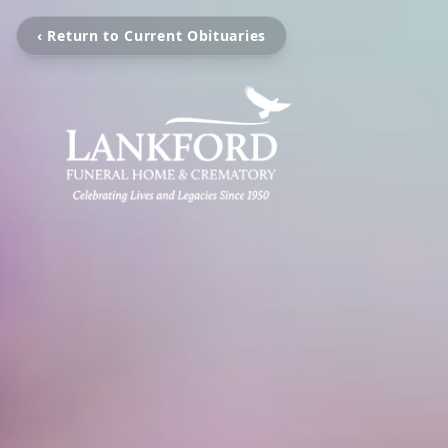
‹ Return to Current Obituaries