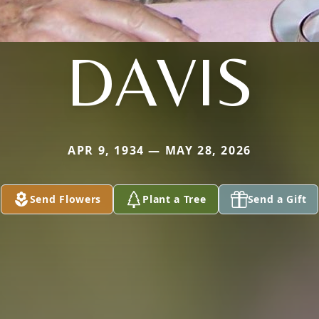
DAVIS
APR 9, 1934 — MAY 28, 2026
Send Flowers
Plant a Tree
Send a Gift