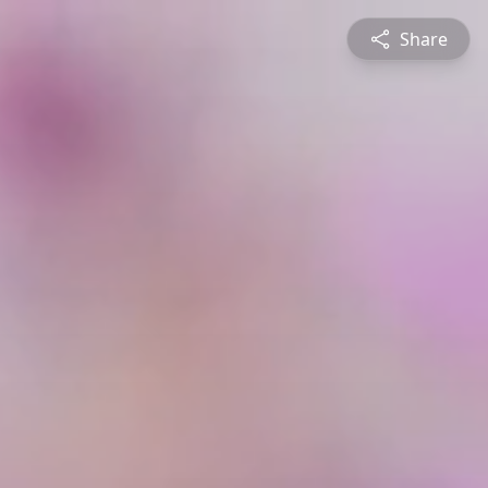
Share