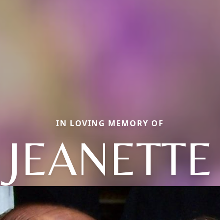
IN LOVING MEMORY OF
JEANETTE