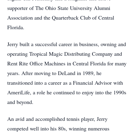
supporter of The Ohio State University Alumni
Association and the Quarterback Club of Central
Florida.
Jerry built a successful career in business, owning and
operating Tropical Magic Distributing Company and
Rent Rite Office Machines in Central Florida for many
years. After moving to DeLand in 1989, he
transitioned into a career as a Financial Advisor with
AmeriLife, a role he continued to enjoy into the 1990s
and beyond.
An avid and accomplished tennis player, Jerry
competed well into his 80s, winning numerous