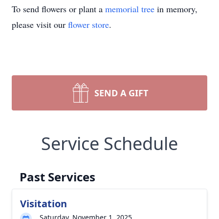
To send flowers or plant a
memorial tree
in memory,
please visit our
flower store
.
SEND A GIFT
Service Schedule
Past Services
Visitation
Saturday, November 1, 2025