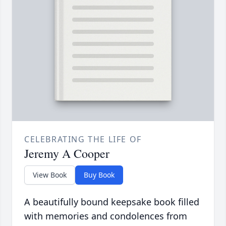
CELEBRATING THE LIFE OF
Jeremy A Cooper
View Book
Buy Book
A beautifully bound keepsake book filled
with memories and condolences from