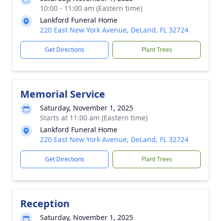
10:00 - 11:00 am (Eastern time)
Lankford Funeral Home
220 East New York Avenue, DeLand, FL 32724
Get Directions
Plant Trees
Memorial Service
Saturday, November 1, 2025
Starts at 11:00 am (Eastern time)
Lankford Funeral Home
220 East New York Avenue, DeLand, FL 32724
Get Directions
Plant Trees
Reception
Saturday, November 1, 2025