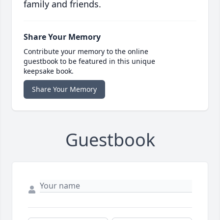
family and friends.
Share Your Memory
Contribute your memory to the online
guestbook to be featured in this unique
keepsake book.
Share Your Memory
Guestbook