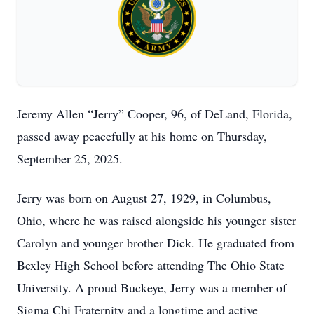
Jeremy Allen “Jerry” Cooper, 96, of DeLand, Florida,
passed away peacefully at his home on Thursday,
September 25, 2025.
Jerry was born on August 27, 1929, in Columbus,
Ohio, where he was raised alongside his younger sister
Carolyn and younger brother Dick. He graduated from
Bexley High School before attending The Ohio State
University. A proud Buckeye, Jerry was a member of
Sigma Chi Fraternity and a longtime and active