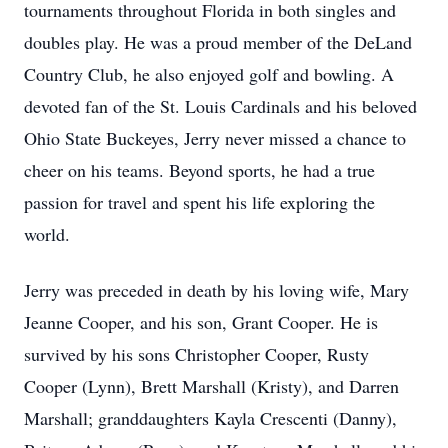
tournaments throughout Florida in both singles and
doubles play. He was a proud member of the DeLand
Country Club, he also enjoyed golf and bowling. A
devoted fan of the St. Louis Cardinals and his beloved
Ohio State Buckeyes, Jerry never missed a chance to
cheer on his teams. Beyond sports, he had a true
passion for travel and spent his life exploring the
world.
Jerry was preceded in death by his loving wife, Mary
Jeanne Cooper, and his son, Grant Cooper. He is
survived by his sons Christopher Cooper, Rusty
Cooper (Lynn), Brett Marshall (Kristy), and Darren
Marshall; granddaughters Kayla Crescenti (Danny),