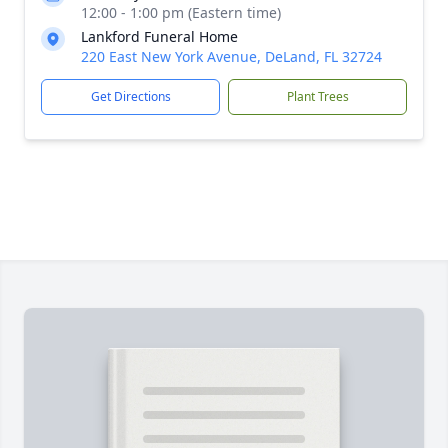
12:00 - 1:00 pm (Eastern time)
Lankford Funeral Home
220 East New York Avenue, DeLand, FL 32724
Get Directions
Plant Trees