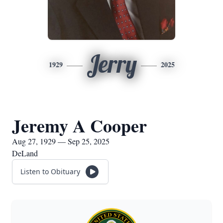
Jerry
1929
2025
Jeremy A Cooper
Aug 27, 1929 — Sep 25, 2025
DeLand
Listen to Obituary