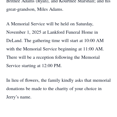
Britnee Adams (Ryan), and Kourtnee Marshall; and his
great-grandson, Miles Adams.
A Memorial Service will be held on Saturday,
November 1, 2025 at Lankford Funeral Home in
DeLand. The gathering time will start at 10:00 AM
with the Memorial Service beginning at 11:00 AM.
There will be a reception following the Memorial
Service starting at 12:00 PM.
In lieu of flowers, the family kindly asks that memorial
donations be made to the charity of your choice in
Jerry’s name.