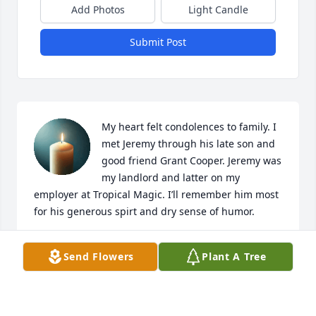
Add Photos
Light Candle
Submit Post
My heart felt condolences to family. I 
met Jeremy through his late son and 
good friend Grant Cooper. Jeremy was 
my landlord and latter on my 
employer at Tropical Magic. I’ll remember him most 
for his generous spirt and dry sense of humor.
ROB YOUNG
Send Flowers
Plant A Tree
Oct 21, 2025