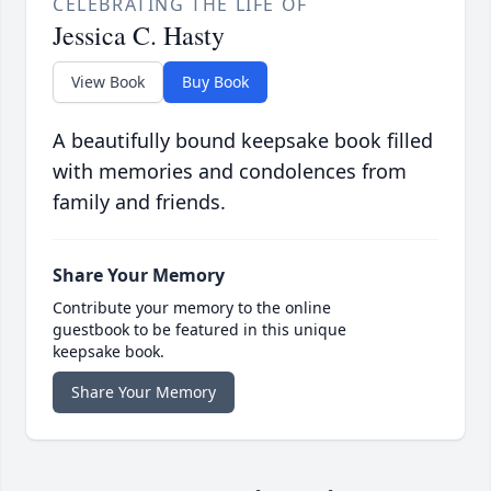
CELEBRATING THE LIFE OF
Jessica C. Hasty
View Book
Buy Book
A beautifully bound keepsake book filled
with memories and condolences from
family and friends.
Share Your Memory
Contribute your memory to the online
guestbook to be featured in this unique
keepsake book.
Share Your Memory