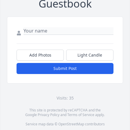
Guestbook
Add Photos
Light Candle
Submit Post
Visits: 35
This site is protected by reCAPTCHA and the
Google
Privacy Policy
and
Terms of Service
apply.
Service map data ©
OpenStreetMap
contributors