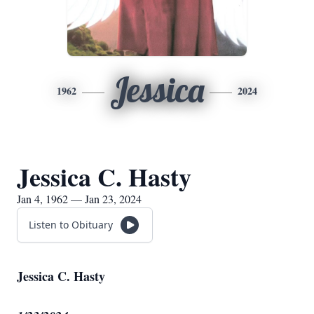
Jessica
1962
2024
Jessica C. Hasty
Jan 4, 1962 — Jan 23, 2024
Listen to Obituary
Jessica C. Hasty