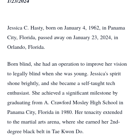
1/23/2024
Jessica C. Hasty, born on January 4, 1962, in Panama
City, Florida, passed away on January 23, 2024, in
Orlando, Florida.
Born blind, she had an operation to improve her vision
to legally blind when she was young. Jessica's spirit
shone brightly, and she became a self-taught tech
enthusiast. She achieved a significant milestone by
graduating from A. Crawford Mosley High School in
Panama City, Florida in 1980. Her tenacity extended
to the martial arts arena, where she earned her 2nd-
degree black belt in Tae Kwon Do.