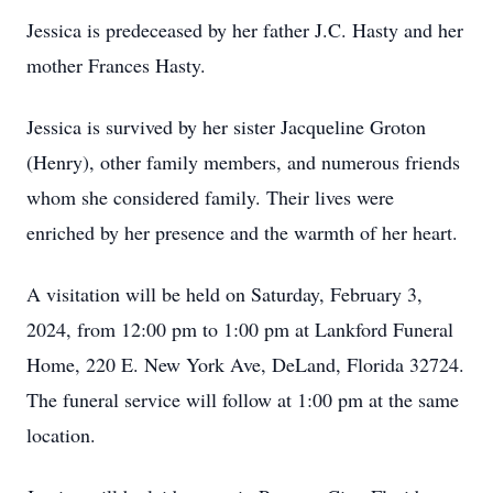
Jessica is predeceased by her father J.C. Hasty and her
mother Frances Hasty.
Jessica is survived by her sister Jacqueline Groton
(Henry), other family members, and numerous friends
whom she considered family. Their lives were
enriched by her presence and the warmth of her heart.
A visitation will be held on Saturday, February 3,
2024, from 12:00 pm to 1:00 pm at Lankford Funeral
Home, 220 E. New York Ave, DeLand, Florida 32724.
The funeral service will follow at 1:00 pm at the same
location.