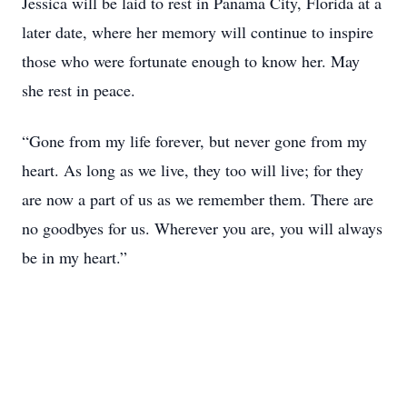
Jessica will be laid to rest in Panama City, Florida at a
later date, where her memory will continue to inspire
those who were fortunate enough to know her. May
she rest in peace.
“Gone from my life forever, but never gone from my
heart. As long as we live, they too will live; for they
are now a part of us as we remember them. There are
no goodbyes for us. Wherever you are, you will always
be in my heart.”