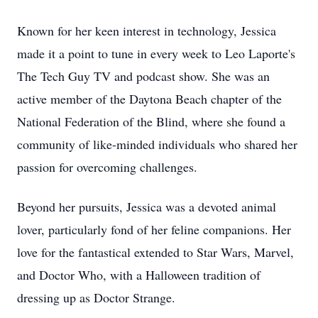
Known for her keen interest in technology, Jessica
made it a point to tune in every week to Leo Laporte's
The Tech Guy TV and podcast show. She was an
active member of the Daytona Beach chapter of the
National Federation of the Blind, where she found a
community of like-minded individuals who shared her
passion for overcoming challenges.
Beyond her pursuits, Jessica was a devoted animal
lover, particularly fond of her feline companions. Her
love for the fantastical extended to Star Wars, Marvel,
and Doctor Who, with a Halloween tradition of
dressing up as Doctor Strange.