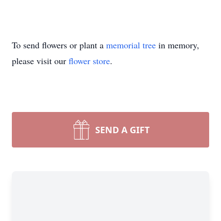
To send flowers or plant a
memorial tree
in memory,
please visit our
flower store
.
SEND A GIFT