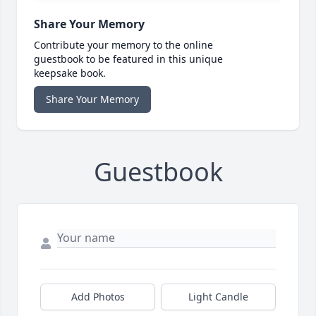
Share Your Memory
Contribute your memory to the online
guestbook to be featured in this unique
keepsake book.
Share Your Memory
Guestbook
Add Photos
Light Candle