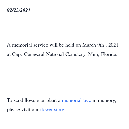
02/23/2021
A memorial service will be held on March 9th , 2021
at Cape Canaveral National Cemetery, Mim, Florida.
To send flowers or plant a
memorial tree
in memory,
please visit our
flower store
.