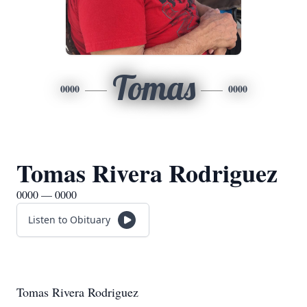
Tomas
0000
0000
Tomas Rivera Rodriguez
0000 — 0000
Listen to Obituary
Tomas Rivera Rodriguez