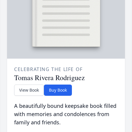
CELEBRATING THE LIFE OF
Tomas Rivera Rodriguez
View Book
Buy Book
A beautifully bound keepsake book filled
with memories and condolences from
family and friends.