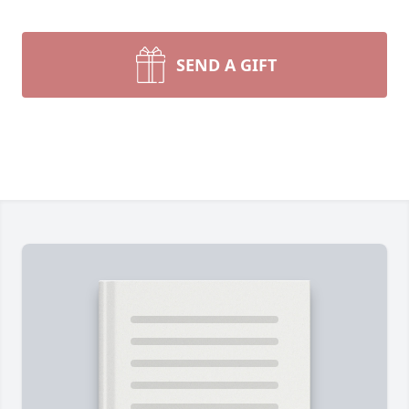
SEND A GIFT