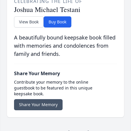
CELEBRATING THE LIFE OF
Joshua Michael Testani
View Book
Buy Book
A beautifully bound keepsake book filled
with memories and condolences from
family and friends.
Share Your Memory
Contribute your memory to the online
guestbook to be featured in this unique
keepsake book.
Share Your Memory