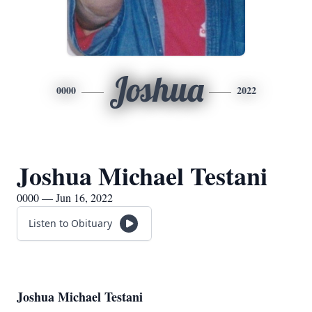
Joshua
0000
2022
Joshua Michael Testani
0000 — Jun 16, 2022
Listen to Obituary
Joshua Michael Testani