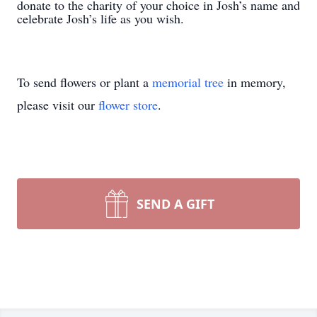
donate to the charity of your choice in Josh’s name and
celebrate Josh’s life as you wish.
To send flowers or plant a
memorial tree
in memory,
please visit our
flower store
.
SEND A GIFT