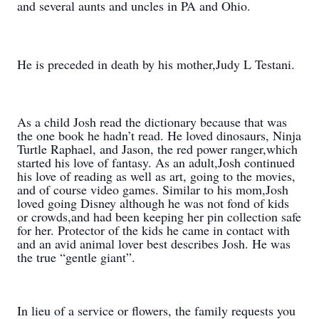
and several aunts and uncles in PA and Ohio.
He is preceded in death by his mother,Judy L Testani.
As a child Josh read the dictionary because that was
the one book he hadn’t read. He loved dinosaurs, Ninja
Turtle Raphael, and Jason, the red power ranger,which
started his love of fantasy. As an adult,Josh continued
his love of reading as well as art, going to the movies,
and of course video games. Similar to his mom,Josh
loved going Disney although he was not fond of kids
or crowds,and had been keeping her pin collection safe
for her. Protector of the kids he came in contact with
and an avid animal lover best describes Josh. He was
the true “gentle giant”.
In lieu of a service or flowers, the family requests you