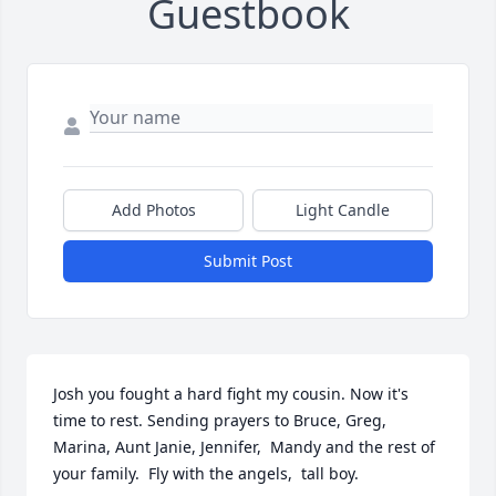
Guestbook
Add Photos
Light Candle
Submit Post
Josh you fought a hard fight my cousin. Now it's 
time to rest. Sending prayers to Bruce, Greg, 
Marina, Aunt Janie, Jennifer,  Mandy and the rest of 
your family.  Fly with the angels,  tall boy.