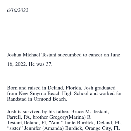
6/16/2022
Joshua Michael Testani succumbed to cancer on June
16, 2022. He was 37.
Born and raised in Deland, Florida, Josh graduated
from New Smyrna Beach High School and worked for
Randstad in Ormond Beach.
Josh is survived by his father, Bruce M. Testani,
Farrell, PA, brother Gregory(Marina) R
Testani,Deland, Fl, “Aunt” Janie Burdick, Deland, FL,
“sister” Jennifer (Amanda) Burdick, Orange City, FL