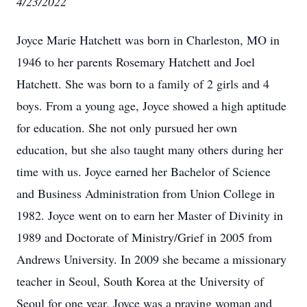
4/23/2022
Joyce Marie Hatchett was born in Charleston, MO in
1946 to her parents Rosemary Hatchett and Joel
Hatchett. She was born to a family of 2 girls and 4
boys. From a young age, Joyce showed a high aptitude
for education. She not only pursued her own
education, but she also taught many others during her
time with us. Joyce earned her Bachelor of Science
and Business Administration from Union College in
1982. Joyce went on to earn her Master of Divinity in
1989 and Doctorate of Ministry/Grief in 2005 from
Andrews University. In 2009 she became a missionary
teacher in Seoul, South Korea at the University of
Seoul for one year. Joyce was a praying woman and