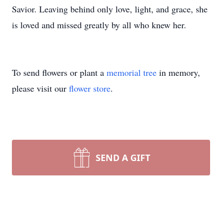
Savior. Leaving behind only love, light, and grace, she
is loved and missed greatly by all who knew her.
To send flowers or plant a
memorial tree
in memory,
please visit our
flower store
.
SEND A GIFT