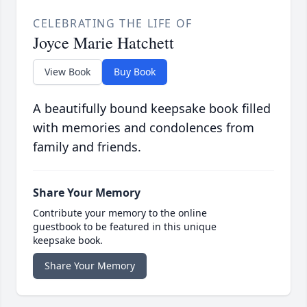
CELEBRATING THE LIFE OF
Joyce Marie Hatchett
View Book
Buy Book
A beautifully bound keepsake book filled
with memories and condolences from
family and friends.
Share Your Memory
Contribute your memory to the online
guestbook to be featured in this unique
keepsake book.
Share Your Memory