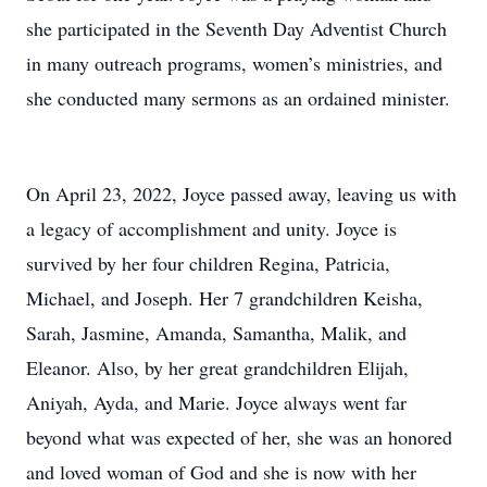
she participated in the Seventh Day Adventist Church
in many outreach programs, women’s ministries, and
she conducted many sermons as an ordained minister.
On April 23, 2022, Joyce passed away, leaving us with
a legacy of accomplishment and unity. Joyce is
survived by her four children Regina, Patricia,
Michael, and Joseph. Her 7 grandchildren Keisha,
Sarah, Jasmine, Amanda, Samantha, Malik, and
Eleanor. Also, by her great grandchildren Elijah,
Aniyah, Ayda, and Marie. Joyce always went far
beyond what was expected of her, she was an honored
and loved woman of God and she is now with her