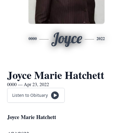
Joyce
0000
2022
Joyce Marie Hatchett
0000 — Apr 23, 2022
Listen to Obituary
Joyce Marie Hatchett