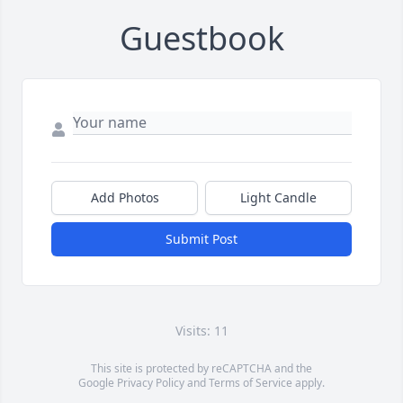
Guestbook
Add Photos
Light Candle
Submit Post
Visits: 11
This site is protected by reCAPTCHA and the
Google
Privacy Policy
and
Terms of Service
apply.