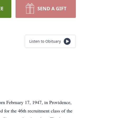
EE
SEND A GIFT
Listen to Obituary
rn February 17, 1947, in Providence,
 for the 46th recruitment class of the