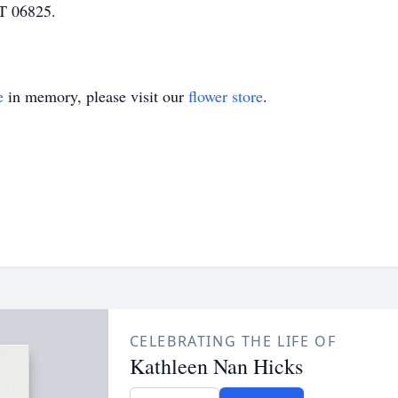
CT 06825.
e
in memory, please visit our
flower store
.
CELEBRATING THE LIFE OF
Kathleen Nan Hicks