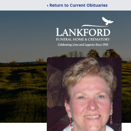
‹ Return to Current Obituaries