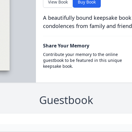
View Book
Buy Book
A beautifully bound keepsake book
condolences from family and friend
Share Your Memory
Contribute your memory to the online
guestbook to be featured in this unique
keepsake book.
Guestbook