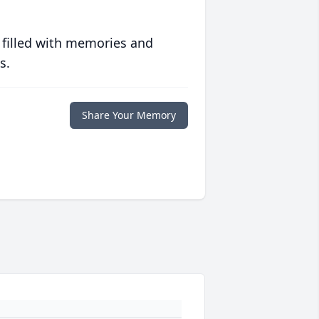
 filled with memories and
s.
Share Your Memory