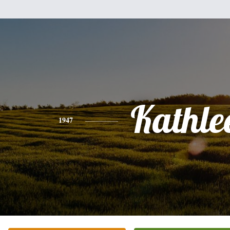
Kathle
1947