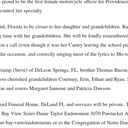
proud to be the first female motorcycle officer for Providen
ontrol her specialty.
, Florida to be closer to her daughter and grandchildren. Kat
ng time with her grandchildren. She will be fondly remembere
 on a call (even though it was her Camry leaving the school pic
 the occasion, and correctly singing most of the lyrics to Mo-
 Crump (Steve) of DeLeon Springs, FL, brother Thomas Bacon 
ost cherished grandchildren Courtney, Erin, Ethan and Ryan. 
on and sisters Margaret Iannone and Patricia Dawson.
ford Funeral Home, DeLand FL and services will be private.
- Bay View Sister Diane Taylor Endowment 3070 Pawtucket Av
rt-bay-view/endowments or to the Congregation of Notre D