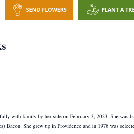
SEND FLOWERS
PLANT A TR
ks
lly with family by her side on February 3, 2023. She was bo
es) Bacon. She grew up in Providence and in 1978 was selected