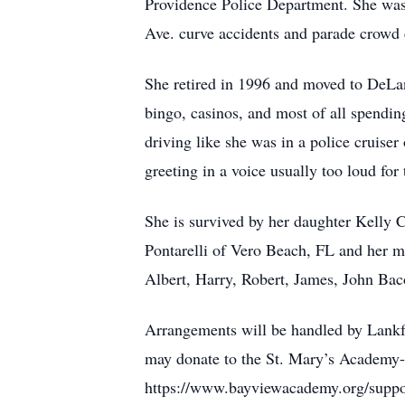
Providence Police Department. She was 
Ave. curve accidents and parade crowd c
She retired in 1996 and moved to DeLand
bingo, casinos, and most of all spendi
driving like she was in a police cruiser
greeting in a voice usually too loud for
She is survived by her daughter Kelly
Pontarelli of Vero Beach, FL and her m
Albert, Harry, Robert, James, John Bac
Arrangements will be handled by Lank
may donate to the St. Mary’s Academy
https://www.bayviewacademy.org/suppo