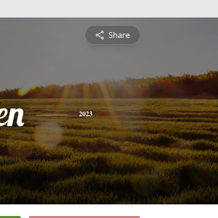
Share
en
2023