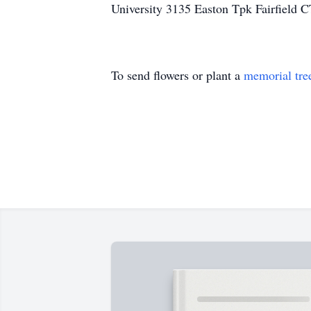
University 3135 Easton Tpk Fairfield 
To send flowers or plant a
memorial tre