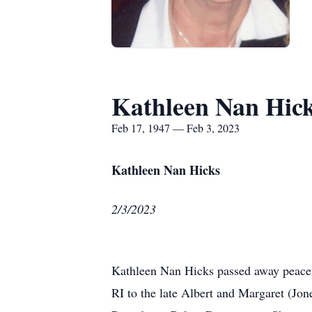
Kathleen Nan Hic
Feb 17, 1947 — Feb 3, 2023
Kathleen Nan Hicks
2/3/2023
Kathleen Nan Hicks passed away peacefu
RI to the late Albert and Margaret (Jon