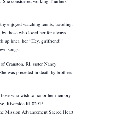
ce. She considered working Thurbers
hy enjoyed watching tennis, traveling,
d by those who loved her for always
k up line), her “Hey, girlfriend!”
town songs.
of Cranston, RI, sister Nancy
She was preceded in death by brothers
 Those who wish to honor her memory
e, Riverside RI 02915.
ame Mission Advancement Sacred Heart