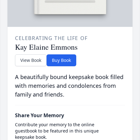
CELEBRATING THE LIFE OF
Kay Elaine Emmons
View Book
Buy Book
A beautifully bound keepsake book filled
with memories and condolences from
family and friends.
Share Your Memory
Contribute your memory to the online
guestbook to be featured in this unique
keepsake book.