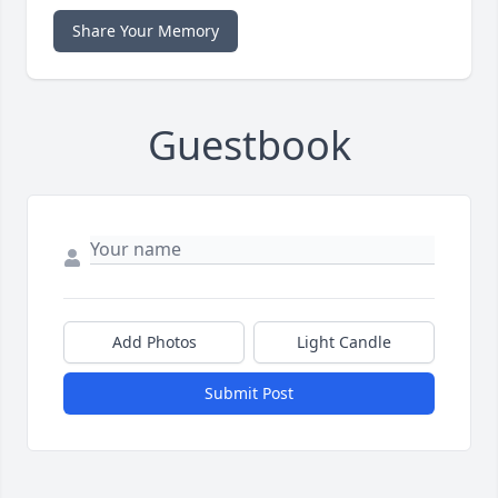
Share Your Memory
Guestbook
Add Photos
Light Candle
Submit Post