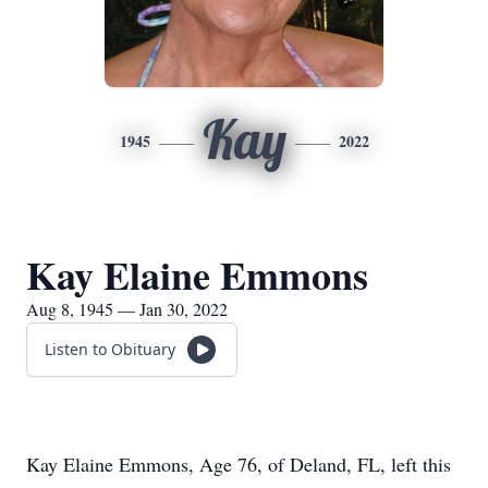
Kay
1945
2022
Kay Elaine Emmons
Aug 8, 1945 — Jan 30, 2022
Listen to Obituary
Kay Elaine Emmons, Age 76, of Deland, FL, left this