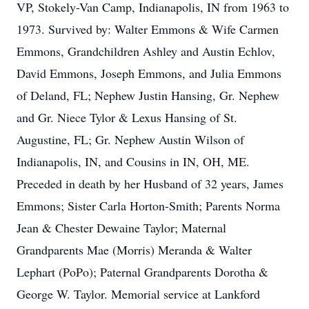
VP, Stokely-Van Camp, Indianapolis, IN from 1963 to
1973. Survived by: Walter Emmons & Wife Carmen
Emmons, Grandchildren Ashley and Austin Echlov,
David Emmons, Joseph Emmons, and Julia Emmons
of Deland, FL; Nephew Justin Hansing, Gr. Nephew
and Gr. Niece Tylor & Lexus Hansing of St.
Augustine, FL; Gr. Nephew Austin Wilson of
Indianapolis, IN, and Cousins in IN, OH, ME.
Preceded in death by her Husband of 32 years, James
Emmons; Sister Carla Horton-Smith; Parents Norma
Jean & Chester Dewaine Taylor; Maternal
Grandparents Mae (Morris) Meranda & Walter
Lephart (PoPo); Paternal Grandparents Dorotha &
George W. Taylor. Memorial service at Lankford