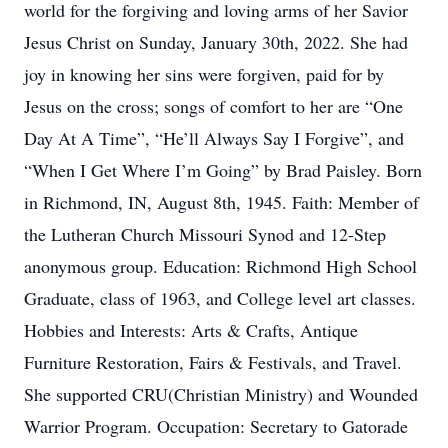
world for the forgiving and loving arms of her Savior
Jesus Christ on Sunday, January 30th, 2022. She had
joy in knowing her sins were forgiven, paid for by
Jesus on the cross; songs of comfort to her are “One
Day At A Time”, “He’ll Always Say I Forgive”, and
“When I Get Where I’m Going” by Brad Paisley. Born
in Richmond, IN, August 8th, 1945. Faith: Member of
the Lutheran Church Missouri Synod and 12-Step
anonymous group. Education: Richmond High School
Graduate, class of 1963, and College level art classes.
Hobbies and Interests: Arts & Crafts, Antique
Furniture Restoration, Fairs & Festivals, and Travel.
She supported CRU(Christian Ministry) and Wounded
Warrior Program. Occupation: Secretary to Gatorade