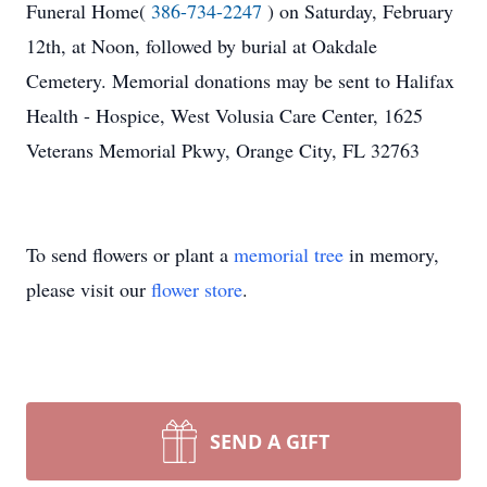
Funeral Home(
386-734-2247
) on Saturday, February
12th, at Noon, followed by burial at Oakdale
Cemetery. Memorial donations may be sent to Halifax
Health - Hospice, West Volusia Care Center, 1625
Veterans Memorial Pkwy, Orange City, FL 32763
To send flowers or plant a
memorial tree
in memory,
please visit our
flower store
.
SEND A GIFT