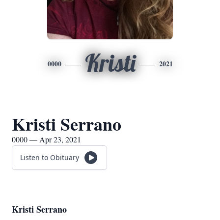
Kristi
0000
2021
Kristi Serrano
0000 — Apr 23, 2021
Listen to Obituary
Kristi Serrano