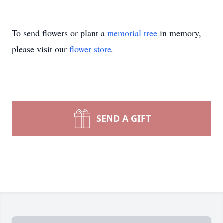
To send flowers or plant a
memorial tree
in memory,
please visit our
flower store
.
SEND A GIFT