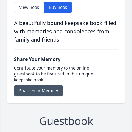
View Book
Buy Book
A beautifully bound keepsake book filled
with memories and condolences from
family and friends.
Share Your Memory
Contribute your memory to the online
guestbook to be featured in this unique
keepsake book.
Share Your Memory
Guestbook