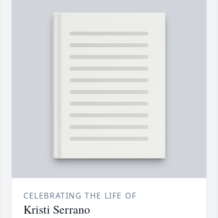
CELEBRATING THE LIFE OF
Kristi Serrano