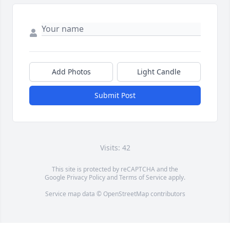
Add Photos
Light Candle
Submit Post
Visits: 42
This site is protected by reCAPTCHA and the
Google
Privacy Policy
and
Terms of Service
apply.
Service map data ©
OpenStreetMap
contributors