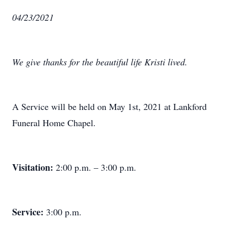
04/23/2021
We give thanks for the beautiful life Kristi lived.
A Service will be held on May 1st, 2021 at Lankford
Funeral Home Chapel.
Visitation:
2:00 p.m. – 3:00 p.m.
Service:
3:00 p.m.