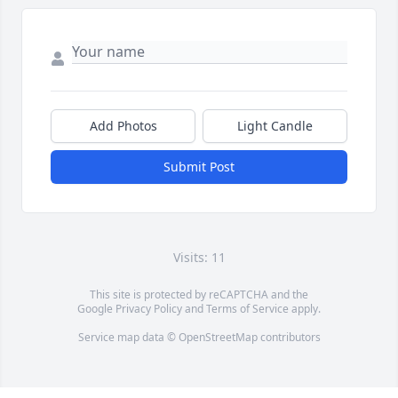
Add Photos
Light Candle
Submit Post
Visits: 11
This site is protected by reCAPTCHA and the
Google
Privacy Policy
and
Terms of Service
apply.
Service map data ©
OpenStreetMap
contributors