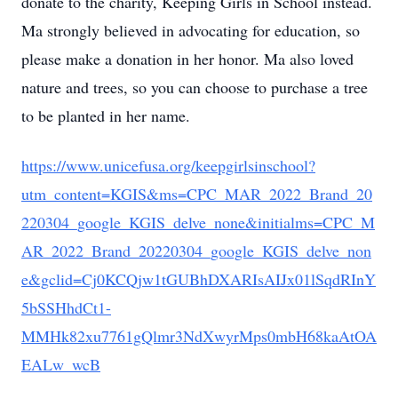
donate to the charity, Keeping Girls in School instead.
Ma strongly believed in advocating for education, so
please make a donation in her honor. Ma also loved
nature and trees, so you can choose to purchase a tree
to be planted in her name.
https://www.unicefusa.org/keepgirlsinschool?
utm_content=KGIS&ms=CPC_MAR_2022_Brand_20
220304_google_KGIS_delve_none&initialms=CPC_M
AR_2022_Brand_20220304_google_KGIS_delve_non
e&gclid=Cj0KCQjw1tGUBhDXARIsAIJx01lSqdRInY
5bSSHhdCt1-
MMHk82xu7761gQlmr3NdXwyrMps0mbH68kaAtOA
EALw_wcB