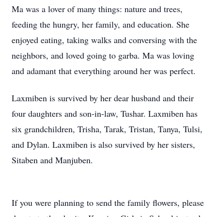
Ma was a lover of many things: nature and trees,
feeding the hungry, her family, and education. She
enjoyed eating, taking walks and conversing with the
neighbors, and loved going to garba. Ma was loving
and adamant that everything around her was perfect.
Laxmiben is survived by her dear husband and their
four daughters and son-in-law, Tushar. Laxmiben has
six grandchildren, Trisha, Tarak, Tristan, Tanya, Tulsi,
and Dylan. Laxmiben is also survived by her sisters,
Sitaben and Manjuben.
If you were planning to send the family flowers, please