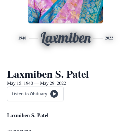
Laxmiben
1940
2022
Laxmiben S. Patel
May 15, 1940 — May 29, 2022
Listen to Obituary
Laxmiben S. Patel