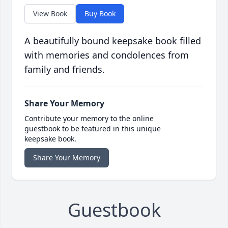
View Book
Buy Book
A beautifully bound keepsake book filled
with memories and condolences from
family and friends.
Share Your Memory
Contribute your memory to the online
guestbook to be featured in this unique
keepsake book.
Share Your Memory
Guestbook