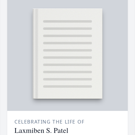
CELEBRATING THE LIFE OF
Laxmiben S. Patel