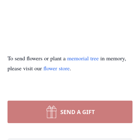
To send flowers or plant a
memorial tree
in memory,
please visit our
flower store
.
SEND A GIFT