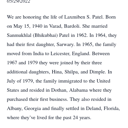
05/29/2022
We are honoring the life of Laxmiben S. Patel. Born
on May 15, 1940 in Varad, Bardoli. She married
Sanmukhlal (Bhikubhai) Patel in 1962. In 1964, they
had their first daughter, Sarwary. In 1965, the family
moved from India to Leicester, England. Between
1967 and 1979 they were joined by their three
additional daughters, Hina, Shilpa, and Dimple. In
July of 1979, the family immigrated to the United
States and resided in Dothan, Alabama where they
purchased their first business. They also resided in
Albany, Georgia and finally settled in Deland, Florida,
where they’ve lived for the past 24 years.