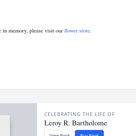
e
in memory, please visit our
flower store
.
CELEBRATING THE LIFE OF
Leroy R. Bartholome
View Book
Buy Book