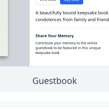
A beautifully bound keepsake book
condolences from family and friend
Share Your Memory
Contribute your memory to the online
guestbook to be featured in this unique
keepsake book.
Guestbook