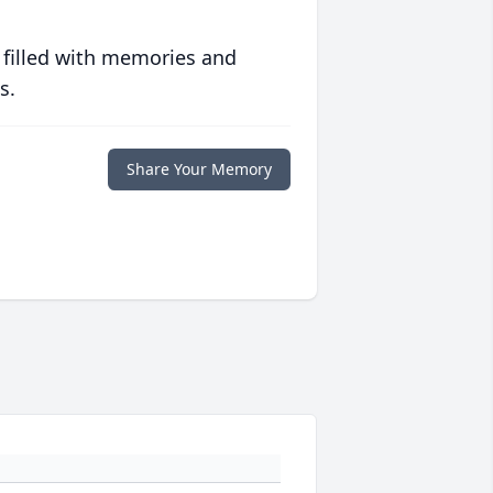
 filled with memories and
s.
Share Your Memory