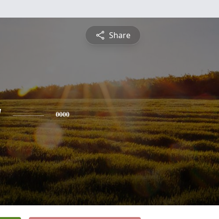
Share
y
0000