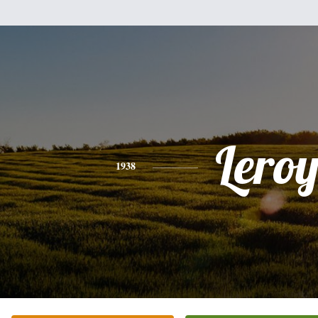
Lero
1938