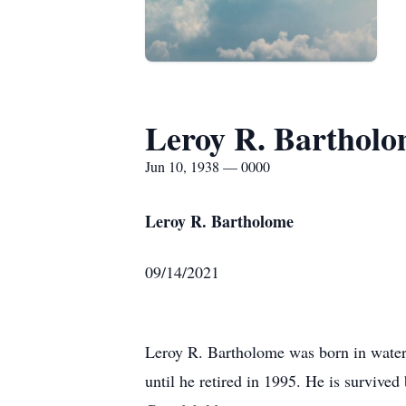
Leroy R. Barthol
Jun 10, 1938 — 0000
Leroy R. Bartholome
09/14/2021
Leroy R. Bartholome was born in water
until he retired in 1995. He is survive