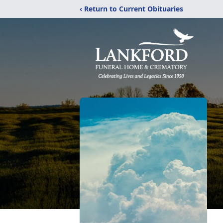
‹ Return to Current Obituaries