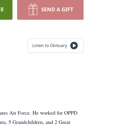
EE
SEND A GIFT
Listen to Obituary
tates Air Force. He worked for OPPD
aura, 5 Grandchildren, and 2 Great