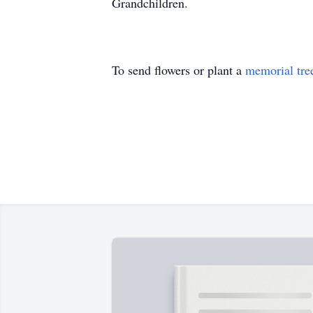
Grandchildren.
To send flowers or plant a
memorial tre