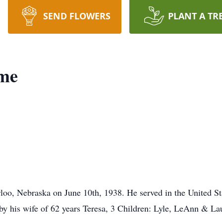
SEND FLOWERS
PLANT A TR
ome
loo, Nebraska on June 10th, 1938. He served in the United S
d by his wife of 62 years Teresa, 3 Children: Lyle, LeAnn & L