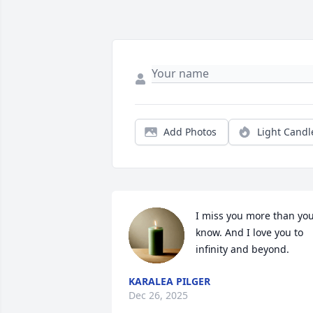
Add Photos
Light Candl
I miss you more than you
know. And I love you to 
infinity and beyond.
KARALEA PILGER
Dec 26, 2025