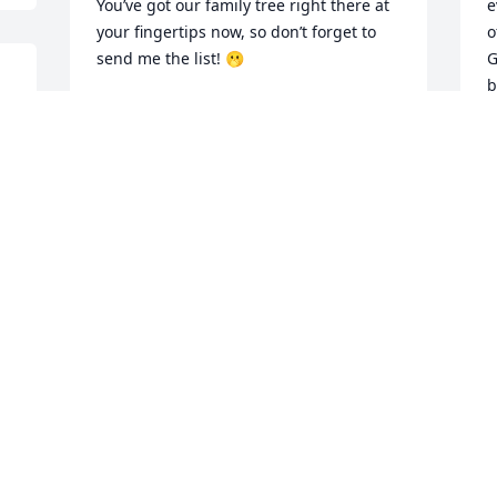
You’ve got our family tree right there at 
e
your fingertips now, so don’t forget to 
o
send me the list! 🫢

G
b
You were such a gentle soul, always 
O
willing to do anything for anyone. I’m so 
R
grateful to have had you as my brother. 
a
I’ll miss nagging you and teasing you 
a
about your Redskins (Go Cowboys!).

a
I
We’ll be together again when God 
h
decides it’s time. Remember what you 
E
promised me 💕 I’ll miss you always, but 
T
I know you’re on your next journey now.

O
Love you, bye 💕
PATTY LARR
Oct 11, 2025