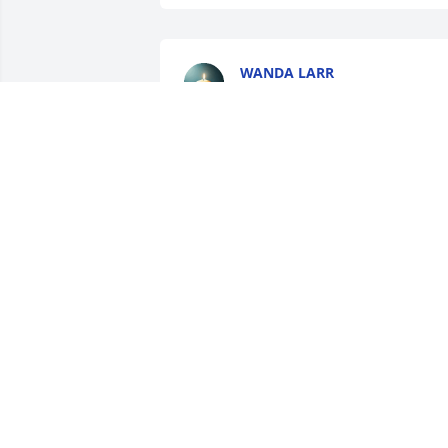
WANDA LARR
Oct 04, 2025
I’m so sorry for your loss. Uncle Lester 
was such a cool and God fearing man. 
Just rejoice in that he is now with The 
Father and is now free of any pain or 
suffering. My condolences to his 
immediate family.
ABBEY KREAGER (LARR)
Oct 01, 2025