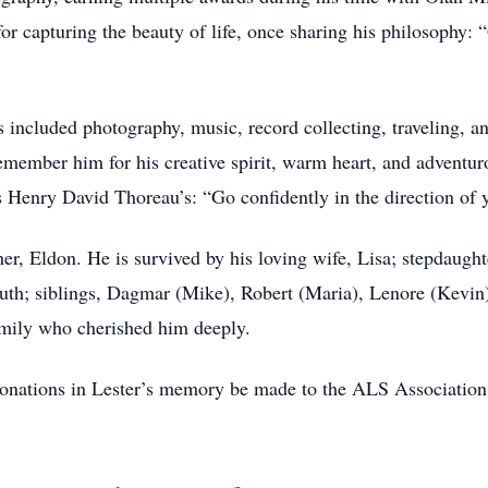
or capturing the beauty of life, once sharing his philosophy:
s included photography, music, record collecting, traveling, a
emember him for his creative spirit, warm heart, and adventuro
as Henry David Thoreau’s: “Go confidently in the direction of
er, Eldon. He is survived by his loving wife, Lisa; stepdaughte
uth; siblings, Dagmar (Mike), Robert (Maria), Lenore (Kevin
mily who cherished him deeply.
 donations in Lester’s memory be made to the ALS Association,