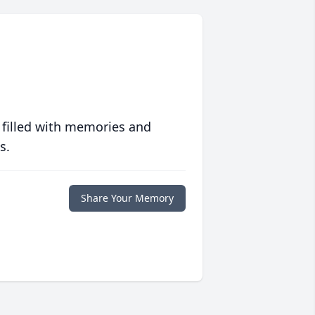
 filled with memories and
s.
Share Your Memory