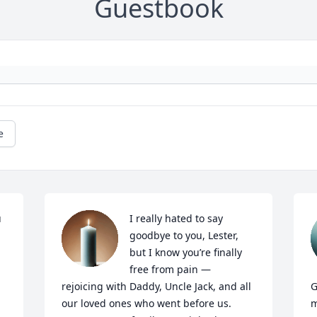
Guestbook
e
 
I really hated to say 
goodbye to you, Lester, 
but I know you’re finally 
free from pain — 
rejoicing with Daddy, Uncle Jack, and all 
G
our loved ones who went before us. 
m