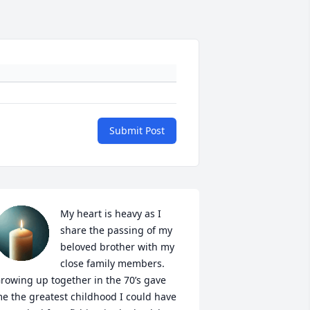
Submit Post
My heart is heavy as I 
share the passing of my 
beloved brother with my 
close family members.  
rowing up together in the 70’s gave 
e the greatest childhood I could have 