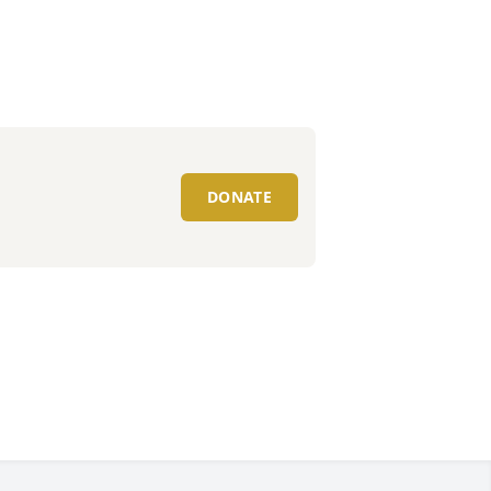
DONATE