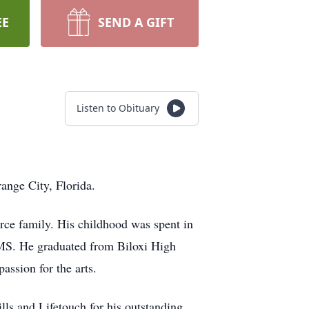
EE
SEND A GIFT
Listen to Obituary
ange City, Florida.
orce family. His childhood was spent in
MS. He graduated from Biloxi High
assion for the arts.
lls and Lifetouch for his outstanding