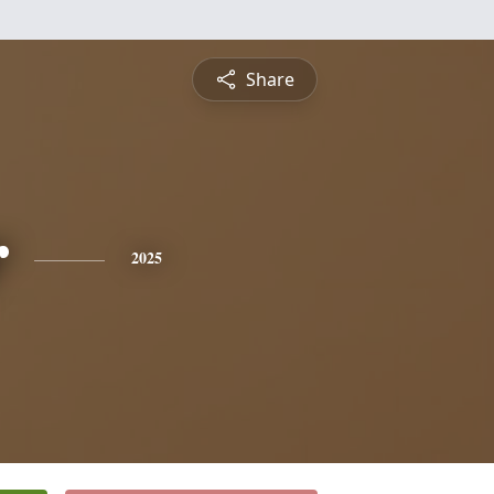
Share
r
2025