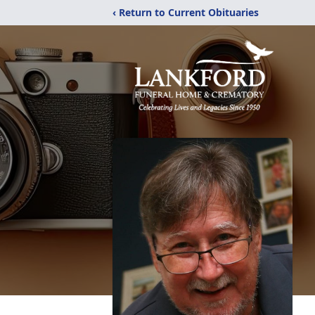
‹ Return to Current Obituaries