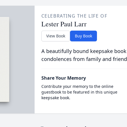
CELEBRATING THE LIFE OF
Lester Paul Larr
View Book
Buy Book
A beautifully bound keepsake book
condolences from family and friend
Share Your Memory
Contribute your memory to the online
guestbook to be featured in this unique
keepsake book.