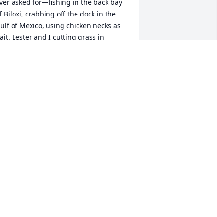
ver asked for—fishing in the back bay 
f Biloxi, crabbing off the dock in the 
ulf of Mexico, using chicken necks as 
ait. Lester and I cutting grass in 
rlando to make a few extra dollars. 
iding our bikes to the mall and movies, 
nd celebrating birthdays at the beach 
nd local parks. Those memories will 
lways stay with me, and so will the love 
 have for my brother. 

ttps://www.instagram.com/reel/DPVU--
jb8y/?igsh=d3VjOTd2OXhyOHYz
ONY LARR
ct 04, 2025
My Redskins buddy and 