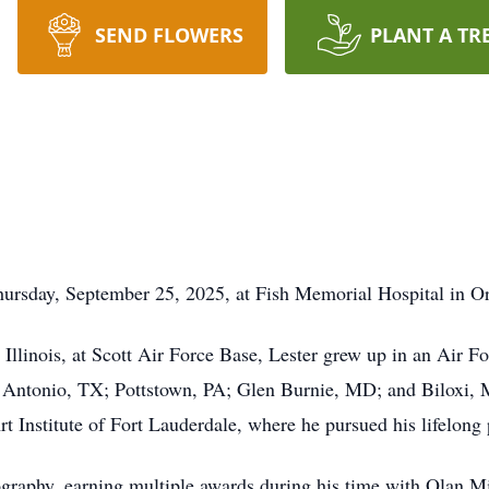
SEND FLOWERS
PLANT A TR
hursday, September 25, 2025, at Fish Memorial Hospital in Or
 Illinois, at Scott Air Force Base, Lester grew up in an Air F
 Antonio, TX; Pottstown, PA; Glen Burnie, MD; and Biloxi, 
t Institute of Fort Lauderdale, where he pursued his lifelong p
tography, earning multiple awards during his time with Olan Mi