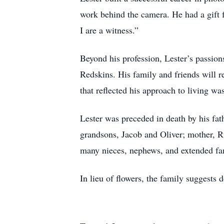
work behind the camera. He had a gift f
I are a witness.”
Beyond his profession, Lester’s passion
Redskins. His family and friends will r
that reflected his approach to living w
Lester was preceded in death by his fath
grandsons, Jacob and Oliver; mother, R
many nieces, nephews, and extended fa
In lieu of flowers, the family suggests