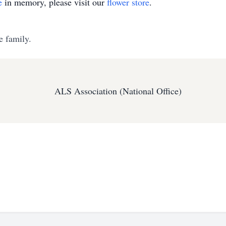
e
in memory, please visit our
flower store
.
e family.
ALS Association (National Office)