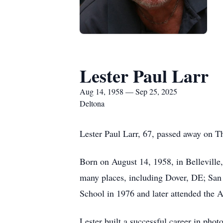
Lester Paul Larr
Aug 14, 1958 — Sep 25, 2025
Deltona
Lester Paul Larr, 67, passed away on T
Born on August 14, 1958, in Belleville,
many places, including Dover, DE; San
School in 1976 and later attended the Ar
Lester built a successful career in pho