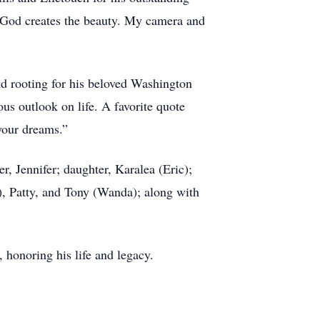
 “God creates the beauty. My camera and
nd rooting for his beloved Washington
us outlook on life. A favorite quote
 your dreams.”
r, Jennifer; daughter, Karalea (Eric);
), Patty, and Tony (Wanda); along with
 honoring his life and legacy.