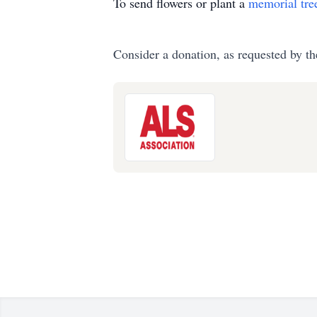
To send flowers or plant a
memorial tre
Consider a donation, as requested by th