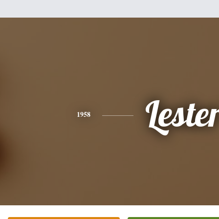
Leste
1958