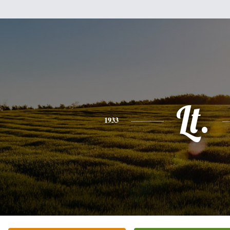
Lt.
1933