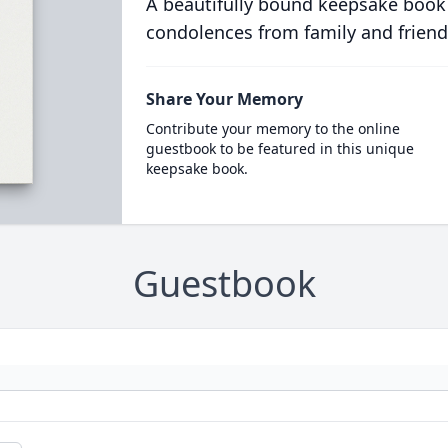
A beautifully bound keepsake book
condolences from family and friend
Share Your Memory
Contribute your memory to the online
guestbook to be featured in this unique
keepsake book.
Guestbook