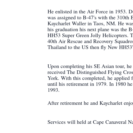
He enlisted in the Air Force in 1953. 
was assigned to B-47's with the 310th
Kaycharlet Waller in Taos, NM. He was
his graduation his next plane was the 
HH53 Super Green Jolly Helicopters. T
40th Air Rescue and Recovery Squadron
Thailand to the US then fly New HH53'
Upon completing his SE Asian tour, he 
received The Distinguished Flying Cross
York. With this completed, he applied
until his retirement in 1979. In 1980 h
1993.
After retirement he and Kaycharlet enjo
Services will held at Cape Canaveral 