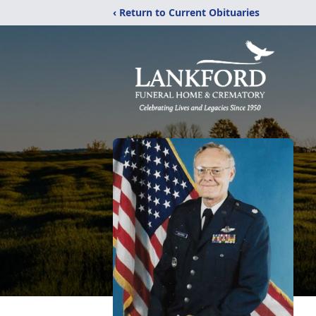
‹ Return to Current Obituaries