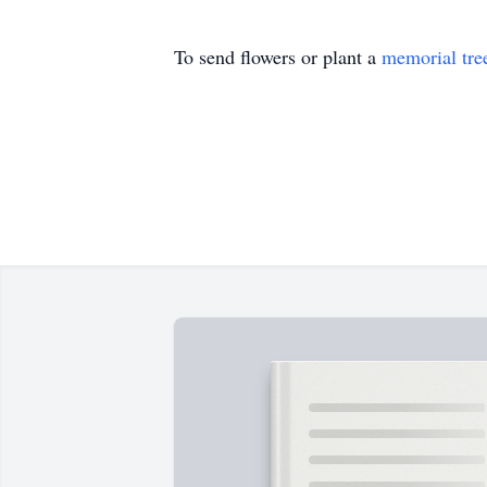
To send flowers or plant a
memorial tre