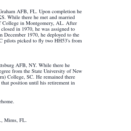
 at Graham AFB, FL. Upon completion he
KS. While there he met and married
ff College in Montgomery, AL. After
 closed in 1970, he was assigned to
In December 1970, he deployed to the
 pilots picked to fly two HH53's from
attsburg AFB, NY. While there he
degree from the State University of New
rn) College, SC. He remained there
at position until his retirement in
orhome.
m., Mims, FL.