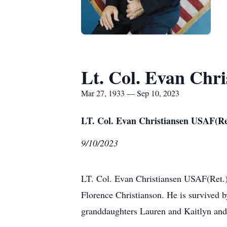
Lt. Col. Evan Chri
Mar 27, 1933 — Sep 10, 2023
LT. Col. Evan Christiansen USAF(Re
9/10/2023
LT. Col. Evan Christiansen USAF(Ret.
Florence Christianson. He is survived b
granddaughters Lauren and Kaitlyn and 