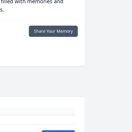
 filled with memories and
s.
Share Your Memory