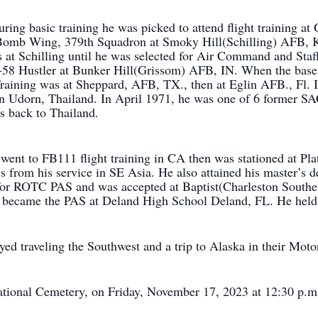
During basic training he was picked to attend flight training
 Bomb Wing, 379th Squadron at Smoky Hill(Schilling) AFB, 
 at Schilling until he was selected for Air Command and Sta
B-58 Hustler at Bunker Hill(Grissom) AFB, IN. When the base
raining was at Sheppard, AFB, TX., then at Eglin AFB., Fl. 
 Udorn, Thailand. In April 1971, he was one of 6 former SAC
s back to Thailand.
went to FB111 flight training in CA then was stationed at Pl
 from his service in SE Asia. He also attained his master’s 
 for ROTC PAS and was accepted at Baptist(Charleston Southe
e became the PAS at Deland High School Deland, FL. He held th
yed traveling the Southwest and a trip to Alaska in their Mot
National Cemetery, on Friday, November 17, 2023 at 12:30 p.