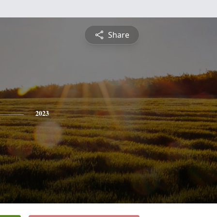
Share
2023