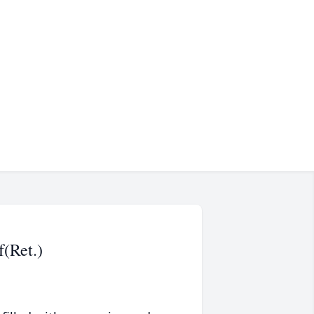
f(Ret.)