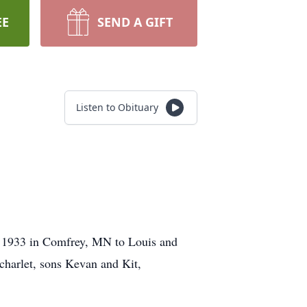
EE
SEND A GIFT
Listen to Obituary
 1933 in Comfrey, MN to Louis and
charlet, sons Kevan and Kit,