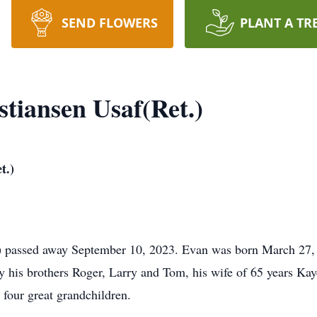
SEND FLOWERS
PLANT A TR
stiansen Usaf(Ret.)
t.)
) passed away September 10, 2023. Evan was born March 27,
y his brothers Roger, Larry and Tom, his wife of 65 years Kay
four great grandchildren.