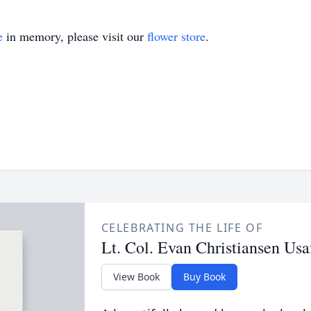
e
in memory, please visit our
flower store
.
CELEBRATING THE LIFE OF
Lt. Col. Evan Christiansen Usa
View Book
Buy Book