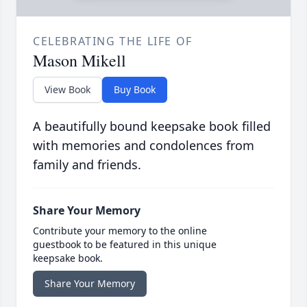
CELEBRATING THE LIFE OF
Mason Mikell
View Book
Buy Book
A beautifully bound keepsake book filled
with memories and condolences from
family and friends.
Share Your Memory
Contribute your memory to the online
guestbook to be featured in this unique
keepsake book.
Share Your Memory