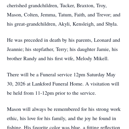
cherished grandchildren, Tucker, Braxton, Troy,
Mason, Colten, Jemma, Tatum, Faith, and Trevor; and
his great-grandchildren, Akyli, Kensleigh, and Shyla.
He was preceded in death by his parents, Leonard and
Jeannie; his stepfather, Terry; his daughter Jamie, his
brother Randy and his first wife, Melody Mikell.
There will be a Funeral service 12pm Saturday May
30, 2026 at Lankford Funeral Home. A visitation will
be held from 11-12pm prior to the service.
Mason will always be remembered for his strong work
ethic, his love for his family, and the joy he found in
fishing. His favorite color was blue, a fitting reflection