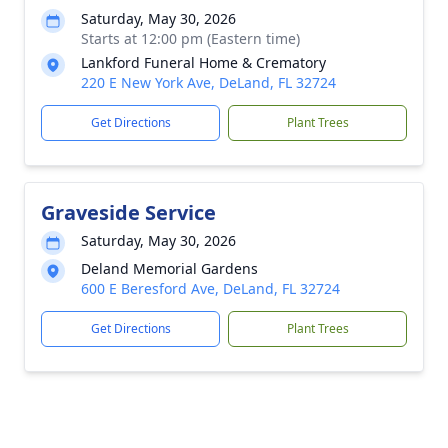
Saturday, May 30, 2026
Starts at 12:00 pm (Eastern time)
Lankford Funeral Home & Crematory
220 E New York Ave, DeLand, FL 32724
Get Directions
Plant Trees
Graveside Service
Saturday, May 30, 2026
Deland Memorial Gardens
600 E Beresford Ave, DeLand, FL 32724
Get Directions
Plant Trees