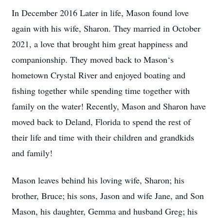
In December 2016 Later in life, Mason found love
again with his wife, Sharon. They married in October
2021, a love that brought him great happiness and
companionship. They moved back to Mason‘s
hometown Crystal River and enjoyed boating and
fishing together while spending time together with
family on the water! Recently, Mason and Sharon have
moved back to Deland, Florida to spend the rest of
their life and time with their children and grandkids
and family!
Mason leaves behind his loving wife, Sharon; his
brother, Bruce; his sons, Jason and wife Jane, and Son
Mason, his daughter, Gemma and husband Greg; his