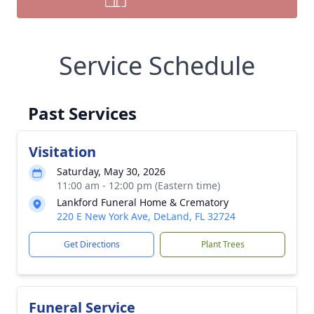
Service Schedule
Past Services
Visitation
Saturday, May 30, 2026
11:00 am - 12:00 pm (Eastern time)
Lankford Funeral Home & Crematory
220 E New York Ave, DeLand, FL 32724
Get Directions
Plant Trees
Funeral Service