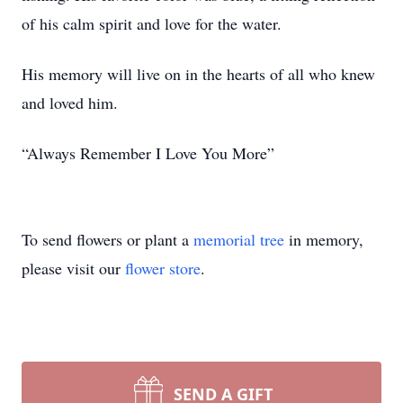
of his calm spirit and love for the water.
His memory will live on in the hearts of all who knew
and loved him.
“Always Remember I Love You More”
To send flowers or plant a
memorial tree
in memory,
please visit our
flower store
.
SEND A GIFT