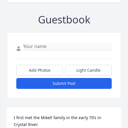
Guestbook
Add Photos
Light Candle
Submit Post
I first met the Mikell family in the early 70’s in 
Crystal River. 
