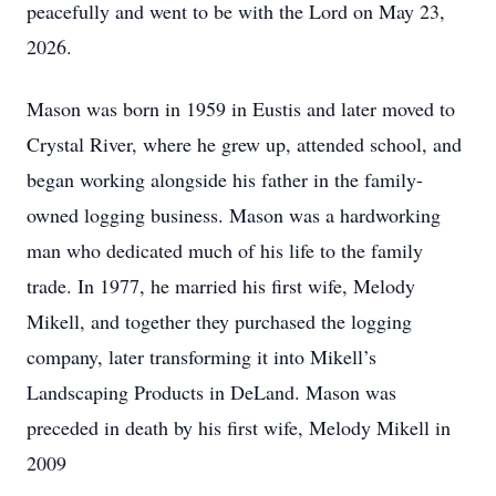
peacefully and went to be with the Lord on May 23,
2026.
Mason was born in 1959 in Eustis and later moved to
Crystal River, where he grew up, attended school, and
began working alongside his father in the family-
owned logging business. Mason was a hardworking
man who dedicated much of his life to the family
trade. In 1977, he married his first wife, Melody
Mikell, and together they purchased the logging
company, later transforming it into Mikell’s
Landscaping Products in DeLand. Mason was
preceded in death by his first wife, Melody Mikell in
2009