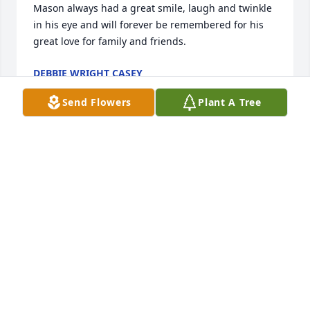
Mason always had a great smile, laugh and twinkle 
in his eye and will forever be remembered for his 
great love for family and friends.
DEBBIE WRIGHT CASEY
Jun 06, 2026
Send Flowers
Plant A Tree
Mason was a cousin I loved to spend time with at 
his house in Crystal River when we were kids. He 
was always so kind. Prayers and thoughts are sent 
to the family.
MONA MCCLELLAN GLEATON
May 29, 2026