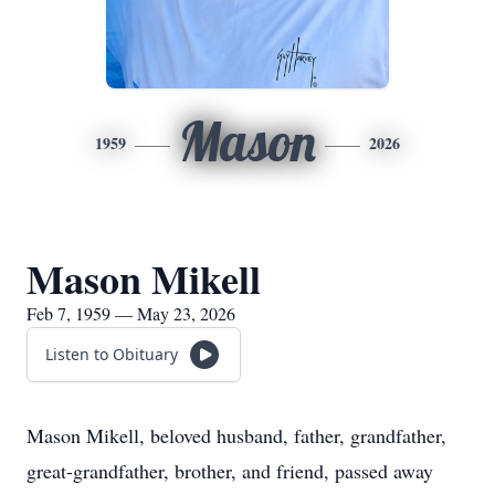
Mason
1959
2026
Mason Mikell
Feb 7, 1959 — May 23, 2026
Listen to Obituary
Mason Mikell, beloved husband, father, grandfather,
great-grandfather, brother, and friend, passed away