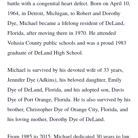
battle with a congenital heart defect. Born on April 10,
1964, in Detroit, Michigan, to Robert and Dorothy
Dye, Michael became a lifelong resident of DeLand,
Florida, after moving there in 1970. He attended
Volusia County public schools and was a proud 1983
graduate of DeLand High School.
Michael is survived by his devoted wife of 33 years,
Jennifer Dye (Adkins), his beloved daughter, Emily
Dye of DeLand, Florida, and his adopted son, Davis
Dye of Port Orange, Florida. He is also survived by his
brother, Christopher Dye of Orange City, Florida, and
his loving mother, Dorothy Dye of DeLand.
From 1985 to 2015, Michael dedicated 30 years to law