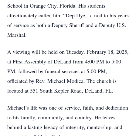
School in Orange City, Florida. His students
affectionately called him “Dep Dye,” a nod to his years
of service as both a Deputy Sheriff and a Deputy U.S.
Marshal.
A viewing will be held on Tuesday, February 18, 2025,
at First Assembly of DeLand from 4:00 PM to 5:00
PM, followed by funeral services at 5:00 PM,
officiated by Rev. Michael Modica. The church is
located at 551 South Kepler Road, DeLand, FL.
Michael’s life was one of service, faith, and dedication
to his family, community, and country. He leaves
behind a lasting legacy of integrity, mentorship, and