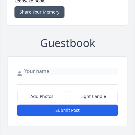
keepsake book.
Share Your Memory
Guestbook
Add Photos
Light Candle
Submit Post