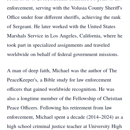
enforcement, serving with the Volusia County Sheriff's
Office under four different sheriffs, achieving the rank
of Sergeant. He later worked with the United States
Marshals Service in Los Angeles, California, where he
took part in specialized assignments and traveled
worldwide on behalf of federal government missions.
A man of deep faith, Michael was the author of The
PeaceKeeper's, a Bible study for law enforcement
officers that gained worldwide recognition. He was
also a longtime member of the Fellowship of Christian
Peace Officers. Following his retirement from law
enforcement, Michael spent a decade (2014–2024) as a
high school criminal justice teacher at University High