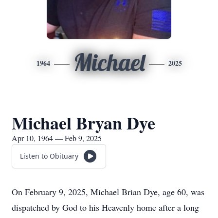
Michael
1964
2025
Michael Bryan Dye
Apr 10, 1964 — Feb 9, 2025
Listen to Obituary
On February 9, 2025, Michael Brian Dye, age 60, was
dispatched by God to his Heavenly home after a long