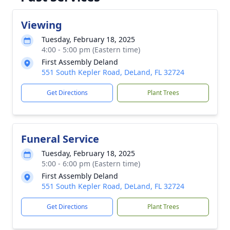
Viewing
Tuesday, February 18, 2025
4:00 - 5:00 pm (Eastern time)
First Assembly Deland
551 South Kepler Road, DeLand, FL 32724
Get Directions
Plant Trees
Funeral Service
Tuesday, February 18, 2025
5:00 - 6:00 pm (Eastern time)
First Assembly Deland
551 South Kepler Road, DeLand, FL 32724
Get Directions
Plant Trees