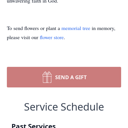
unwavering faith in God.
To send flowers or plant a
memorial tree
in memory,
please visit our
flower store
.
SEND A GIFT
Service Schedule
Past Services