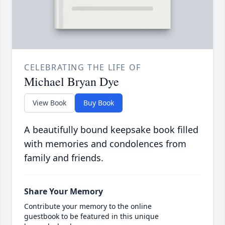
CELEBRATING THE LIFE OF
Michael Bryan Dye
View Book
Buy Book
A beautifully bound keepsake book filled
with memories and condolences from
family and friends.
Share Your Memory
Contribute your memory to the online
guestbook to be featured in this unique