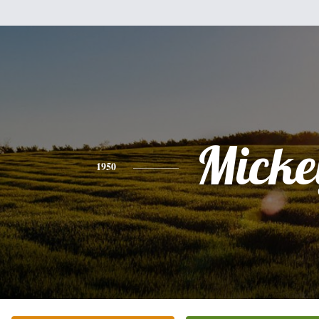
Micke
1950