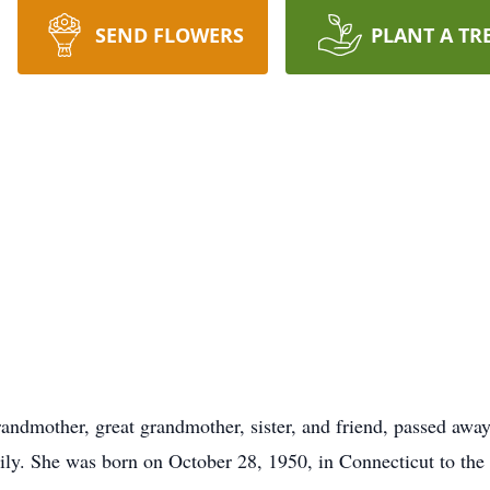
SEND FLOWERS
PLANT A TR
andmother, great grandmother, sister, and friend, passed awa
ily. She was born on October 28, 1950, in Connecticut to th