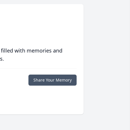
 filled with memories and
s.
Share Your Memory