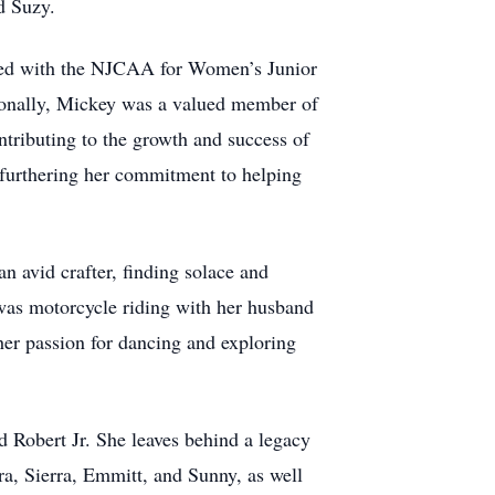
d Suzy.
ered with the NJCAA for Women’s Junior
ssionally, Mickey was a valued member of
ributing to the growth and success of
furthering her commitment to helping
an avid crafter, finding solace and
 was motorcycle riding with her husband
 her passion for dancing and exploring
d Robert Jr. She leaves behind a legacy
ra, Sierra, Emmitt, and Sunny, as well