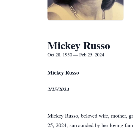
Mickey Russo
Oct 28, 1950 — Feb 25, 2024
Mickey Russo
2/25/2024
Mickey Russo, beloved wife, mother, gr
25, 2024, surrounded by her loving fam