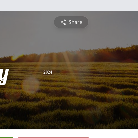
Share
y
2024