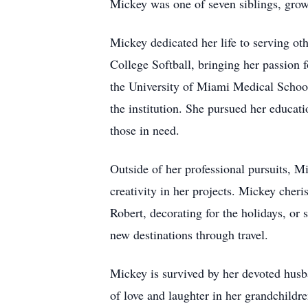
Mickey was one of seven siblings, grow
Mickey dedicated her life to serving o
College Softball, bringing her passion 
the University of Miami Medical Schoo
the institution. She pursued her educ
those in need.
Outside of her professional pursuits, Mi
creativity in her projects. Mickey cher
Robert, decorating for the holidays, or 
new destinations through travel.
Mickey is survived by her devoted husba
of love and laughter in her grandchildr