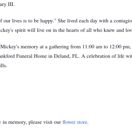
ry III.
our lives is to be happy." She lived each day with a contagiou
key's spirit will live on in the hearts of all who knew and lov
r Mickey's memory at a gathering from 11:00 am to 12:00 pm, 
nkford Funeral Home in Deland, FL. A celebration of life wi
lls.
e
in memory, please visit our
flower store
.