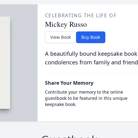
CELEBRATING THE LIFE OF
Mickey Russo
View Book
Buy Book
A beautifully bound keepsake book
condolences from family and friend
Share Your Memory
Contribute your memory to the online
guestbook to be featured in this unique
keepsake book.