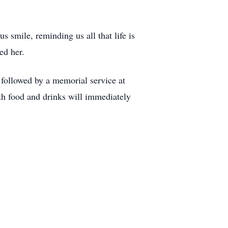
s smile, reminding us all that life is
ed her.
followed by a memorial service at
th food and drinks will immediately