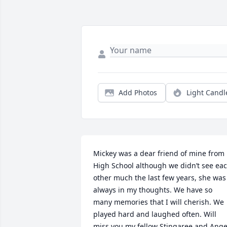
Add Photos
Light Candl
Mickey was a dear friend of mine from  
High School although we didn’t see eac
other much the last few years, she was 
always in my thoughts. We have so 
many memories that I will cherish. We 
played hard and laughed often. Will 
miss you my fellow Stingaree and Angel