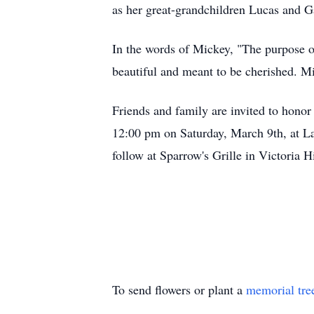
as her great-grandchildren Lucas and Ga
In the words of Mickey, "The purpose of 
beautiful and meant to be cherished. Mic
Friends and family are invited to hono
12:00 pm on Saturday, March 9th, at La
follow at Sparrow's Grille in Victoria Hi
To send flowers or plant a
memorial tre