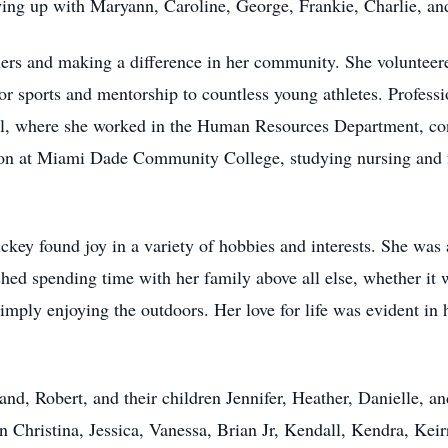
ing up with Maryann, Caroline, George, Frankie, Charlie, an
thers and making a difference in her community. She volunte
for sports and mentorship to countless young athletes. Profe
l, where she worked in the Human Resources Department, cont
ation at Miami Dade Community College, studying nursing and 
ckey found joy in a variety of hobbies and interests. She was 
ished spending time with her family above all else, whether it
simply enjoying the outdoors. Her love for life was evident in
nd, Robert, and their children Jennifer, Heather, Danielle, an
en Christina, Jessica, Vanessa, Brian Jr, Kendall, Kendra, Keir