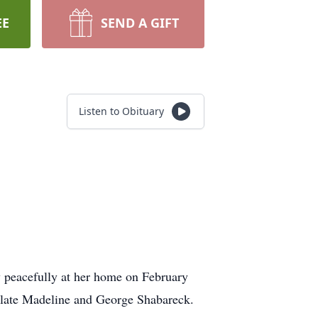
EE
SEND A GIFT
Listen to Obituary
y peacefully at her home on February
e late Madeline and George Shabareck.