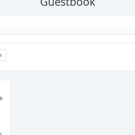
Guestbook
e
h 
 