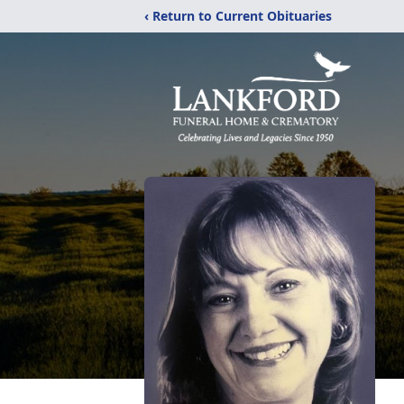
‹ Return to Current Obituaries