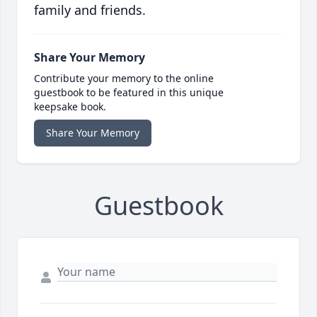
family and friends.
Share Your Memory
Contribute your memory to the online
guestbook to be featured in this unique
keepsake book.
Share Your Memory
Guestbook