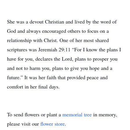
She was a devout Christian and lived by the word of
God and always encouraged others to focus on a
relationship with Christ. One of her most shared
scriptures was Jeremiah 29:11 “For I know the plans I
have for you, declares the Lord, plans to prosper you
and not to harm you, plans to give you hope and a
future.” It was her faith that provided peace and
comfort in her final days.
To send flowers or plant a
memorial tree
in memory,
please visit our
flower store
.