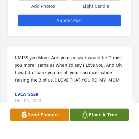
Add Photos
Light Candle
Submit Post
I MISS you Mom. And your answer would be "I miss 
you more" same as when I'd say I Love you. And Oh 
how I do.Thank you for all your sacrifices while 
raising the 3 of us. I LOVE THAT YOU'RE  MY  MOM
LVCATS528
Dec 01, 2023
Send Flowers
Plant A Tree
Visits: 37
This site is protected by reCAPTCHA and the