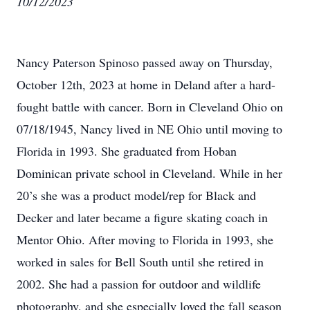
10/12/2023
Nancy Paterson Spinoso passed away on Thursday,
October 12th, 2023 at home in Deland after a hard-
fought battle with cancer. Born in Cleveland Ohio on
07/18/1945, Nancy lived in NE Ohio until moving to
Florida in 1993. She graduated from Hoban
Dominican private school in Cleveland. While in her
20’s she was a product model/rep for Black and
Decker and later became a figure skating coach in
Mentor Ohio. After moving to Florida in 1993, she
worked in sales for Bell South until she retired in
2002. She had a passion for outdoor and wildlife
photography, and she especially loved the fall season