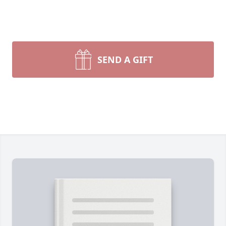
SEND A GIFT