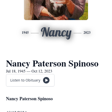
Nancy
1945
2023
Nancy Paterson Spinoso
Jul 18, 1945 — Oct 12, 2023
Listen to Obituary
Nancy Paterson Spinoso