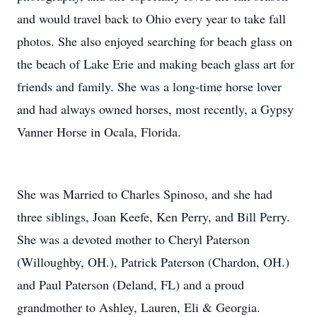
and would travel back to Ohio every year to take fall
photos. She also enjoyed searching for beach glass on
the beach of Lake Erie and making beach glass art for
friends and family. She was a long-time horse lover
and had always owned horses, most recently, a Gypsy
Vanner Horse in Ocala, Florida.
She was Married to Charles Spinoso, and she had
three siblings, Joan Keefe, Ken Perry, and Bill Perry.
She was a devoted mother to Cheryl Paterson
(Willoughby, OH.), Patrick Paterson (Chardon, OH.)
and Paul Paterson (Deland, FL) and a proud
grandmother to Ashley, Lauren, Eli & Georgia.