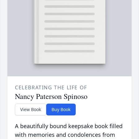
CELEBRATING THE LIFE OF
Nancy Paterson Spinoso
View Book
Buy Book
A beautifully bound keepsake book filled
with memories and condolences from