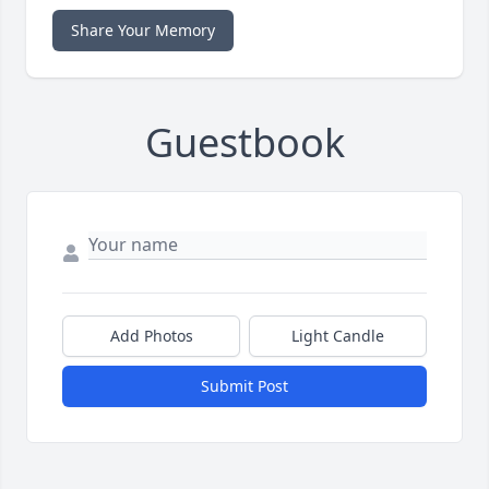
Share Your Memory
Guestbook
Add Photos
Light Candle
Submit Post