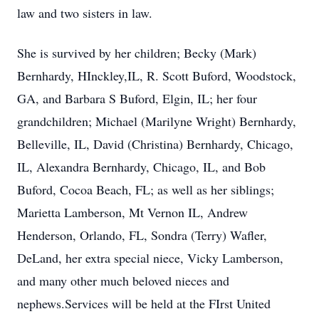
law and two sisters in law.
She is survived by her children; Becky (Mark)
Bernhardy, HInckley,IL, R. Scott Buford, Woodstock,
GA, and Barbara S Buford, Elgin, IL; her four
grandchildren; Michael (Marilyne Wright) Bernhardy,
Belleville, IL, David (Christina) Bernhardy, Chicago,
IL, Alexandra Bernhardy, Chicago, IL, and Bob
Buford, Cocoa Beach, FL; as well as her siblings;
Marietta Lamberson, Mt Vernon IL, Andrew
Henderson, Orlando, FL, Sondra (Terry) Wafler,
DeLand, her extra special niece, Vicky Lamberson,
and many other much beloved nieces and
nephews.Services will be held at the FIrst United