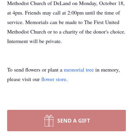
Methodist Church of DeLand on Monday, October 18,
at 4pm. Friends may call at 2:00pm until the time of
service. Memorials can be made to The First United
Methodist Church or to a charity of the donor's choice.
Interment will be private.
To send flowers or plant a
memorial tree
in memory,
please visit our
flower store
.
SEND A GIFT