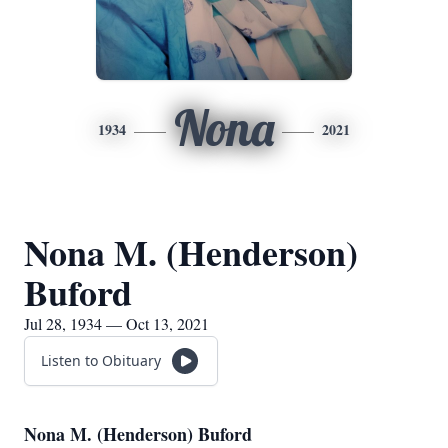
Nona
1934
2021
Nona M. (Henderson)
Buford
Jul 28, 1934 — Oct 13, 2021
Listen to Obituary
Nona M. (Henderson) Buford