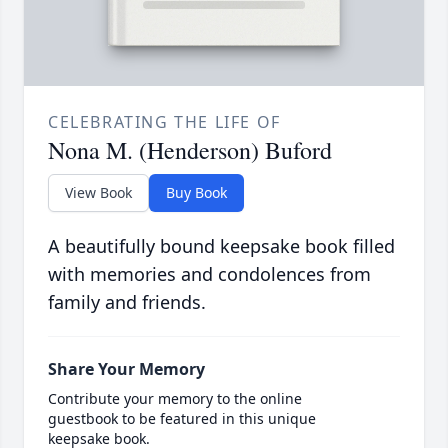
CELEBRATING THE LIFE OF
Nona M. (Henderson) Buford
View Book
Buy Book
A beautifully bound keepsake book filled
with memories and condolences from
family and friends.
Share Your Memory
Contribute your memory to the online
guestbook to be featured in this unique
keepsake book.