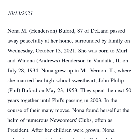
10/13/2021
Nona M. (Henderson) Buford, 87 of DeLand passed
away peacefully at her home, surrounded by family on
Wednesday, October 13, 2021. She was born to Murl
and Winona (Andrews) Henderson in Vandalia, IL on
July 28, 1934. Nona grew up in Mt. Vernon, IL, where
she married her high school sweetheart, John Philip
(Phil) Buford on May 23, 1953. They spent the next 50
years together until Phil's passing in 2003. In the
course of their many moves, Nona found herself at the
helm of numerous Newcomers' Clubs, often as
President. After her children were grown, Nona