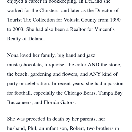
enjoyed a career in bookkeeping. In DeLand she
worked for the Cloisters, and later as the Director of
Tourist Tax Collection for Volusia County from 1990
to 2003. She had also been a Realtor for Vincent’s
Realty of Deland.
Nona loved her family, big band and jazz
music,chocolate, turquoise- the color AND the stone,
the beach, gardening and flowers, and ANY kind of
party or celebration. In recent years, she had a passion
for football, especially the Chicago Bears, Tampa Bay
Buccaneers, and Florida Gators.
She was preceded in death by her parents, her
husband, Phil, an infant son, Robert, two brothers in