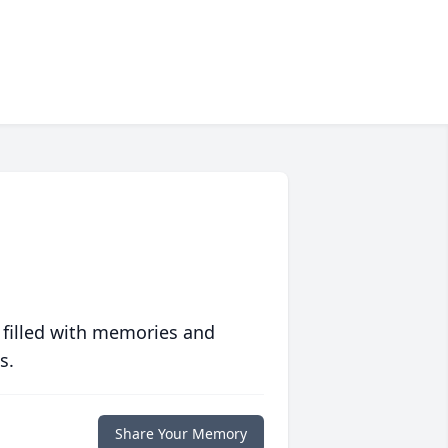
 filled with memories and
s.
Share Your Memory