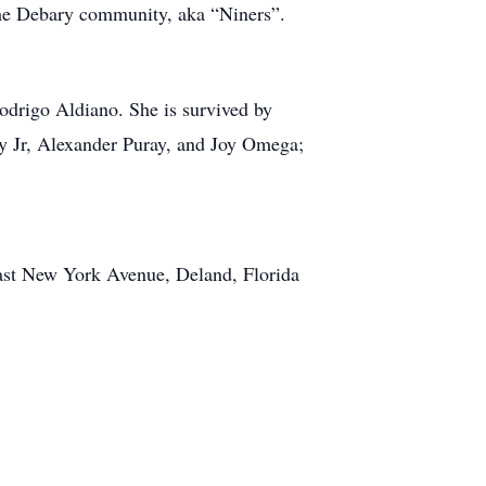
n the Debary community, aka “Niners”.
Rodrigo Aldiano. She is survived by
y Jr, Alexander Puray, and Joy Omega;
East New York Avenue, Deland, Florida