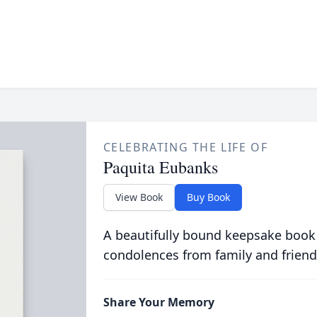
CELEBRATING THE LIFE OF
Paquita Eubanks
View Book
Buy Book
A beautifully bound keepsake book
condolences from family and friend
Share Your Memory