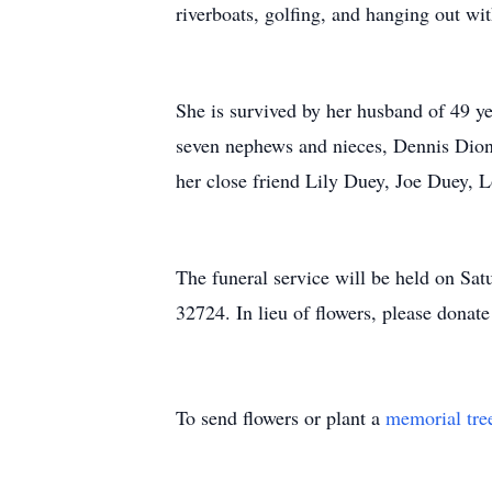
riverboats, golfing, and hanging out wi
She is survived by her husband of 49 ye
seven nephews and nieces, Dennis Dion
her close friend Lily Duey, Joe Duey, L
The funeral service will be held on Sa
32724. In lieu of flowers, please donat
To send flowers or plant a
memorial tre