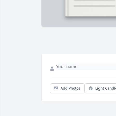
Add Photos
Light Candl