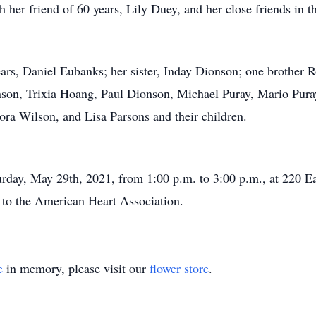
th her friend of 60 years, Lily Duey, and her close friends i
ars, Daniel Eubanks; her sister, Inday Dionson; one brother 
son, Trixia Hoang, Paul Dionson, Michael Puray, Mario Pura
ora Wilson, and Lisa Parsons and their children.
turday, May 29th, 2021, from 1:00 p.m. to 3:00 p.m., at 220 
e to the American Heart Association.
e
in memory, please visit our
flower store
.