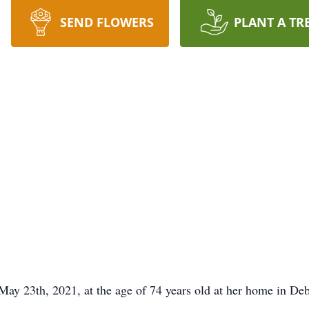
SEND FLOWERS
PLANT A TR
ay 23th, 2021, at the age of 74 years old at her home in Deb