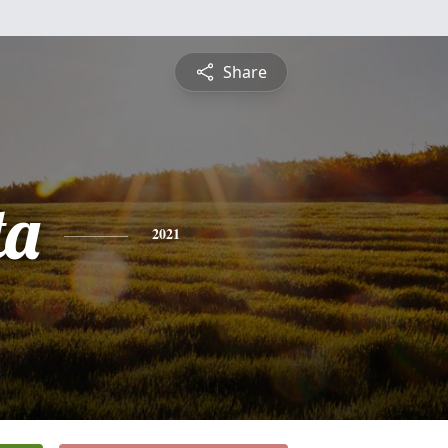
Share
ta
2021