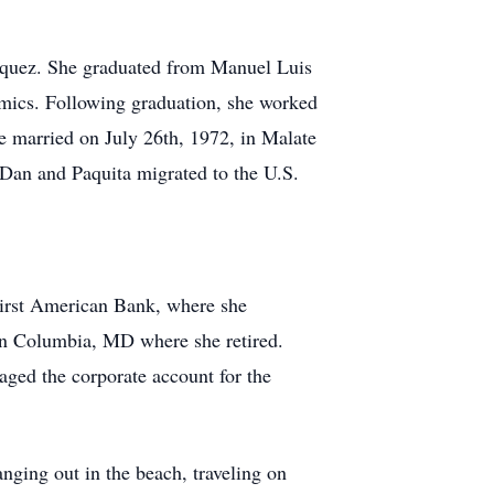
iquez. She graduated from Manuel Luis
mics. Following graduation, she worked
e married on July 26th, 1972, in Malate
, Dan and Paquita migrated to the U.S.
First American Bank, where she
 in Columbia, MD where she retired.
ged the corporate account for the
nging out in the beach, traveling on