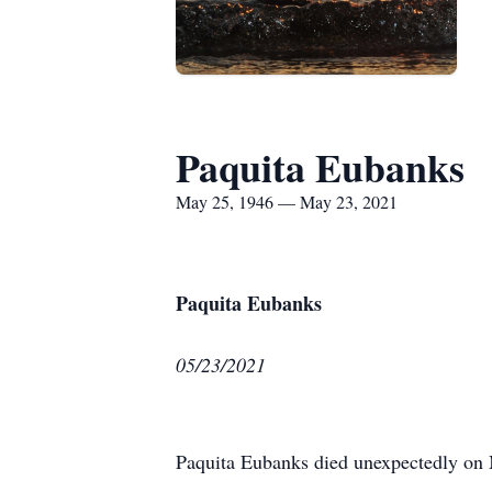
Paquita Eubanks
May 25, 1946 — May 23, 2021
Paquita Eubanks
05/23/2021
Paquita Eubanks died unexpectedly on M