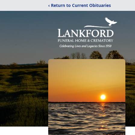
‹ Return to Current Obituaries