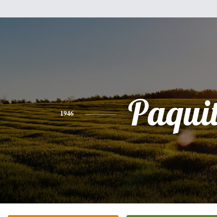
Paqui
1946