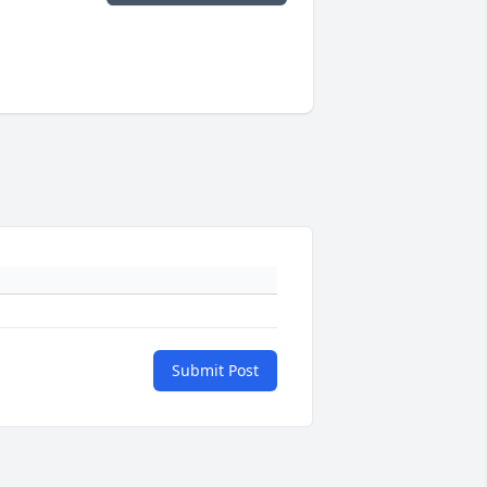
Submit Post