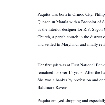
Paquita was born in Ormoc City, Phili
Quezon in Manila with a Bachelor of S
as the interior designer for R.S. Sago
Church, a parish church in the district 
and settled in Maryland, and finally reti
Her first job was at First National Ba
remained for over 15 years. After the 
She was a banker by profession and one
Baltimore Ravens.
Paquita enjoyed shopping and especially