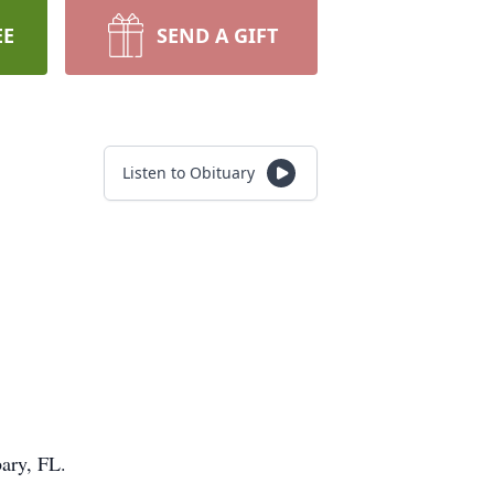
EE
SEND A GIFT
Listen to Obituary
ary, FL.