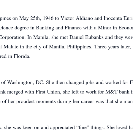
ppines on May 25th, 1946 to Victor Aldiano and Inocenta Enr
cience degree in Banking and Finance with a Minor in Econo
n Corporation. In Manila, she met Daniel Eubanks and they wer
of Malate in the city of Manila, Philippines. Three years later
red in Florida.
nk of Washington, DC. She then changed jobs and worked for 
bank merged with First Union, she left to work for M&T bank
 of her proudest moments during her career was that she mana
, she was keen on and appreciated “fine” things. She loved ha