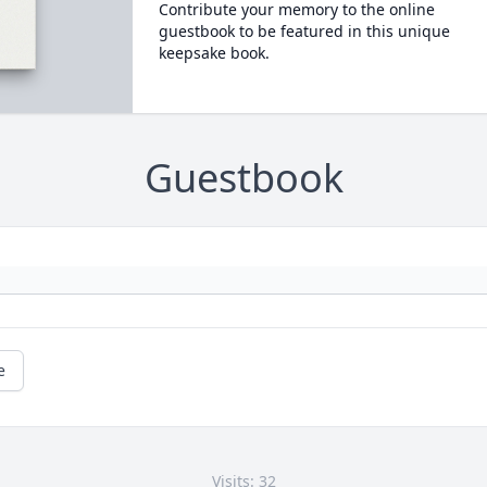
Contribute your memory to the online
guestbook to be featured in this unique
keepsake book.
Guestbook
e
Visits: 32