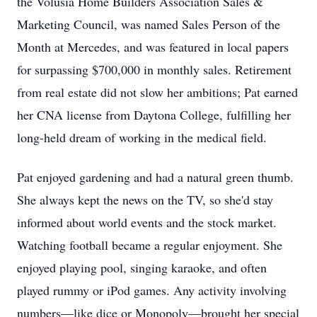
the Volusia Home Builders Association Sales &
Marketing Council, was named Sales Person of the
Month at Mercedes, and was featured in local papers
for surpassing $700,000 in monthly sales. Retirement
from real estate did not slow her ambitions; Pat earned
her CNA license from Daytona College, fulfilling her
long-held dream of working in the medical field.
Pat enjoyed gardening and had a natural green thumb.
She always kept the news on the TV, so she'd stay
informed about world events and the stock market.
Watching football became a regular enjoyment. She
enjoyed playing pool, singing karaoke, and often
played rummy or iPod games. Any activity involving
numbers—like dice or Monopoly—brought her special