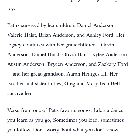
joy.
Pat is survived by her children: Daniel Anderson,
Valerie Haist, Brian Anderson, and Ashley Ford. Her
legacy continues with her grandchildren—Gavin
Anderson, Daniel Haist, Olivia Haist, Kylee Anderson,
Austin Anderson, Brycen Anderson, and Zackary Ford
—and her great-grandson, Aaron Hentges III. Her
Brother and sister-in-law, Greg and Mary Jean Bell,
survive her.
Verse from one of Pat's favorite songs: Life's a dance,
you learn as you go, Sometimes you lead, sometimes
you follow, Don't worry 'bout what you don't know,