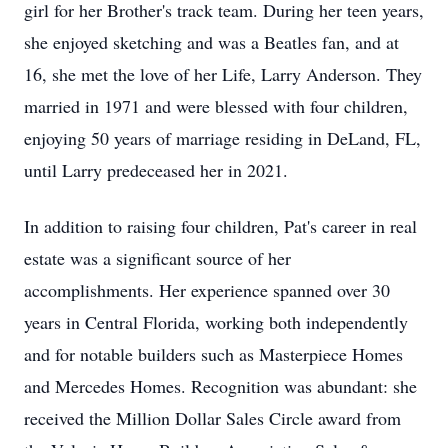
girl for her Brother's track team. During her teen years,
she enjoyed sketching and was a Beatles fan, and at
16, she met the love of her Life, Larry Anderson. They
married in 1971 and were blessed with four children,
enjoying 50 years of marriage residing in DeLand, FL,
until Larry predeceased her in 2021.
In addition to raising four children, Pat's career in real
estate was a significant source of her
accomplishments. Her experience spanned over 30
years in Central Florida, working both independently
and for notable builders such as Masterpiece Homes
and Mercedes Homes. Recognition was abundant: she
received the Million Dollar Sales Circle award from