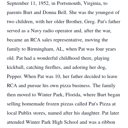
September 11, 1952, in Portsmouth, Virginia, to
parents Burt and Donna Bell. She was the youngest of
two children, with her older Brother, Greg. Pat's father
served as a Navy radio operator and, after the war,
became an RCA sales representative, moving the
family to Birmingham, AL, when Pat was four years
old. Pat had a wonderful childhood there, playing
kickball, catching fireflies, and adoring her dog,
Pepper. When Pat was 10, her father decided to leave
RCA and pursue his own pizza business. The family
then moved to Winter Park, Florida, where Burt began
selling homemade frozen pizzas called Pat's Pizza at
local Publix stores, named after his daughter. Pat later
attended Winter Park High School and was a ribbon