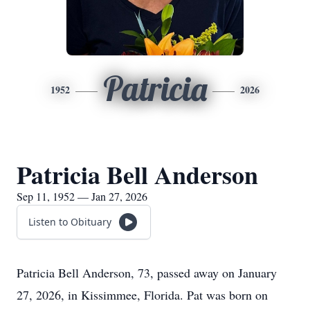
Patricia
1952
2026
Patricia Bell Anderson
Sep 11, 1952 — Jan 27, 2026
Listen to Obituary
Patricia Bell Anderson, 73, passed away on January
27, 2026, in Kissimmee, Florida. Pat was born on