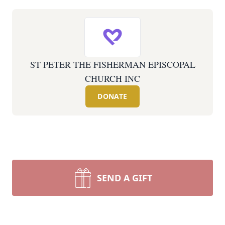
ST PETER THE FISHERMAN EPISCOPAL
CHURCH INC
DONATE
SEND A GIFT