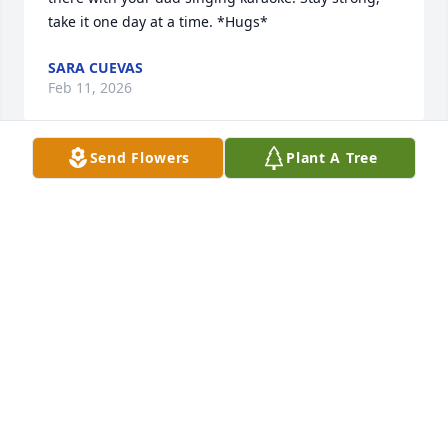
take it one day at a time. *Hugs*
SARA CUEVAS
Feb 11, 2026
Send Flowers
Plant A Tree
Our hearts are with you during this 
difficult time.
LANKFORD FUNERAL HOME &
CREMATORY
Feb 10, 2026
Visits: 397
This site is protected by reCAPTCHA and the
Google
Privacy Policy
and
Terms of Service
apply.