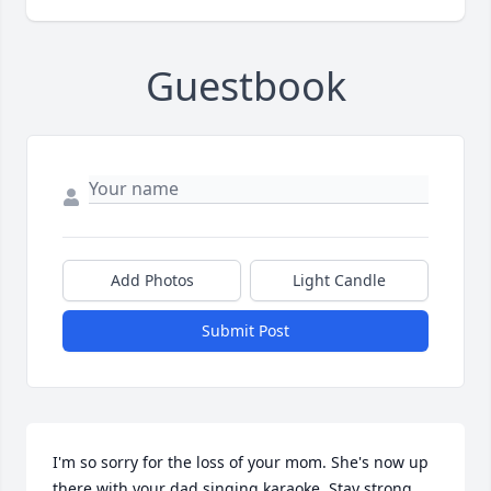
Guestbook
Add Photos
Light Candle
Submit Post
I'm so sorry for the loss of your mom. She's now up 
there with your dad singing karaoke. Stay strong, 