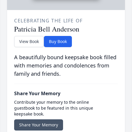
CELEBRATING THE LIFE OF
Patricia Bell Anderson
View Book
Buy Book
A beautifully bound keepsake book filled
with memories and condolences from
family and friends.
Share Your Memory
Contribute your memory to the online
guestbook to be featured in this unique
keepsake book.
Share Your Memory