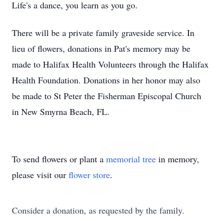
Life's a dance, you learn as you go.
There will be a private family graveside service. In
lieu of flowers, donations in Pat's memory may be
made to Halifax Health Volunteers through the Halifax
Health Foundation. Donations in her honor may also
be made to St Peter the Fisherman Episcopal Church
in New Smyrna Beach, FL.
To send flowers or plant a
memorial tree
in memory,
please visit our
flower store
.
Consider a donation, as requested by the family.