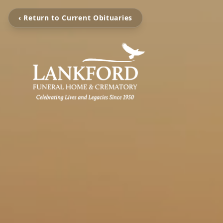
‹ Return to Current Obituaries