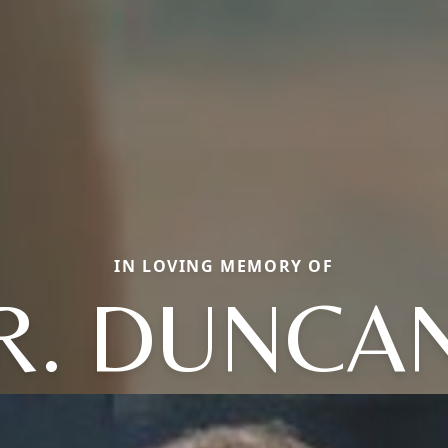
IN LOVING MEMORY OF
R. DUNCA