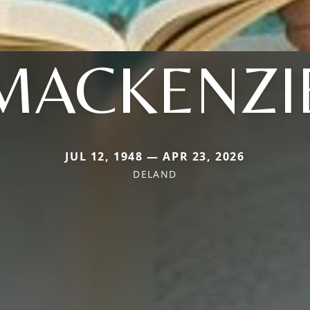
MACKENZI
JUL 12, 1948 — APR 23, 2026
DELAND