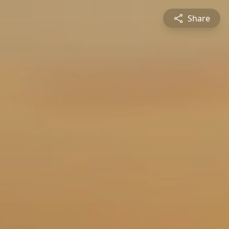
Share