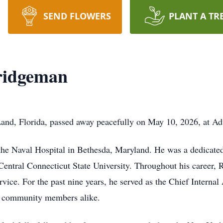
SEND FLOWERS
PLANT A TR
ridgeman
and, Florida, passed away peacefully on May 10, 2026, at A
he Naval Hospital in Bethesda, Maryland. He was a dedicated
entral Connecticut State University. Throughout his career, R
vice. For the past nine years, he served as the Chief Internal
d community members alike.