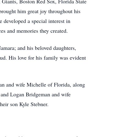
k Giants, Boston Red Sox, Florida State
rought him great joy throughout his
e developed a special interest in
nces and memories they created.
Namara; and his beloved daughters,
 His love for his family was evident
an and wife Michelle of Florida, along
, and Logan Bridgeman and wife
heir son Kyle Stebner.