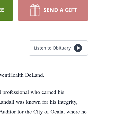
EE
SEND A GIFT
Listen to Obituary
dventHealth DeLand.
 professional who earned his
andall was known for his integrity,
 Auditor for the City of Ocala, where he