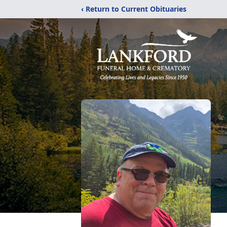
‹ Return to Current Obituaries