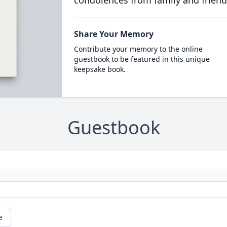
condolences from family and friend
Share Your Memory
Contribute your memory to the online
guestbook to be featured in this unique
keepsake book.
Guestbook
e