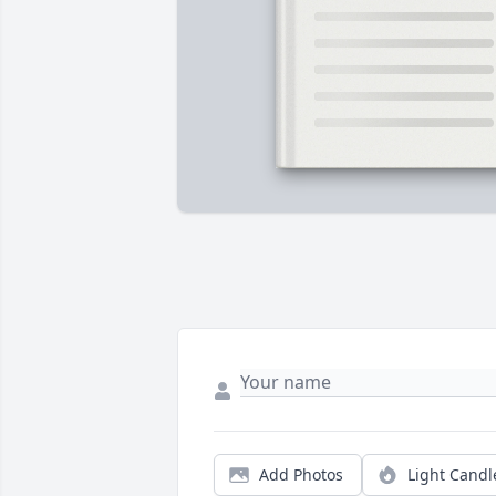
Add Photos
Light Candl