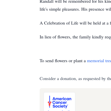
Randall will be remembered for his kind
life's simple pleasures. His presence w
A Celebration of Life will be held at a
In lieu of flowers, the family kindly r
To send flowers or plant a
memorial tre
Consider a donation, as requested by th