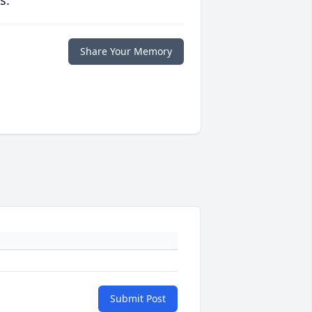
s.
Share Your Memory
Submit Post