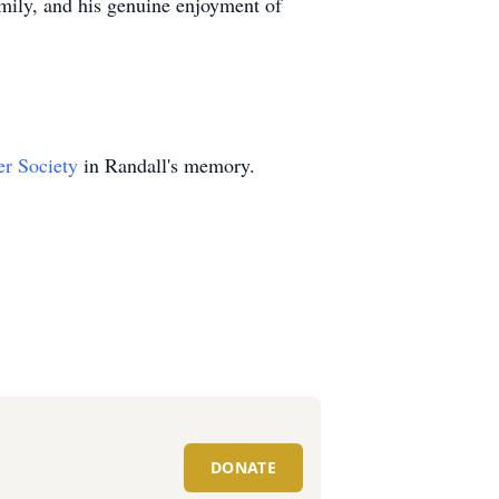
amily, and his genuine enjoyment of
r Society
in Randall's memory.
DONATE