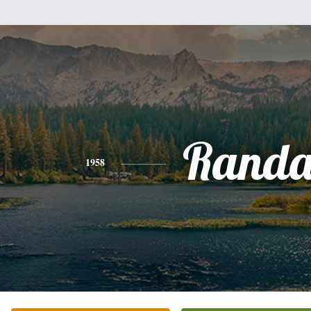
Randa
1958