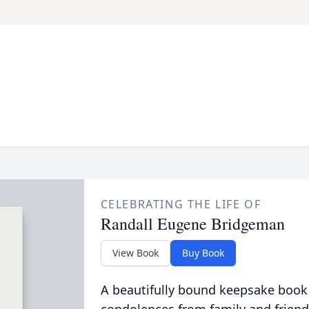
CELEBRATING THE LIFE OF
Randall Eugene Bridgeman
View Book
Buy Book
A beautifully bound keepsake book