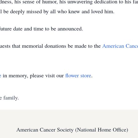
ness, his sense of humor, his unwavering dedication to his f
ill be deeply missed by all who knew and loved him.
 future date and time to be announced.
equests that memorial donations be made to the
American Cance
e
in memory, please visit our
flower store
.
e family.
American Cancer Society (National Home Office)