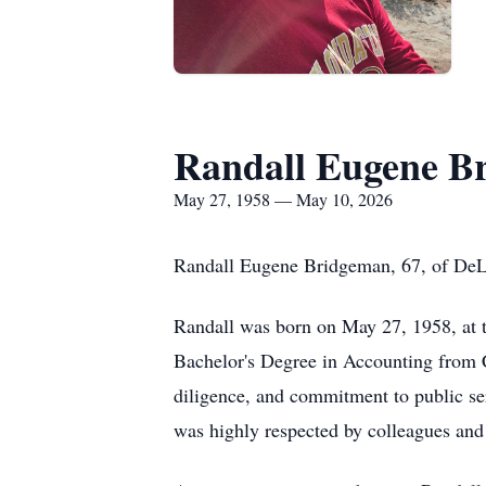
Randall Eugene B
May 27, 1958 — May 10, 2026
Randall Eugene Bridgeman, 67, of DeL
Randall was born on May 27, 1958, at t
Bachelor's Degree in Accounting from C
diligence, and commitment to public ser
was highly respected by colleagues an