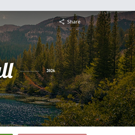
Share
ll
2026