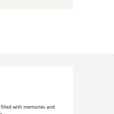
 filled with memories and