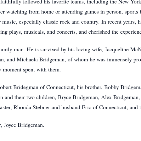
 faithfully followed his favorite teams, including the New Yor
 watching from home or attending games in person, sports b
r music, especially classic rock and country. In recent years, h
ing plays, musicals, and concerts, and cherished the experie
family man. He is survived by his loving wife, Jacqueline Mc
, and Michaela Bridgeman, of whom he was immensely proud.
ery moment spent with them.
, Robert Bridegman of Connecticut, his brother, Bobby Bridgem
on and their two children, Bryce Bridgeman, Alex Bridgeman
sister, Rhonda Stebner and husband Eric of Connecticut, and t
r, Joyce Bridgeman.