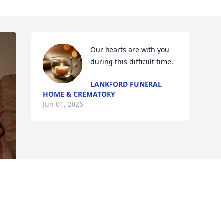
Our hearts are with you 
during this difficult time.
LANKFORD FUNERAL
HOME & CREMATORY
Jun 01, 2026