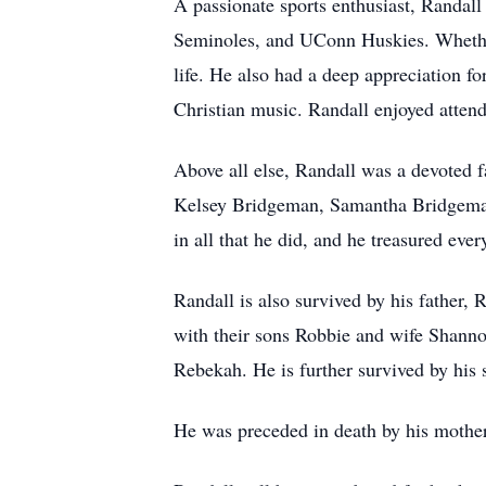
A passionate sports enthusiast, Randall
Seminoles, and UConn Huskies. Whether
life. He also had a deep appreciation fo
Christian music. Randall enjoyed attend
Above all else, Randall was a devoted 
Kelsey Bridgeman, Samantha Bridgeman
in all that he did, and he treasured ev
Randall is also survived by his father
with their sons Robbie and wife Shann
Rebekah. He is further survived by his 
He was preceded in death by his mothe