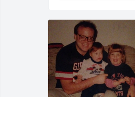
Papa Bear,

I miss you every minute of the day. All 