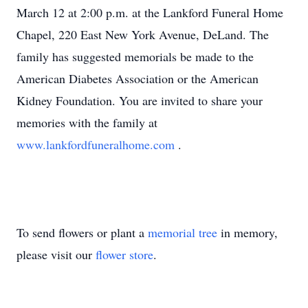
March 12 at 2:00 p.m. at the Lankford Funeral Home
Chapel, 220 East New York Avenue, DeLand. The
family has suggested memorials be made to the
American Diabetes Association or the American
Kidney Foundation. You are invited to share your
memories with the family at
www.lankfordfuneralhome.com
.
To send flowers or plant a
memorial tree
in memory,
please visit our
flower store
.