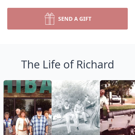
SEND A GIFT
The Life of Richard