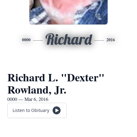
Richard
0000
2016
Richard L. "Dexter"
Rowland, Jr.
0000 — Mar 6, 2016
Listen to Obituary