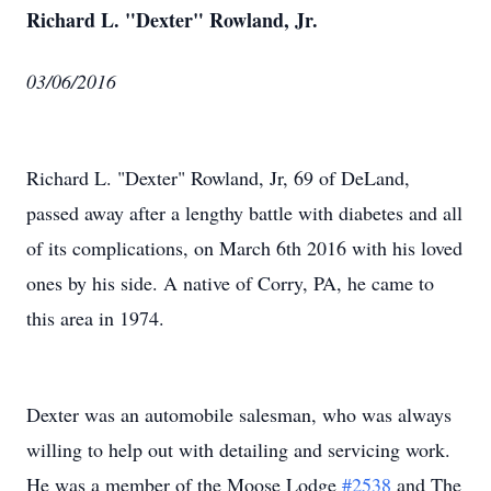
Richard L. "Dexter" Rowland, Jr.
03/06/2016
Richard L. "Dexter" Rowland, Jr, 69 of DeLand,
passed away after a lengthy battle with diabetes and all
of its complications, on March 6th 2016 with his loved
ones by his side. A native of Corry, PA, he came to
this area in 1974.
Dexter was an automobile salesman, who was always
willing to help out with detailing and servicing work.
He was a member of the Moose Lodge
#2538
and The