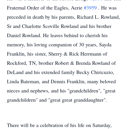
Fraternal Order of the Eagles, Aerie
#3959
. He was
preceded in death by his parents, Richard L. Rowland,
Sr and Charlotte Scoville Rowland and his brother
Daniel Rowland. He leaves behind to cherish his
memory, his loving companion of 30 years, Sayda
Franklin, his sister, Sherry & Rick Herrmann of
Rockford, TN, brother Robert & Brenda Rowland of
DeLand and his extended family Becky Chiricuzio,
Linda Bateman, and Dennis Franklin, many beloved
nieces and nephews, and his "grandchildren", "great
grandchildren" and "great great granddaughter".
There will be a celebration of his life on Saturday,