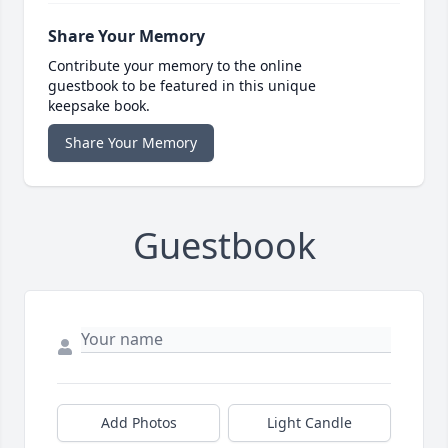
Share Your Memory
Contribute your memory to the online
guestbook to be featured in this unique
keepsake book.
Share Your Memory
Guestbook
Add Photos
Light Candle