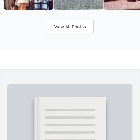
View All Photos