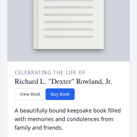
CELEBRATING THE LIFE OF
Richard L. "Dexter" Rowland, Jr.
View Book
Buy Book
A beautifully bound keepsake book filled
with memories and condolences from
family and friends.