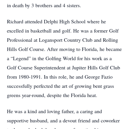
in death by 3 brothers and 4 sisters.
Richard attended Delphi High School where he
excelled in basketball and golf. He was a former Golf
Professional at Logansport Country Club and Rolling
Hills Golf Course. After moving to Florida, he became
a “Legend” in the Golfing World for his work as a
Golf Course Superintendent at Jupiter Hills Golf Club
from 1980-1991. In this role, he and George Fazio
successfully perfected the art of growing bent grass
greens year-round, despite the Florida heat.
He was a kind and loving father, a caring and
supportive husband, and a devout friend and coworker