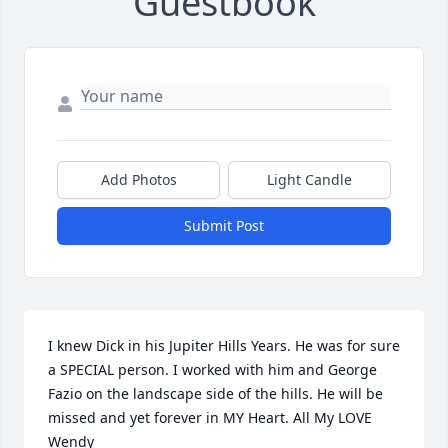
Guestbook
Add Photos
Light Candle
Submit Post
I knew Dick in his Jupiter Hills Years. He was for sure 
a SPECIAL person. I worked with him and George 
Fazio on the landscape side of the hills. He will be 
missed and yet forever in MY Heart. All My LOVE 
Wendy