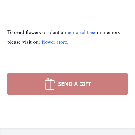
To send flowers or plant a
memorial tree
in memory,
please visit our
flower store
.
SEND A GIFT