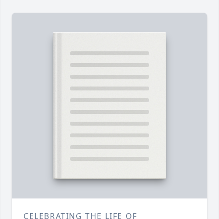
CELEBRATING THE LIFE OF