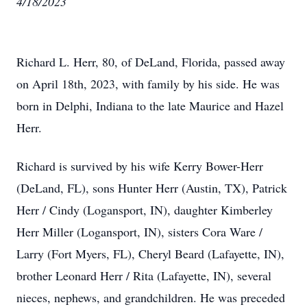
4/18/2023
Richard L. Herr, 80, of DeLand, Florida, passed away
on April 18th, 2023, with family by his side. He was
born in Delphi, Indiana to the late Maurice and Hazel
Herr.
Richard is survived by his wife Kerry Bower-Herr
(DeLand, FL), sons Hunter Herr (Austin, TX), Patrick
Herr / Cindy (Logansport, IN), daughter Kimberley
Herr Miller (Logansport, IN), sisters Cora Ware /
Larry (Fort Myers, FL), Cheryl Beard (Lafayette, IN),
brother Leonard Herr / Rita (Lafayette, IN), several
nieces, nephews, and grandchildren. He was preceded