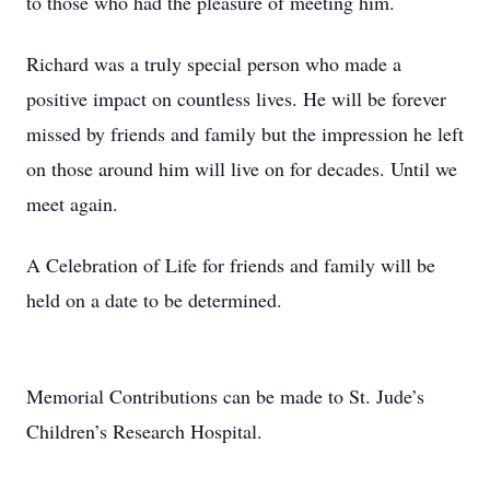
to those who had the pleasure of meeting him.
Richard was a truly special person who made a
positive impact on countless lives. He will be forever
missed by friends and family but the impression he left
on those around him will live on for decades. Until we
meet again.
A Celebration of Life for friends and family will be
held on a date to be determined.
Memorial Contributions can be made to St. Jude’s
Children’s Research Hospital.