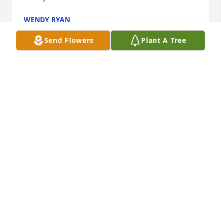
WENDY RYAN
Jan 05, 2024
Send Flowers
Plant A Tree
We feel fortunate to have had the opportunity to 
know Dick & hear about his vast knowledge & 
experiences with golf. We will remember his kind 
demeanor. Our sincere condolences to Kerry & 
Hunter. Regards, Claudette & Tom
SABALPOINT
May 01, 2023
Visits: 75
This site is protected by reCAPTCHA and the