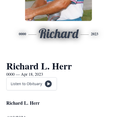
Richard
0000
2023
Richard L. Herr
0000 — Apr 18, 2023
Listen to Obituary
Richard L. Herr