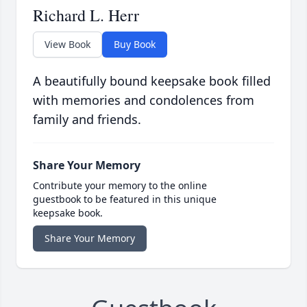
Richard L. Herr
View Book
Buy Book
A beautifully bound keepsake book filled
with memories and condolences from
family and friends.
Share Your Memory
Contribute your memory to the online
guestbook to be featured in this unique
keepsake book.
Share Your Memory