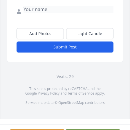
Add Photos
Light Candle
Submit Post
Visits: 29
This site is protected by reCAPTCHA and the
Google
Privacy Policy
and
Terms of Service
apply.
Service map data ©
OpenStreetMap
contributors