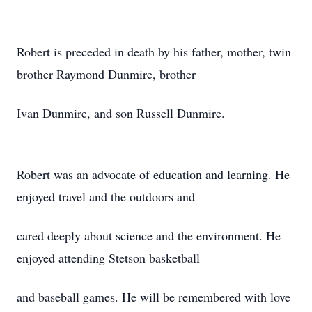
Robert is preceded in death by his father, mother, twin
brother Raymond Dunmire, brother
Ivan Dunmire, and son Russell Dunmire.
Robert was an advocate of education and learning. He
enjoyed travel and the outdoors and
cared deeply about science and the environment. He
enjoyed attending Stetson basketball
and baseball games. He will be remembered with love