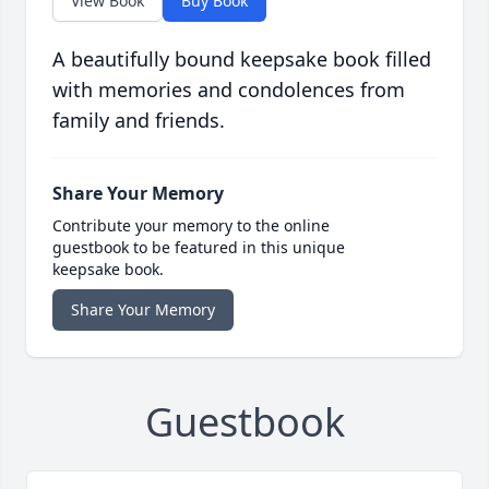
View Book
Buy Book
A beautifully bound keepsake book filled
with memories and condolences from
family and friends.
Share Your Memory
Contribute your memory to the online
guestbook to be featured in this unique
keepsake book.
Share Your Memory
Guestbook