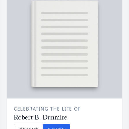
CELEBRATING THE LIFE OF
Robert B. Dunmire