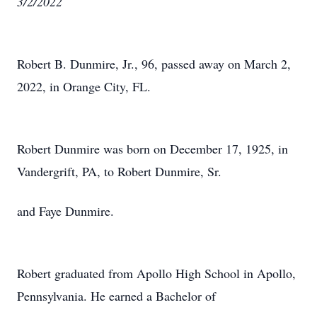
3/2/2022
Robert B. Dunmire, Jr., 96, passed away on March 2,
2022, in Orange City, FL.
Robert Dunmire was born on December 17, 1925, in
Vandergrift, PA, to Robert Dunmire, Sr.
and Faye Dunmire.
Robert graduated from Apollo High School in Apollo,
Pennsylvania. He earned a Bachelor of