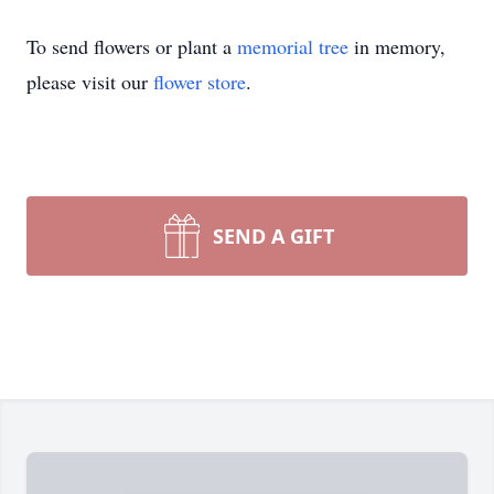
To send flowers or plant a
memorial tree
in memory,
please visit our
flower store
.
SEND A GIFT