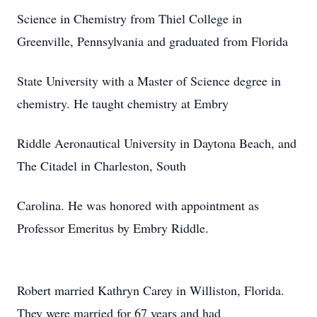
Science in Chemistry from Thiel College in
Greenville, Pennsylvania and graduated from Florida
State University with a Master of Science degree in
chemistry. He taught chemistry at Embry
Riddle Aeronautical University in Daytona Beach, and
The Citadel in Charleston, South
Carolina. He was honored with appointment as
Professor Emeritus by Embry Riddle.
Robert married Kathryn Carey in Williston, Florida.
They were married for 67 years and had