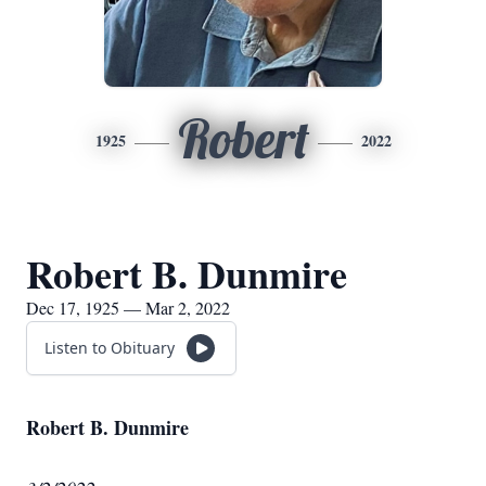
Robert
1925
2022
Robert B. Dunmire
Dec 17, 1925 — Mar 2, 2022
Listen to Obituary
Robert B. Dunmire