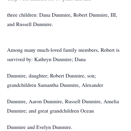
three children: Dana Dunmire, Robert Dunmire, III,
and Russell Dunmire.
Among many much-loved family members, Robert is
survived by: Kathryn Dunmire; Dana
Dunmire, daughter; Robert Dunmire, son;
grandchildren Samantha Dunmire, Alexander
Dunmire, Aaron Dunmire, Russell Dunmire, Amelia
Dunmire; and great grandchildren Ocean
Dunmire and Evelyn Dunmire.