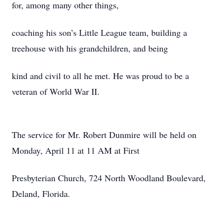
for, among many other things,
coaching his son’s Little League team, building a
treehouse with his grandchildren, and being
kind and civil to all he met. He was proud to be a
veteran of World War II.
The service for Mr. Robert Dunmire will be held on
Monday, April 11 at 11 AM at First
Presbyterian Church, 724 North Woodland Boulevard,
Deland, Florida.