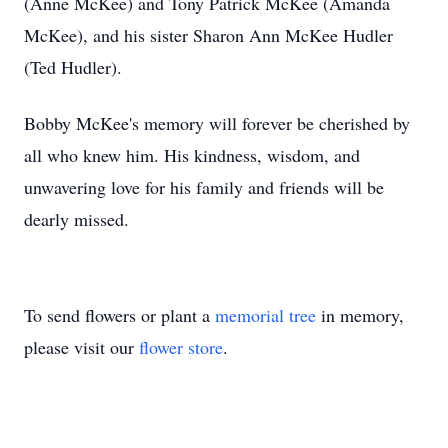
(Anne McKee) and Tony Patrick McKee (Amanda
McKee), and his sister Sharon Ann McKee Hudler
(Ted Hudler).
Bobby McKee's memory will forever be cherished by
all who knew him. His kindness, wisdom, and
unwavering love for his family and friends will be
dearly missed.
To send flowers or plant a
memorial tree
in memory,
please visit our
flower store
.