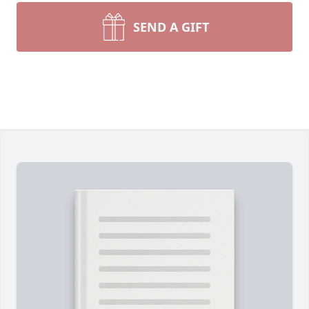
SEND A GIFT