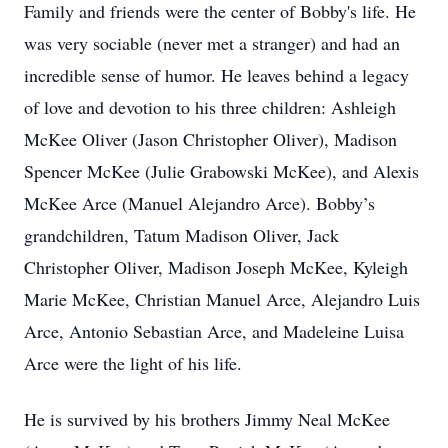
Family and friends were the center of Bobby's life. He
was very sociable (never met a stranger) and had an
incredible sense of humor. He leaves behind a legacy
of love and devotion to his three children: Ashleigh
McKee Oliver (Jason Christopher Oliver), Madison
Spencer McKee (Julie Grabowski McKee), and Alexis
McKee Arce (Manuel Alejandro Arce). Bobby’s
grandchildren, Tatum Madison Oliver, Jack
Christopher Oliver, Madison Joseph McKee, Kyleigh
Marie McKee, Christian Manuel Arce, Alejandro Luis
Arce, Antonio Sebastian Arce, and Madeleine Luisa
Arce were the light of his life.
He is survived by his brothers Jimmy Neal McKee