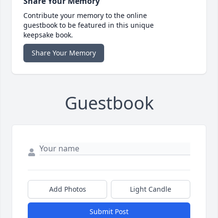
Share Your Memory
Contribute your memory to the online
guestbook to be featured in this unique
keepsake book.
Share Your Memory
Guestbook
Add Photos
Light Candle
Submit Post