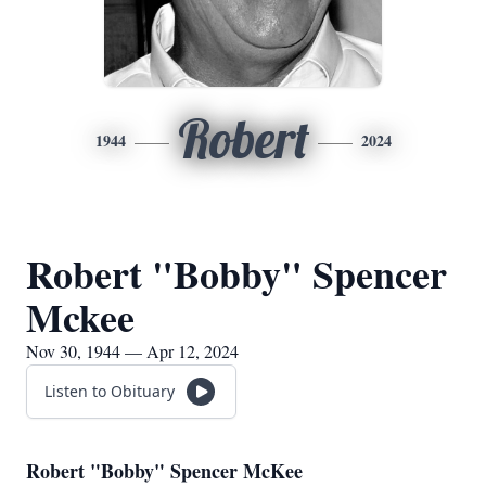
Robert
1944
2024
Robert "Bobby" Spencer
Mckee
Nov 30, 1944 — Apr 12, 2024
Listen to Obituary
Robert "Bobby" Spencer McKee