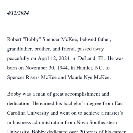
4/12/2024
Robert "Bobby" Spencer McKee, beloved father,
grandfather, brother, and friend, passed away
peacefully on April 12, 2024, in DeLand, FL. He was
born on November 30, 1944, in Hamlet, NC, to
Spencer Rivers McKee and Maude Nye McKee.
Bobby was a man of great accomplishment and
dedication. He earned his bachelor’s degree from East
Carolina University and went on to achieve a master’s
in business administration from Nova Southeastern
University. Bobby dedicated over 20 years of his career