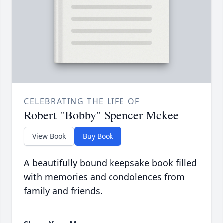
CELEBRATING THE LIFE OF
Robert "Bobby" Spencer Mckee
View Book
Buy Book
A beautifully bound keepsake book filled
with memories and condolences from
family and friends.