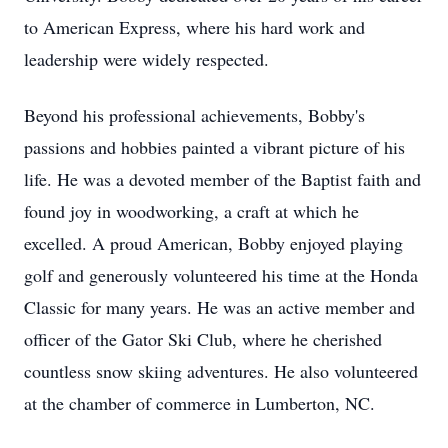
to American Express, where his hard work and
leadership were widely respected.
Beyond his professional achievements, Bobby's
passions and hobbies painted a vibrant picture of his
life. He was a devoted member of the Baptist faith and
found joy in woodworking, a craft at which he
excelled. A proud American, Bobby enjoyed playing
golf and generously volunteered his time at the Honda
Classic for many years. He was an active member and
officer of the Gator Ski Club, where he cherished
countless snow skiing adventures. He also volunteered
at the chamber of commerce in Lumberton, NC.