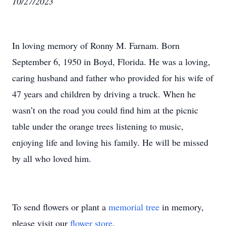
10/27/2023
In loving memory of Ronny M. Farnam. Born
September 6, 1950 in Boyd, Florida. He was a loving,
caring husband and father who provided for his wife of
47 years and children by driving a truck. When he
wasn’t on the road you could find him at the picnic
table under the orange trees listening to music,
enjoying life and loving his family. He will be missed
by all who loved him.
To send flowers or plant a
memorial tree
in memory,
please visit our
flower store
.