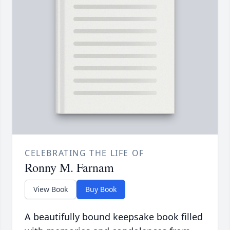
CELEBRATING THE LIFE OF
Ronny M. Farnam
View Book
Buy Book
A beautifully bound keepsake book filled