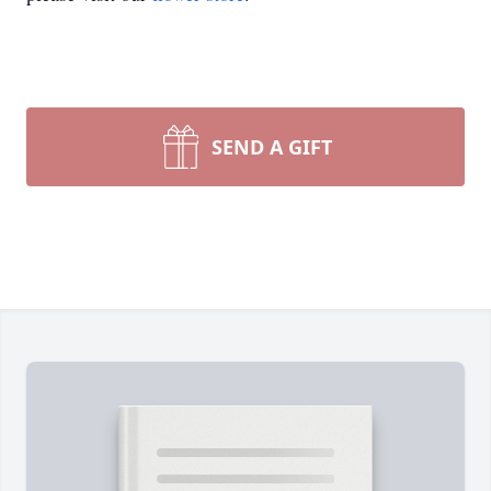
SEND A GIFT