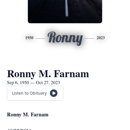
Ronny
1950
2023
Ronny M. Farnam
Sep 6, 1950 — Oct 27, 2023
Listen to Obituary
Ronny M. Farnam