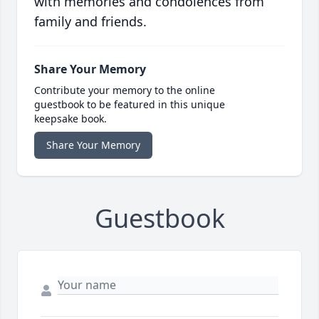
with memories and condolences from
family and friends.
Share Your Memory
Contribute your memory to the online
guestbook to be featured in this unique
keepsake book.
Share Your Memory
Guestbook