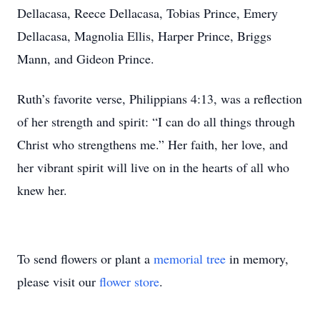
Dellacasa, Reece Dellacasa, Tobias Prince, Emery
Dellacasa, Magnolia Ellis, Harper Prince, Briggs
Mann, and Gideon Prince.
Ruth’s favorite verse, Philippians 4:13, was a reflection
of her strength and spirit: “I can do all things through
Christ who strengthens me.” Her faith, her love, and
her vibrant spirit will live on in the hearts of all who
knew her.
To send flowers or plant a
memorial tree
in memory,
please visit our
flower store
.