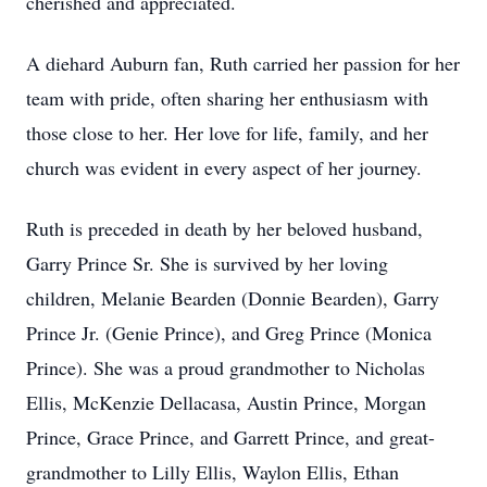
cherished and appreciated.
A diehard Auburn fan, Ruth carried her passion for her
team with pride, often sharing her enthusiasm with
those close to her. Her love for life, family, and her
church was evident in every aspect of her journey.
Ruth is preceded in death by her beloved husband,
Garry Prince Sr. She is survived by her loving
children, Melanie Bearden (Donnie Bearden), Garry
Prince Jr. (Genie Prince), and Greg Prince (Monica
Prince). She was a proud grandmother to Nicholas
Ellis, McKenzie Dellacasa, Austin Prince, Morgan
Prince, Grace Prince, and Garrett Prince, and great-
grandmother to Lilly Ellis, Waylon Ellis, Ethan