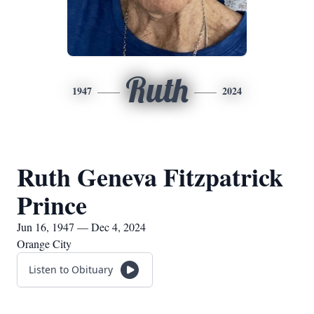
Ruth
1947
2024
Ruth Geneva Fitzpatrick
Prince
Jun 16, 1947 — Dec 4, 2024
Orange City
Listen to Obituary