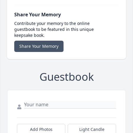
Share Your Memory
Contribute your memory to the online
guestbook to be featured in this unique
keepsake book.
Share Your Memory
Guestbook
Add Photos
Light Candle