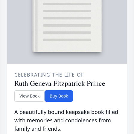
CELEBRATING THE LIFE OF
Ruth Geneva Fitzpatrick Prince
View Book
Buy Book
A beautifully bound keepsake book filled
with memories and condolences from
family and friends.