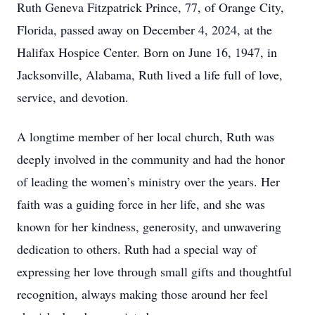
Ruth Geneva Fitzpatrick Prince, 77, of Orange City,
Florida, passed away on December 4, 2024, at the
Halifax Hospice Center. Born on June 16, 1947, in
Jacksonville, Alabama, Ruth lived a life full of love,
service, and devotion.
A longtime member of her local church, Ruth was
deeply involved in the community and had the honor
of leading the women’s ministry over the years. Her
faith was a guiding force in her life, and she was
known for her kindness, generosity, and unwavering
dedication to others. Ruth had a special way of
expressing her love through small gifts and thoughtful
recognition, always making those around her feel