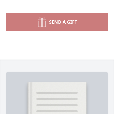
SEND A GIFT