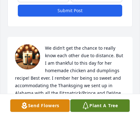
Submit Post
We didn’t get the chance to really 
know each other due to distance. But 
I am thankful to this day for her 
homemade chicken and dumplings 
recipe! Best ever. I rember her being so sweet and 
accommodating the Thanksging we sent up in 
Alabama with all the Fitzpatrick/Prince and DeVine 
families. Especially the drive home with Cyndi and 
Send Flowers
Plant A Tree
Tyler!!! Rest in peace Ruth You were always an angel 
now you are soaring above watching over all those 
so dear to you. 🙏❤️
SAMANTHA DEVINE