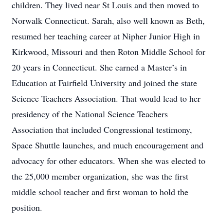
children. They lived near St Louis and then moved to
Norwalk Connecticut. Sarah, also well known as Beth,
resumed her teaching career at Nipher Junior High in
Kirkwood, Missouri and then Roton Middle School for
20 years in Connecticut. She earned a Master’s in
Education at Fairfield University and joined the state
Science Teachers Association. That would lead to her
presidency of the National Science Teachers
Association that included Congressional testimony,
Space Shuttle launches, and much encouragement and
advocacy for other educators. When she was elected to
the 25,000 member organization, she was the first
middle school teacher and first woman to hold the
position.