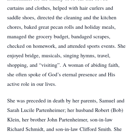
curtains and clothes, helped with hair curlers and
saddle shoes, directed the cleaning and the kitchen
chores, baked great pecan rolls and holiday meals,
managed the grocery budget, bandaged scrapes,
checked on homework, and attended sports events. She
enjoyed bridge, musicals, singing hymns, travel,
shopping, and “visiting”. A woman of abiding faith,
she often spoke of God’s eternal presence and His
active role in our lives.
She was preceded in death by her parents, Samuel and
Sarah Lucile Partenheimer; her husband Robert (Bob)
Klein, her brother John Partenheimer, son-in-law
Richard Schmidt, and son-in-law Clifford Smith. She