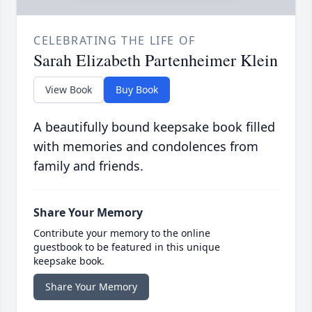
CELEBRATING THE LIFE OF
Sarah Elizabeth Partenheimer Klein
View Book
Buy Book
A beautifully bound keepsake book filled
with memories and condolences from
family and friends.
Share Your Memory
Contribute your memory to the online
guestbook to be featured in this unique
keepsake book.
Share Your Memory