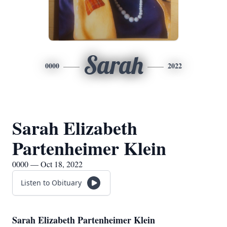
Sarah
0000
2022
Sarah Elizabeth
Partenheimer Klein
0000 — Oct 18, 2022
Listen to Obituary
Sarah Elizabeth Partenheimer Klein