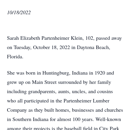
10/18/2022
Sarah Elizabeth Partenheimer Klein, 102, passed away
on Tuesday, October 18, 2022 in Daytona Beach,
Florida.
She was born in Huntingburg, Indiana in 1920 and
grew up on Main Street surrounded by her family
including grandparents, aunts, uncles, and cousins
who all participated in the Partenheimer Lumber
Company as they built homes, businesses and churches
in Southern Indiana for almost 100 years. Well-known
among their projects is the baseball field in City Park