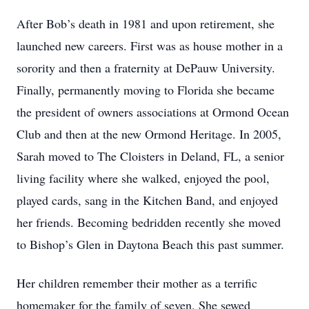
After Bob’s death in 1981 and upon retirement, she
launched new careers. First was as house mother in a
sorority and then a fraternity at DePauw University.
Finally, permanently moving to Florida she became
the president of owners associations at Ormond Ocean
Club and then at the new Ormond Heritage. In 2005,
Sarah moved to The Cloisters in Deland, FL, a senior
living facility where she walked, enjoyed the pool,
played cards, sang in the Kitchen Band, and enjoyed
her friends. Becoming bedridden recently she moved
to Bishop’s Glen in Daytona Beach this past summer.
Her children remember their mother as a terrific
homemaker for the family of seven. She sewed