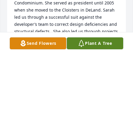
Condominium. She served as president until 2005 
when she moved to the Cloisters in DeLand. Sarah 
led us through a successful suit against the 
developer’s team to correct design deficiencies and 
structural defects.  She also led us through projects 
to correct all the major problems. Her enthusiasm 
Send Flowers
Plant A Tree
and ready wit made it a pleasure to work with her.  
My wife Arlene and I count knowing Sarah as a 
fantastic blessing.
HALSEY32176
Nov 03, 2022
Visits: 44
This site is protected by reCAPTCHA and the
Google
Privacy Policy
and
Terms of Service
apply.
Service map data ©
OpenStreetMap
contributors