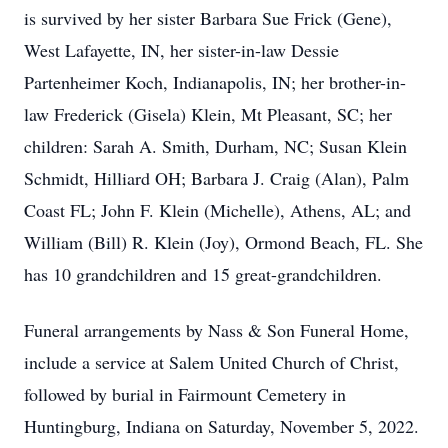
is survived by her sister Barbara Sue Frick (Gene),
West Lafayette, IN, her sister-in-law Dessie
Partenheimer Koch, Indianapolis, IN; her brother-in-
law Frederick (Gisela) Klein, Mt Pleasant, SC; her
children: Sarah A. Smith, Durham, NC; Susan Klein
Schmidt, Hilliard OH; Barbara J. Craig (Alan), Palm
Coast FL; John F. Klein (Michelle), Athens, AL; and
William (Bill) R. Klein (Joy), Ormond Beach, FL. She
has 10 grandchildren and 15 great-grandchildren.
Funeral arrangements by Nass & Son Funeral Home,
include a service at Salem United Church of Christ,
followed by burial in Fairmount Cemetery in
Huntingburg, Indiana on Saturday, November 5, 2022.