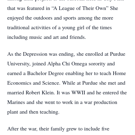
that was featured in “A League of Their Own” She
enjoyed the outdoors and sports among the more
traditional activities of a young girl of the times
including music and art and friends.
As the Depression was ending, she enrolled at Purdue
University, joined Alpha Chi Omega sorority and
earned a Bachelor Degree enabling her to teach Home
Economics and Science. While at Purdue she met and
married Robert Klein. It was WWII and he entered the
Marines and she went to work in a war production
plant and then teaching.
After the war, their family grew to include five