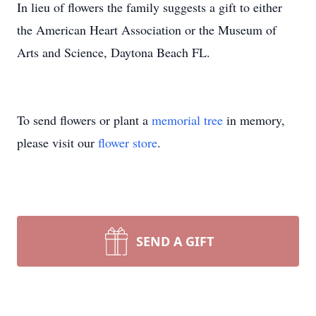
In lieu of flowers the family suggests a gift to either
the American Heart Association or the Museum of
Arts and Science, Daytona Beach FL.
To send flowers or plant a
memorial tree
in memory,
please visit our
flower store
.
SEND A GIFT