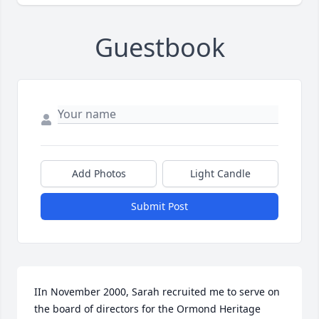
Guestbook
Add Photos
Light Candle
Submit Post
IIn November 2000, Sarah recruited me to serve on 
the board of directors for the Ormond Heritage 