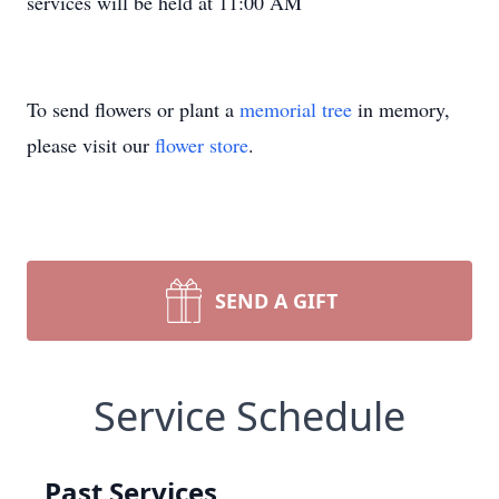
services will be held at 11:00 AM
To send flowers or plant a
memorial tree
in memory,
please visit our
flower store
.
SEND A GIFT
Service Schedule
Past Services