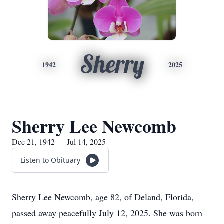
Sherry
1942
2025
Sherry Lee Newcomb
Dec 21, 1942 — Jul 14, 2025
Listen to Obituary
Sherry Lee Newcomb, age 82, of Deland, Florida,
passed away peacefully July 12, 2025. She was born