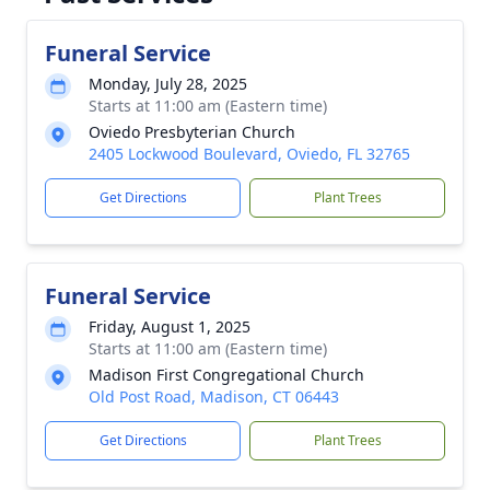
Funeral Service
Monday, July 28, 2025
Starts at 11:00 am (Eastern time)
Oviedo Presbyterian Church
2405 Lockwood Boulevard, Oviedo, FL 32765
Get Directions
Plant Trees
Funeral Service
Friday, August 1, 2025
Starts at 11:00 am (Eastern time)
Madison First Congregational Church
Old Post Road, Madison, CT 06443
Get Directions
Plant Trees