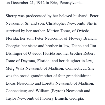
on December 21, 1942 in Erie, Pennsylvania.
Sherry was predeceased by her beloved husband, Peter
Newcomb, Sr. and son, Christopher Newcomb. She is
survived by her mother, Marion Tome, of Oviedo,
Florida; her son, Peter Newcomb, of Flowery Branch,
Georgia; her sister and brother-in-law, Diane and Jim
Dishinger of Oviedo, Florida and her brother Robert
Tome of Daytona, Florida; and her daughter in-law,
Meig Walz Newcomb of Madison, Connecticut. She
was the proud grandmother of four grandchildren:
Lucas Newcomb and Loretta Newcomb of Madison,
Connecticut; and William (Peyton) Newcomb and
Taylor Newcomb of Flowery Branch, Georgia.