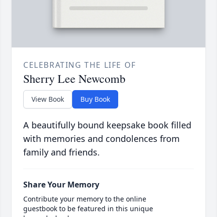
CELEBRATING THE LIFE OF
Sherry Lee Newcomb
View Book
Buy Book
A beautifully bound keepsake book filled
with memories and condolences from
family and friends.
Share Your Memory
Contribute your memory to the online
guestbook to be featured in this unique