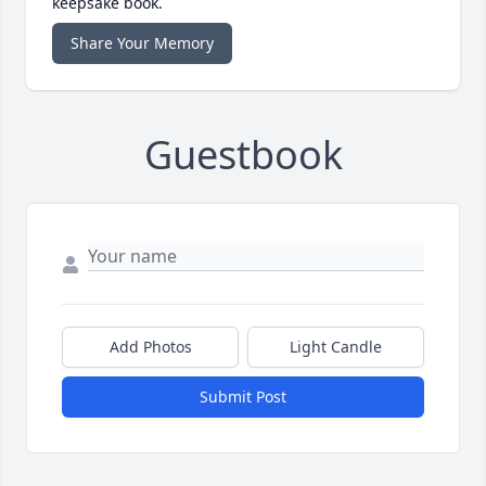
keepsake book.
Share Your Memory
Guestbook
Add Photos
Light Candle
Submit Post