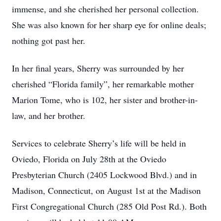
immense, and she cherished her personal collection.
She was also known for her sharp eye for online deals;
nothing got past her.
In her final years, Sherry was surrounded by her
cherished “Florida family”, her remarkable mother
Marion Tome, who is 102, her sister and brother-in-
law, and her brother.
Services to celebrate Sherry’s life will be held in
Oviedo, Florida on July 28th at the Oviedo
Presbyterian Church (2405 Lockwood Blvd.) and in
Madison, Connecticut, on August 1st at the Madison
First Congregational Church (285 Old Post Rd.). Both