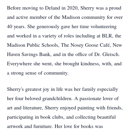
Before moving to Deland in 2020, Sherry was a proud
and active member of the Madison community for over
40 years. She generously gave her time volunteering
and worked in a variety of roles including at BLR, the
Madison Public Schools, The Nosey Goose Café, New
Haven Savings Bank, and in the office of Dr. Gleisch.
Everywhere she went, she brought kindness, with, and
a strong sense of community.
Sherry's greatest joy in life was her family especially
her four beloved grandchildren. A passionate lover of
art and literature, Sherry enjoyed painting with friends,
participating in book clubs, and collecting beautiful
artwork and furniture. Her love for books was