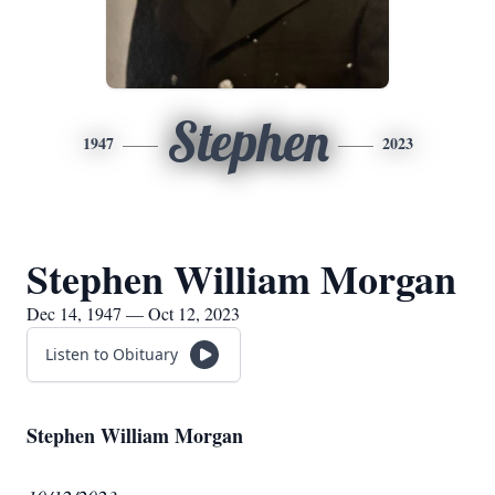
Stephen
1947
2023
Stephen William Morgan
Dec 14, 1947 — Oct 12, 2023
Listen to Obituary
Stephen William Morgan