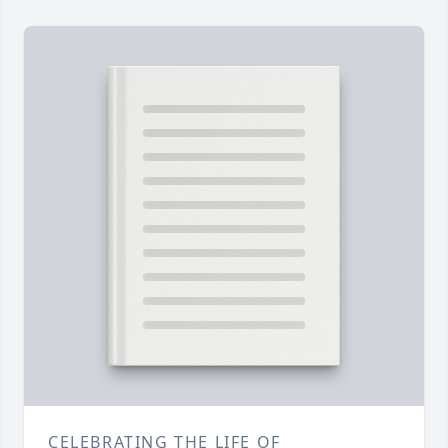
CELEBRATING THE LIFE OF