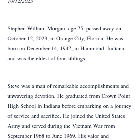
10/12/2023
Stephen William Morgan, age 75, passed away on
October 12, 2023, in Orange City, Florida. He was
born on December 14, 1947, in Hammond, Indiana,
and was the eldest of four siblings.
Steve was a man of remarkable accomplishments and
unwavering devotion. He graduated from Crown Point
High School in Indiana before embarking on a journey
of service and sacrifice. He joined the United States
Army and served during the Vietnam War from
September 1968 to June 1969. His valor and