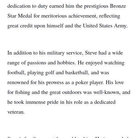
dedication to duty earned him the prestigious Bronze
Star Medal for meritorious achievement, reflecting
great credit upon himself and the United States Army.
In addition to his military service, Steve had a wide
range of passions and hobbies. He enjoyed watching
football, playing golf and basketball, and was
renowned for his prowess as a poker player. His love
for fishing and the great outdoors was well-known, and
he took immense pride in his role as a dedicated
veteran.