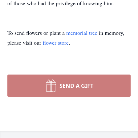
of those who had the privilege of knowing him.
To send flowers or plant a
memorial tree
in memory,
please visit our
flower store
.
SEND A GIFT