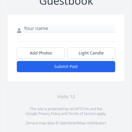
Guestbook
Add Photos
Light Candle
Submit Post
Visits: 12
This site is protected by reCAPTCHA and the
Google
Privacy Policy
and
Terms of Service
apply.
Service map data ©
OpenStreetMap
contributors