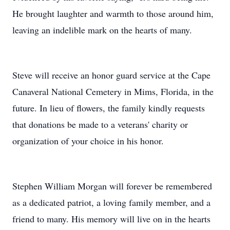
He brought laughter and warmth to those around him,
leaving an indelible mark on the hearts of many.
Steve will receive an honor guard service at the Cape
Canaveral National Cemetery in Mims, Florida, in the
future. In lieu of flowers, the family kindly requests
that donations be made to a veterans' charity or
organization of your choice in his honor.
Stephen William Morgan will forever be remembered
as a dedicated patriot, a loving family member, and a
friend to many. His memory will live on in the hearts