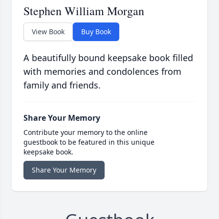
Stephen William Morgan
View Book
Buy Book
A beautifully bound keepsake book filled
with memories and condolences from
family and friends.
Share Your Memory
Contribute your memory to the online
guestbook to be featured in this unique
keepsake book.
Share Your Memory