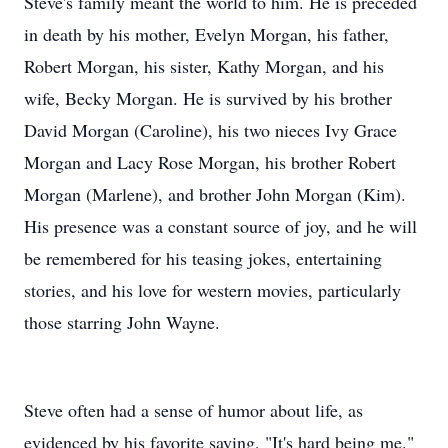
Steve's family meant the world to him. He is preceded
in death by his mother, Evelyn Morgan, his father,
Robert Morgan, his sister, Kathy Morgan, and his
wife, Becky Morgan. He is survived by his brother
David Morgan (Caroline), his two nieces Ivy Grace
Morgan and Lacy Rose Morgan, his brother Robert
Morgan (Marlene), and brother John Morgan (Kim).
His presence was a constant source of joy, and he will
be remembered for his teasing jokes, entertaining
stories, and his love for western movies, particularly
those starring John Wayne.
Steve often had a sense of humor about life, as
evidenced by his favorite saying, "It's hard being me."