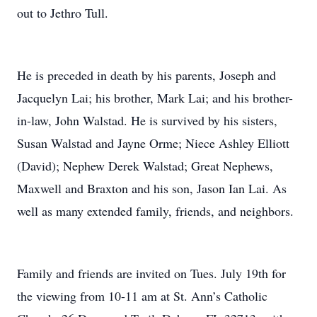
out to Jethro Tull.
He is preceded in death by his parents, Joseph and
Jacquelyn Lai; his brother, Mark Lai; and his brother-
in-law, John Walstad. He is survived by his sisters,
Susan Walstad and Jayne Orme; Niece Ashley Elliott
(David); Nephew Derek Walstad; Great Nephews,
Maxwell and Braxton and his son, Jason Ian Lai. As
well as many extended family, friends, and neighbors.
Family and friends are invited on Tues. July 19th for
the viewing from 10-11 am at St. Ann’s Catholic