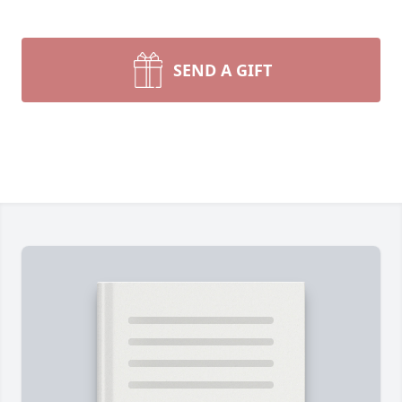
SEND A GIFT