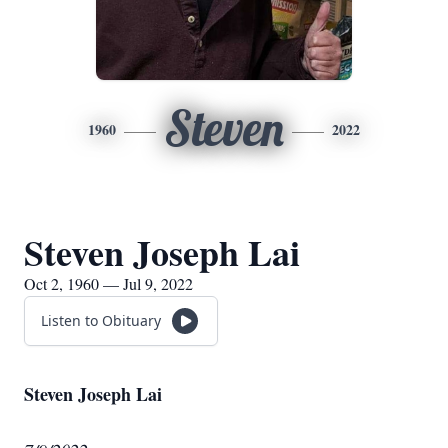
Steven
1960
2022
Steven Joseph Lai
Oct 2, 1960 — Jul 9, 2022
Listen to Obituary
Steven Joseph Lai