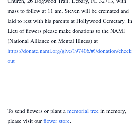
Church, 26 Dogwood Trail, Debary, FL 32713, with
mass to follow at 11 am. Steven will be cremated and
laid to rest with his parents at Hollywood Cemetary. In
Lieu of flowers please make donations to the NAMI
(National Alliance on Mental Illness) at
https://donate.nami.org/give/197406/#!/donation/check
out
To send flowers or plant a
memorial tree
in memory,
please visit our
flower store
.