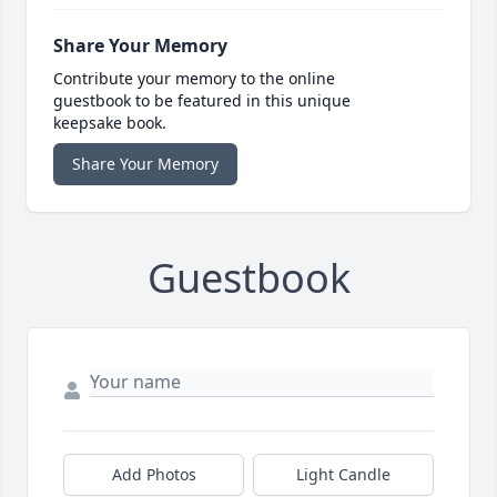
Share Your Memory
Contribute your memory to the online
guestbook to be featured in this unique
keepsake book.
Share Your Memory
Guestbook
Add Photos
Light Candle