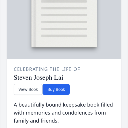
CELEBRATING THE LIFE OF
Steven Joseph Lai
View Book
Buy Book
A beautifully bound keepsake book filled
with memories and condolences from
family and friends.