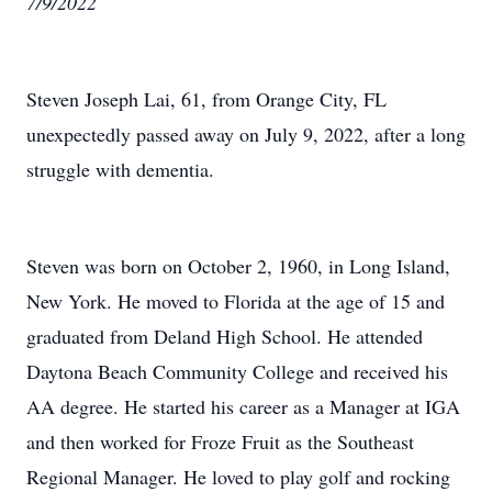
7/9/2022
Steven Joseph Lai, 61, from Orange City, FL
unexpectedly passed away on July 9, 2022, after a long
struggle with dementia.
Steven was born on October 2, 1960, in Long Island,
New York. He moved to Florida at the age of 15 and
graduated from Deland High School. He attended
Daytona Beach Community College and received his
AA degree. He started his career as a Manager at IGA
and then worked for Froze Fruit as the Southeast
Regional Manager. He loved to play golf and rocking