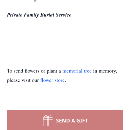
Private Family Burial Service
To send flowers or plant a
memorial tree
in memory,
please visit our
flower store
.
SEND A GIFT