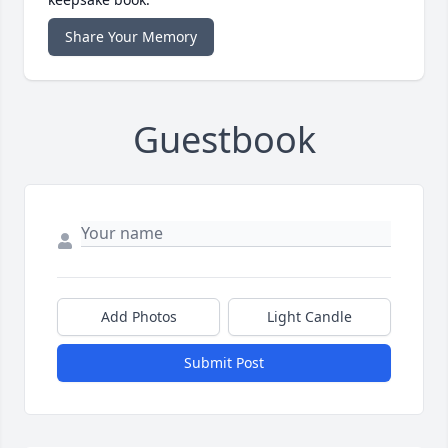
Share Your Memory
Guestbook
Add Photos
Light Candle
Submit Post