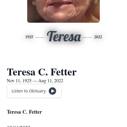
Teresa
1925
2022
Teresa C. Fetter
Nov 11, 1925 — Aug 11, 2022
Listen to Obituary
Teresa C. Fetter