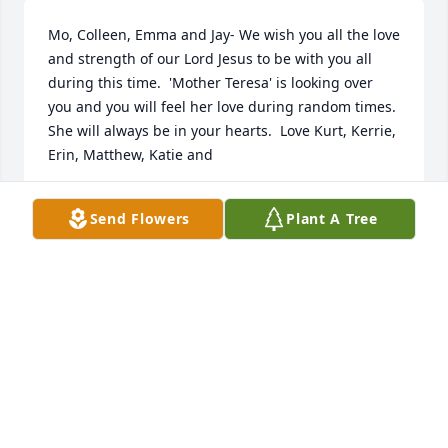
Mo, Colleen, Emma and Jay- We wish you all the love 
and strength of our Lord Jesus to be with you all 
during this time.  'Mother Teresa' is looking over 
you and you will feel her love during random times.  
She will always be in your hearts.  Love Kurt, Kerrie, 
Erin, Matthew, Katie and
KERRIE AND KURT SLAFKOVSKY
Send Flowers
Plant A Tree
Aug 15, 2022
Visits: 16
This site is protected by reCAPTCHA and the
Google
Privacy Policy
and
Terms of Service
apply.
Service map data ©
OpenStreetMap
contributors