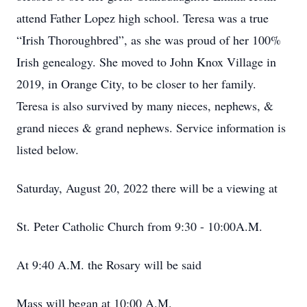
attend Father Lopez high school. Teresa was a true
“Irish Thoroughbred”, as she was proud of her 100%
Irish genealogy. She moved to John Knox Village in
2019, in Orange City, to be closer to her family.
Teresa is also survived by many nieces, nephews, &
grand nieces & grand nephews. Service information is
listed below.
Saturday, August 20, 2022 there will be a viewing at
St. Peter Catholic Church from 9:30 - 10:00A.M.
At 9:40 A.M. the Rosary will be said
Mass will began at 10:00 A.M.