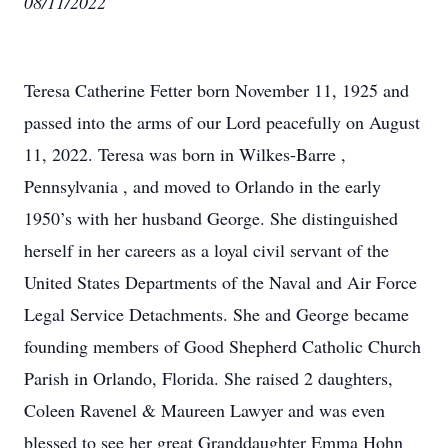
08/11/2022
Teresa Catherine Fetter born November 11, 1925 and
passed into the arms of our Lord peacefully on August
11, 2022. Teresa was born in Wilkes-Barre ,
Pennsylvania , and moved to Orlando in the early
1950’s with her husband George. She distinguished
herself in her careers as a loyal civil servant of the
United States Departments of the Naval and Air Force
Legal Service Detachments. She and George became
founding members of Good Shepherd Catholic Church
Parish in Orlando, Florida. She raised 2 daughters,
Coleen Ravenel & Maureen Lawyer and was even
blessed to see her great Granddaughter Emma Hohn