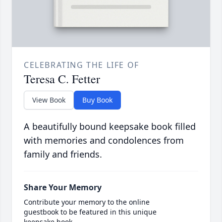
CELEBRATING THE LIFE OF
Teresa C. Fetter
View Book
Buy Book
A beautifully bound keepsake book filled
with memories and condolences from
family and friends.
Share Your Memory
Contribute your memory to the online
guestbook to be featured in this unique
keepsake book.